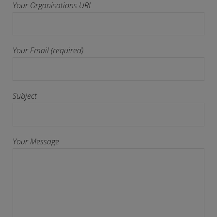
Your Organisations URL
Your Email (required)
Subject
Your Message