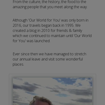
From the culture, the history, the food to the
amazing people that you meet along the way.
Although 'Our World for You' was only born in
2016, our travels began back in 1995. We
created a blog in 2010 for friends & family
which we continued to maintain until 'Our World
for You' was launched.
Ever since then we have managed to stretch
our annual leave and visit some wonderful
places.