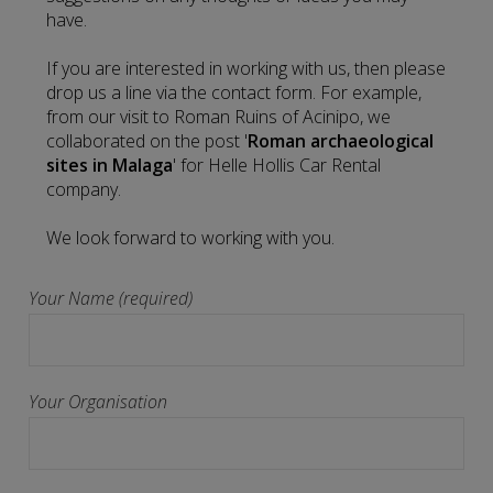
have.
If you are interested in working with us, then please
drop us a line via the contact form. For example,
from our visit to Roman Ruins of Acinipo, we
collaborated on the post '
Roman archaeological
sites in Malaga
' for Helle Hollis Car Rental
company.
We look forward to working with you.
Your Name (required)
Your Organisation