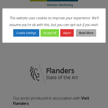
This website uses cookies to improve your experience. We'll
Our posts produced in association with
assume you're ok with this, but you can opt-out if you wish.
Münster Marketing
Cookie Settings
Accept All
Reject
Read More
Our posts produced in association with
Visit
Flanders