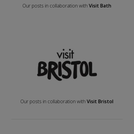
Our posts in collaboration with
Visit Bath
Our posts in collaboration with
Visit Bristol