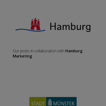
Our posts in collaboration with
Hamburg
Marketing