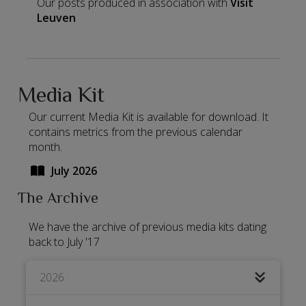
Our posts produced in association with
Visit
Leuven
Media Kit
Our current Media Kit is available for download. It
contains metrics from the previous calendar
month.
July 2026
The Archive
We have the archive of previous media kits dating
back to July '17
2026