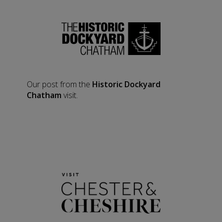
Our post from the
Historic Dockyard
Chatham
visit.