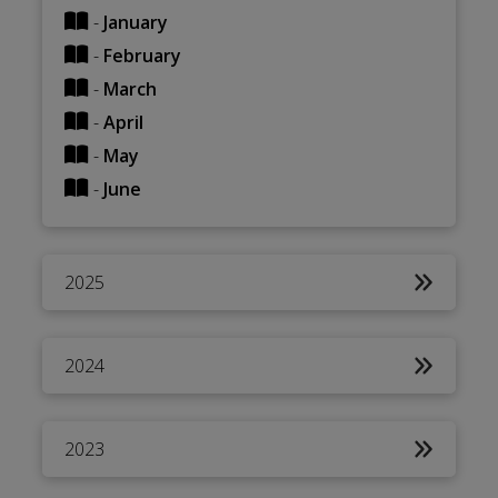
-
January
-
February
-
March
-
April
-
May
-
June
2025
2024
2023