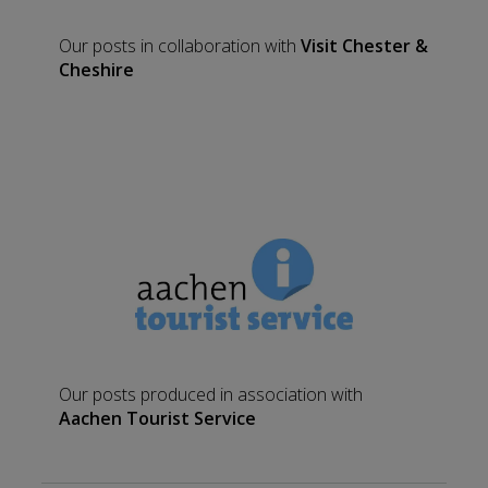
Our posts in collaboration with
Visit Chester &
Cheshire
Our posts produced in association with
Aachen Tourist Service