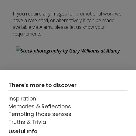
If you require any images for promotional work we
have a rate card, or alternatively it can be made
available via Alamy, please let us know your
requirements.
There's more to discover
Inspiration
Memories & Reflections
Tempting those senses
Truths & Trivia
Useful Info