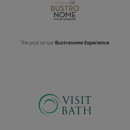
The post on our
Bustronome Experience