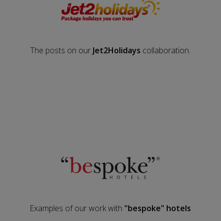
The posts on our
Jet2Holidays
collaboration.
Examples of our work with
"bespoke" hotels