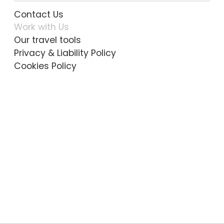
Contact Us
Work with Us
Our travel tools
Privacy & Liability Policy
Cookies Policy