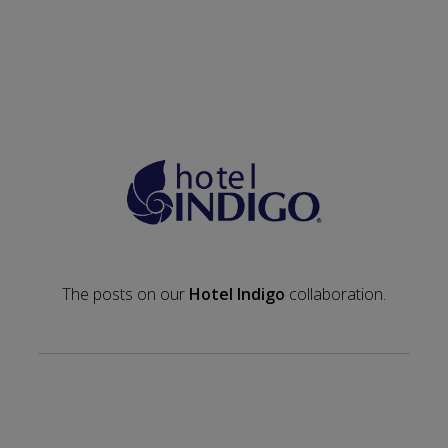
The posts on our
Hotel Indigo
collaboration.