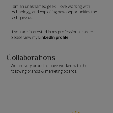
I am an unashamed geek. I love working with
technology, and exploiting new opportunities the
tech' give us.
If you are interested in my professional career
please view my
LinkedIn profile
.
Collaborations
We are very proud to have worked with the
following brands & marketing boards;