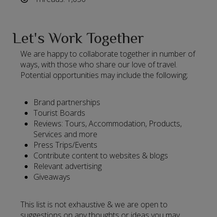
Let's Work Together
We are happy to collaborate together in number of
ways, with those who share our love of travel.
Potential opportunities may include the following;
Brand partnerships
Tourist Boards
Reviews: Tours, Accommodation, Products,
Services and more
Press Trips/Events
Contribute content to websites & blogs
Relevant advertising
Giveaways
This list is not exhaustive & we are open to
suggestions on any thoughts or ideas you may