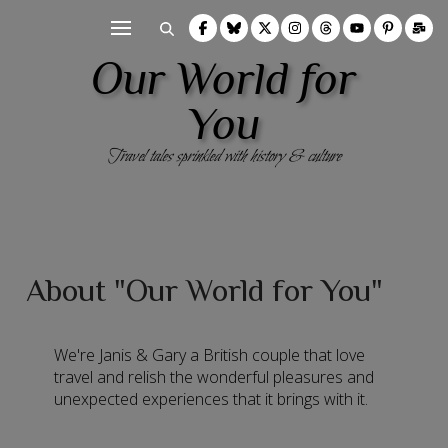
Our World for
You
Travel tales sprinkled with history & culture
About "Our World for You"
We're Janis & Gary a British couple that love
travel and relish the wonderful pleasures and
unexpected experiences that it brings with it.