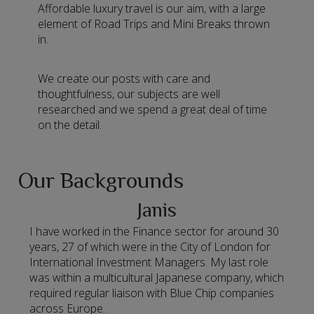
Affordable luxury travel is our aim, with a large
element of Road Trips and Mini Breaks thrown
in.
We create our posts with care and
thoughtfulness, our subjects are well
researched and we spend a great deal of time
on the detail.
Our Backgrounds
Janis
I have worked in the Finance sector for around 30
years, 27 of which were in the City of London for
International Investment Managers. My last role
was within a multicultural Japanese company, which
required regular liaison with Blue Chip companies
across Europe.