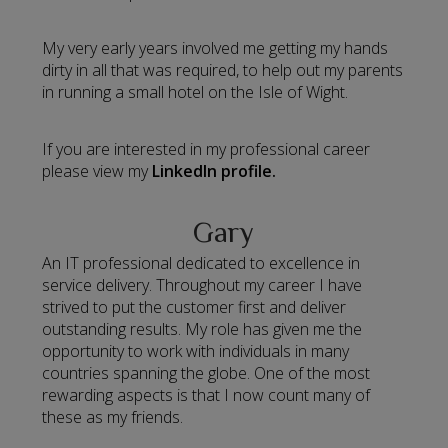
My very early years involved me getting my hands
dirty in all that was required, to help out my parents
in running a small hotel on the Isle of Wight.
If you are interested in my professional career
please view my
LinkedIn profile.
Gary
An IT professional dedicated to excellence in
service delivery. Throughout my career I have
strived to put the customer first and deliver
outstanding results. My role has given me the
opportunity to work with individuals in many
countries spanning the globe. One of the most
rewarding aspects is that I now count many of
these as my friends.