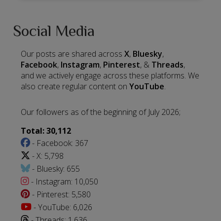
Social Media
Our posts are shared across
X
,
Bluesky
,
Facebook
,
Instagram
,
Pinterest
, &
Threads
,
and we actively engage across these platforms. We
also create regular content on
YouTube
.
Our followers as of the beginning of July 2026;
Total: 30,112
- Facebook: 367
- X: 5,798
- Bluesky: 655
- Instagram: 10,050
- Pinterest: 5,580
- YouTube: 6,026
- Threads: 1,636