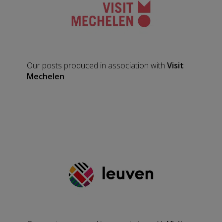
Our posts produced in association with
Visit
Mechelen