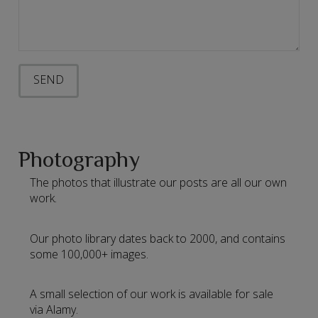
Photography
The photos that illustrate our posts are all our own
work.
Our photo library dates back to 2000, and contains
some 100,000+ images.
A small selection of our work is available for sale
via Alamy.