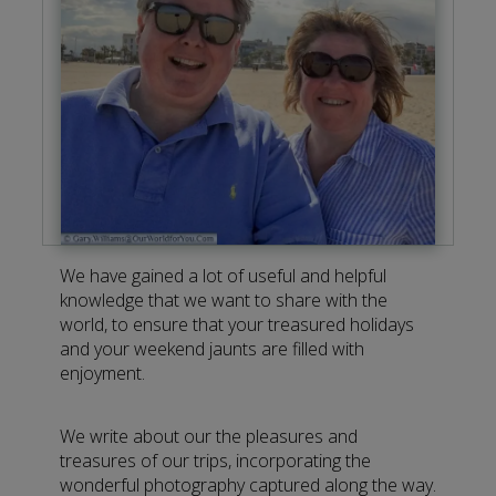
We have gained a lot of useful and helpful
knowledge that we want to share with the
world, to ensure that your treasured holidays
and your weekend jaunts are filled with
enjoyment.
We write about our the pleasures and
treasures of our trips, incorporating the
wonderful photography captured along the way.