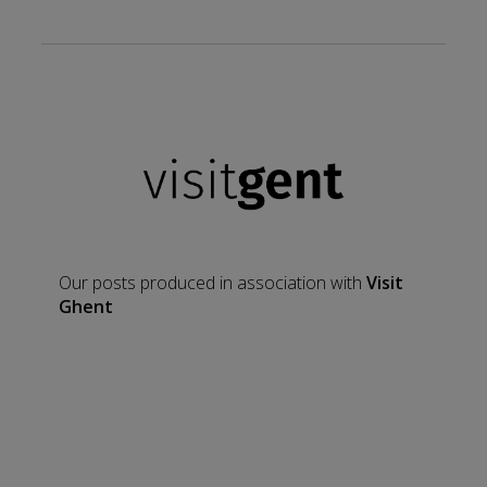
Our posts produced in association with
Visit
Ghent