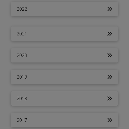
2022
2021
2020
2019
2018
2017