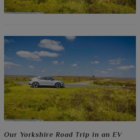
Our Yorkshire Road Trip in an EV