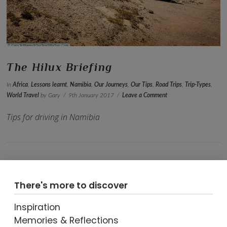
VIEW POST
The Hilux Briefing
In
Africa
,
Lessons learnt
,
Namibia
,
Our Journeys
,
Our Tips
,
Road Trips
,
Trip-Types
,
World Travel
by Gary
9th January 2017
Leave a Comment
Tips for driving in Namibia
There's more to discover
Inspiration
Memories & Reflections