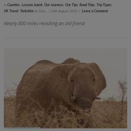
In
Counties
,
Lessons learnt
,
Our Journeys
,
Our Tips
,
Road Trips
,
Trip-Types
,
UK Travel
,
Yorkshire
by Gary
26th August 2025
Leave a Comment
Nearly 800 miles revisiting an old friend
VIEW POST