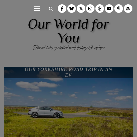
Our World for
You
Travel tales sprinkled with history & culture
THE HILUX BRIEFING
OUR EPIC ROAD TRIP FAILURES
OUR YORKSHIRE ROAD TRIP IN AN
PREPARING FOR YOUR AFRICAN
SAFARI
EV