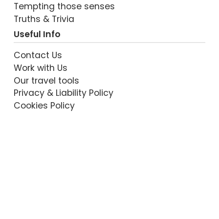
Tempting those senses
Truths & Trivia
VIEW POST
Useful Info
Contact Us
Work with Us
Our travel tools
Privacy & Liability Policy
Cookies Policy