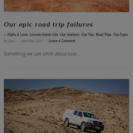
Our epic road trip failures
In
Highs & Lows
,
Lessons learnt
,
Life
,
Our Journeys
,
Our Tips
,
Road Trips
,
Trip-Types
by Gary
24th May 2017
Leave a Comment
Something we can smile about now…