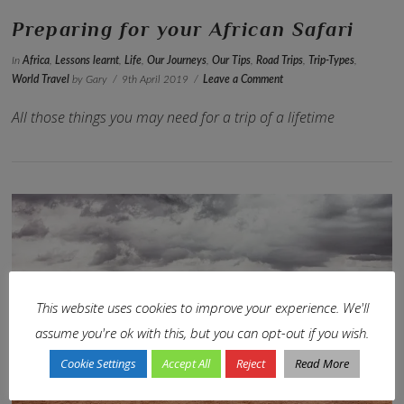
Preparing for your African Safari
In
Africa
,
Lessons learnt
,
Life
,
Our Journeys
,
Our Tips
,
Road Trips
,
Trip-Types
,
World Travel
by Gary
9th April 2019
Leave a Comment
All those things you may need for a trip of a lifetime
This website uses cookies to improve your experience. We'll
assume you're ok with this, but you can opt-out if you wish.
VIEW POST
Cookie Settings
Accept All
Reject
Read More