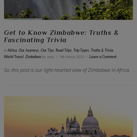
Get to Know Zimbabwe: Truths &
Fascinating Trivia
In
Africa
,
Our Journeys
,
Our Tips
,
Road Trips
,
Trip-Types
,
Truths & Trivia
,
World Travel
,
Zimbabwe
by Janis
7th March 2023
Leave a Comment
So, this post is our light-hearted view of Zimbabwe in Africa.