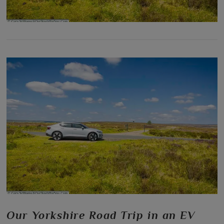
Our Yorkshire Road Trip in an EV