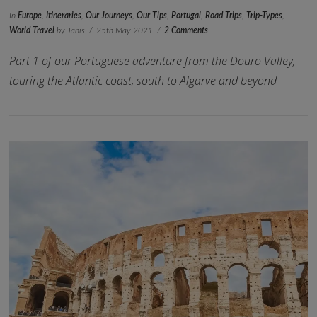
In
Europe
,
Itineraries
,
Our Journeys
,
Our Tips
,
Portugal
,
Road Trips
,
Trip-Types
,
World Travel
by Janis
25th May 2021
2 Comments
Part 1 of our Portuguese adventure from the Douro Valley,
touring the Atlantic coast, south to Algarve and beyond
VIEW POST