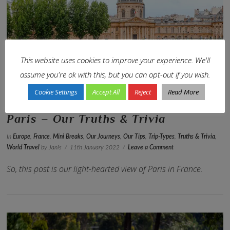
VIEW POST
This website uses cookies to improve your experience. We'll
assume you're ok with this, but you can opt-out if you wish.
Cookie Settings
Accept All
Reject
Read More
Paris – Our Truths & Trivia
In
Europe
,
France
,
Mini Breaks
,
Our Journeys
,
Our Tips
,
Trip-Types
,
Truths & Trivia
,
World Travel
by Janis
11th January 2022
Leave a Comment
So, this post is our light-hearted view of Paris in France.