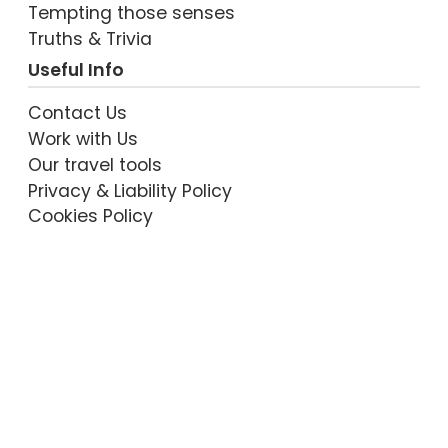
Tempting those senses
Truths & Trivia
Useful Info
Contact Us
Work with Us
Our travel tools
Privacy & Liability Policy
Cookies Policy