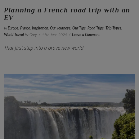
Planning a French road trip with an
EV
In
Europe
,
France
,
Inspiration
,
Our Journeys
,
Our Tips
,
Road Trips
,
Trip-Types
,
World Travel
by Gary
11th June 2024
Leave a Comment
That first step into a brave new world
VIEW POST