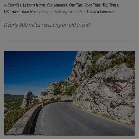
In
Counties
,
Lessons learnt
,
Our Journeys
,
Our Tips
,
Road Trips
,
Trip-Types
,
UK Travel
,
Yorkshire
by Gary
26th August 2025
Leave a Comment
Nearly 800 miles revisiting an old friend
VIEW POST