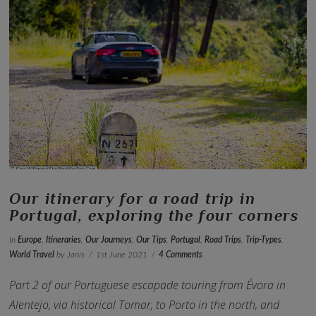
VIEW POST
Our itinerary for a road trip in
Portugal, exploring the four corners
In
Europe
,
Itineraries
,
Our Journeys
,
Our Tips
,
Portugal
,
Road Trips
,
Trip-Types
,
World Travel
by Janis
1st June 2021
4 Comments
Part 2 of our Portuguese escapade touring from Évora in
Alentejo, via historical Tomar, to Porto in the north, and