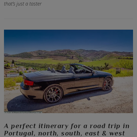
that’s just a taster
VIEW POST
A perfect itinerary for a road trip in
Portugal, north, south, east & west