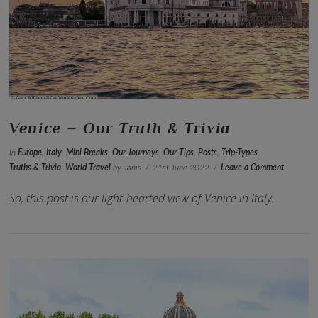
VIEW POST
Venice – Our Truth & Trivia
In
Europe
,
Italy
,
Mini Breaks
,
Our Journeys
,
Our Tips
,
Posts
,
Trip-Types
,
Truths & Trivia
,
World Travel
by Janis
21st June 2022
Leave a Comment
So, this post is our light-hearted view of Venice in Italy.