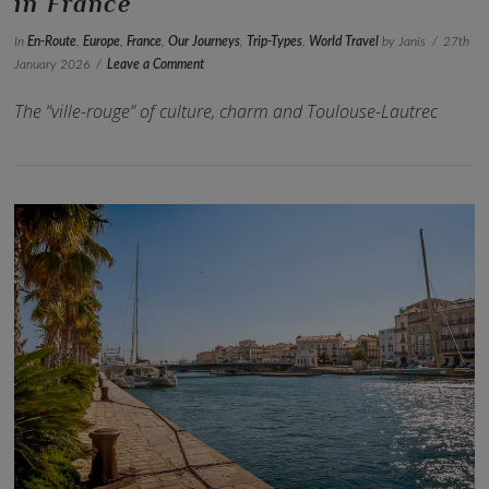
in France
In
En-Route
,
Europe
,
France
,
Our Journeys
,
Trip-Types
,
World Travel
by Janis
27th
January 2026
Leave a Comment
The “ville-rouge” of culture, charm and Toulouse-Lautrec
VIEW POST