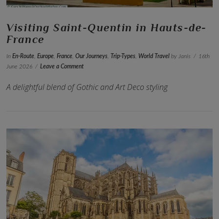
Visiting Saint-Quentin in Hauts-de-
France
In
En-Route
,
Europe
,
France
,
Our Journeys
,
Trip-Types
,
World Travel
by Janis
16th
June 2026
Leave a Comment
A delightful blend of Gothic and Art Deco styling
VIEW POST