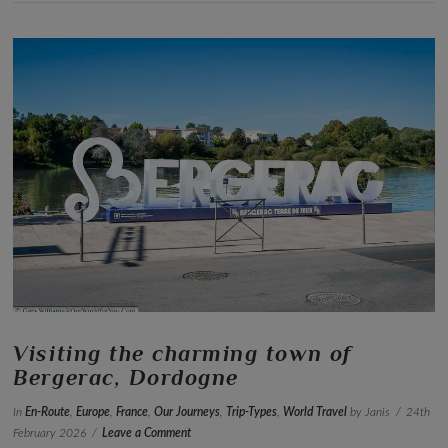
VIEW POST
Visiting the charming town of
Bergerac, Dordogne
In
En-Route
,
Europe
,
France
,
Our Journeys
,
Trip-Types
,
World Travel
by Janis
24th
February 2026
Leave a Comment