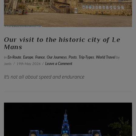
Our visit to the historic city of Le
Mans
In
En-Route
,
Europe
,
France
,
Our Journeys
,
Posts
,
Trip-Types
,
World Travel
by
Janis
19th May 2026
Leave a Comment
It’s not all about speed and endurance