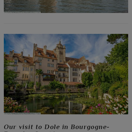
Our visit to Dole in Bourgogne-