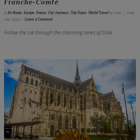
Franche-Comté
In
En-Route
,
Europe
,
France
,
Our Journeys
,
Trip-Types
,
World Travel
by Janis
14th
July 2026
Leave a Comment
Follow the cat through the charming lanes of Dole
VIEW POST