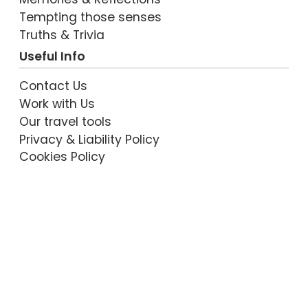
Tempting those senses
Truths & Trivia
Useful Info
Contact Us
Work with Us
Our travel tools
Privacy & Liability Policy
Cookies Policy