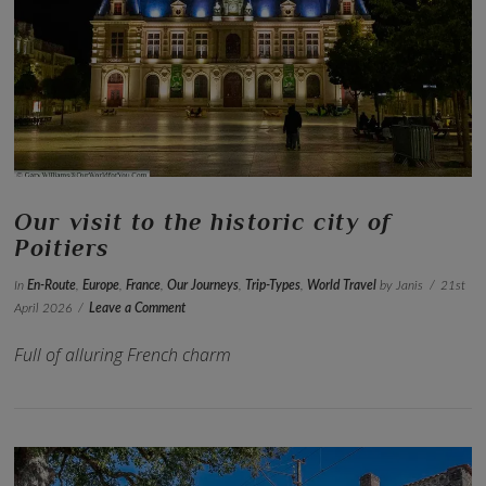
VIEW POST
Our visit to the historic city of
Poitiers
In
En-Route
,
Europe
,
France
,
Our Journeys
,
Trip-Types
,
World Travel
by Janis
21st
April 2026
Leave a Comment
Full of alluring French charm