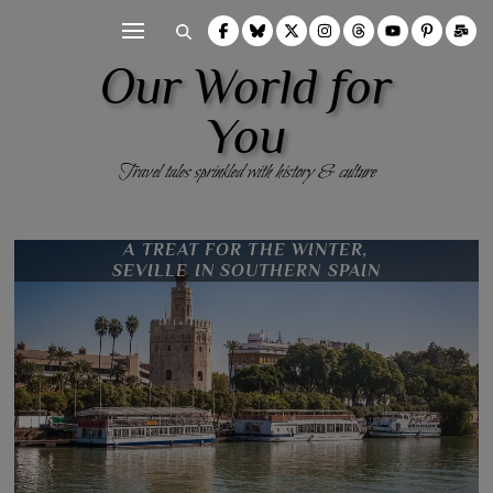
Our World for
You
Travel tales sprinkled with history & culture
MATRYOSHKA DOLLS
11 THINGS TO SEE & DO IN PORTO,
VISITING THE CASTLE OF THE
REYKJAHLÍÐ TO AKUREYRI,
THE CALL OF THE DESERT,
A TREAT FOR THE WINTER,
SEVILLE IN SOUTHERN SPAIN
NORTH ICELAND
COUNTS, GHENT
PORTUGAL
NAMIBIA