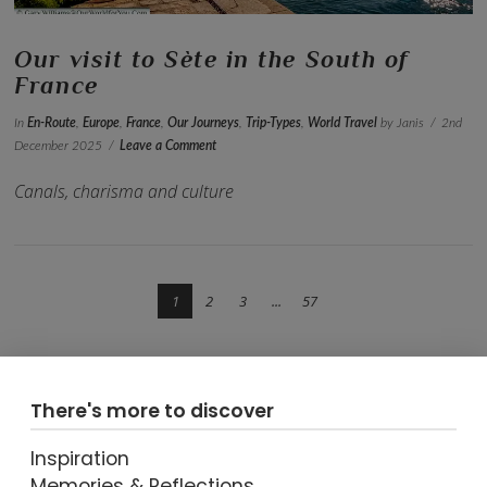
Our visit to Sète in the South of
France
In
En-Route
,
Europe
,
France
,
Our Journeys
,
Trip-Types
,
World Travel
by Janis
2nd
December 2025
Leave a Comment
Canals, charisma and culture
1
2
3
...
57
There's more to discover
Inspiration
VIEW POST
Memories & Reflections