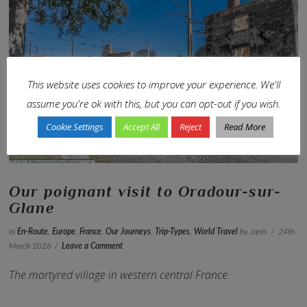
This website uses cookies to improve your experience. We'll
VIEW POST
assume you're ok with this, but you can opt-out if you wish.
Cookie Settings
Accept All
Reject
Read More
Our poignant visit to Oradour-sur-
Glane
In
En-Route
,
Europe
,
France
,
Our Journeys
,
Trip-Types
,
World Travel
by Janis
24th
March 2026
Leave a Comment
The martyred village in western central France