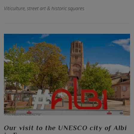
Viticulture, street art & historic squares
VIEW POST
Our visit to the UNESCO city of Albi