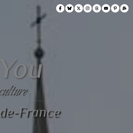
 You
culture
-de-France