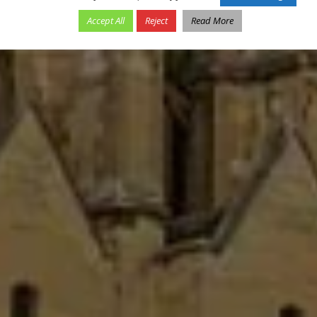
Accept All
Reject
Read More