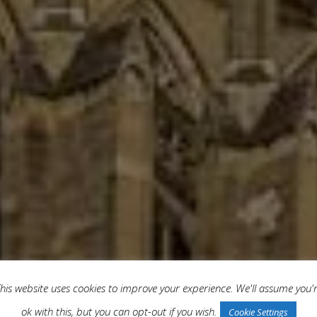
his website uses cookies to improve your experience. We'll assume you'
ok with this, but you can opt-out if you wish.
Cookie Settings