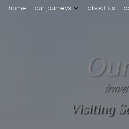
home
our journeys
about us
c
Our
travel
Visiting 