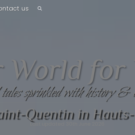
ontact us
 World for
 tales sprinkled with history & 
Saint-Quentin in Hauts
Last updated 30th June 2026