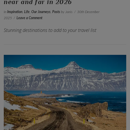
near and far in 2026
In
Inspiration
,
Life
,
Our Journeys
,
Posts
by Janis
30th December
2025
Leave a Comment
Stunning destinations to add to your travel list
VIEW POST