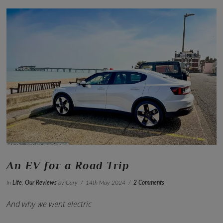
VIEW POST
An EV for a Road Trip
In
Life
,
Our Reviews
by Gary
14th May 2024
2 Comments
And why we went electric