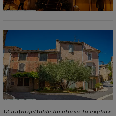
12 unforgettable locations to explore