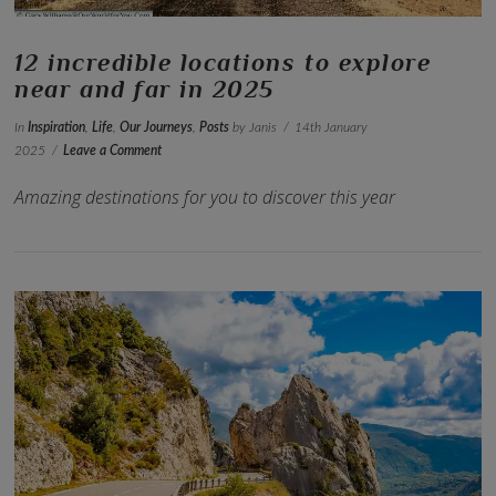
12 incredible locations to explore
near and far in 2025
In
Inspiration
,
Life
,
Our Journeys
,
Posts
by Janis
14th January
2025
Leave a Comment
Amazing destinations for you to discover this year
VIEW POST