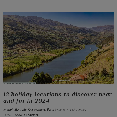
VIEW POST
12 holiday locations to discover near
and far in 2024
In
Inspiration
,
Life
,
Our Journeys
,
Posts
by Janis
16th January
2024
Leave a Comment