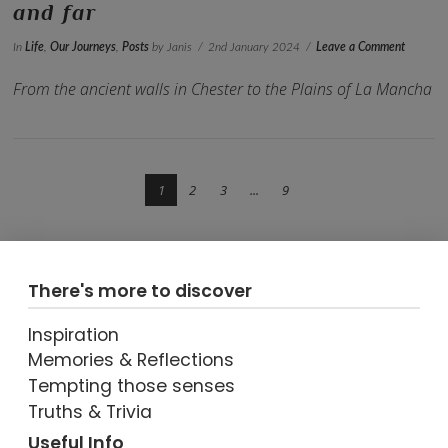
and far
In
Life
,
Our Journeys
,
Posts
by Janis
2nd January 2024
Leave a Comment
From the ancient walls in Chester to the Plains of La Mancha
1
2
3
...
9
There's more to discover
Inspiration
VIEW POST
Memories & Reflections
Tempting those senses
Truths & Trivia
Useful Info