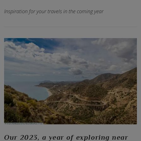
Inspiration for your travels in the coming year
VIEW POST
Our 2023, a year of exploring near