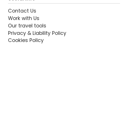
Contact Us
Work with Us
Our travel tools
Privacy & Liability Policy
Cookies Policy