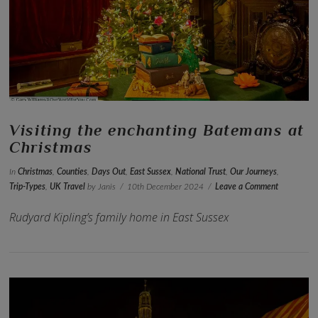
VIEW POST
Visiting the enchanting Batemans at
Christmas
In
Christmas
,
Counties
,
Days Out
,
East Sussex
,
National Trust
,
Our Journeys
,
Trip-Types
,
UK Travel
by Janis
10th December 2024
Leave a Comment
Rudyard Kipling’s family home in East Sussex