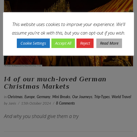
This website uses cookies to improve your experience. We'll
VIEW POST
assume you're ok with this, but you can opt-out if you wish.
Cookie Settings
Accept All
Reject
Read More
14 of our much-loved German
Christmas Markets
In
Christmas
,
Europe
,
Germany
,
Mini Breaks
,
Our Journeys
,
Trip-Types
,
World Travel
by Janis
15th October 2024
8 Comments
And why you should give them a try