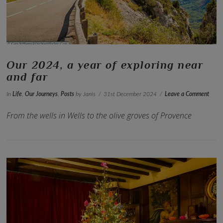
Our 2024, a year of exploring near
and far
In
Life
,
Our Journeys
,
Posts
by Janis
31st December 2024
Leave a Comment
From the wells in Wells to the olive groves of Provence