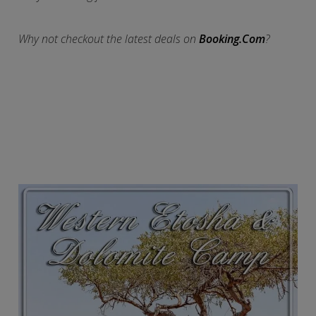
Why not checkout the latest deals on
Booking.Com
?