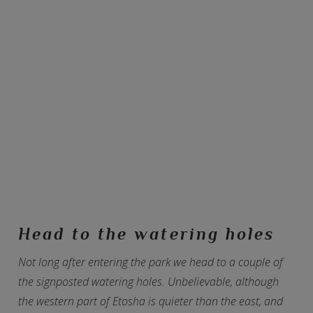
Head to the watering holes
Not long after entering the park we head to a couple of
the signposted watering holes. Unbelievable, although
the western part of Etosha is quieter than the east, and