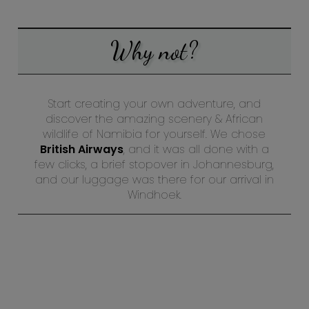
Why not?
Start creating your own adventure, and
discover the amazing scenery & African
wildlife of Namibia for yourself. We chose
British Airways
, and it was all done with a
few clicks, a brief stopover in Johannesburg,
and our luggage was there for our arrival in
Windhoek.