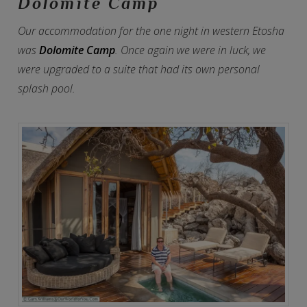
Dolomite Camp
Our accommodation for the one night in western Etosha
was
Dolomite Camp
. Once again we were in luck, we
were upgraded to a suite that had its own personal
splash pool.