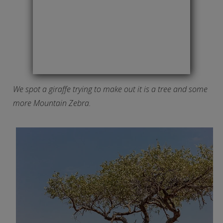
We spot a giraffe trying to make out it is a tree and some
more Mountain Zebra.