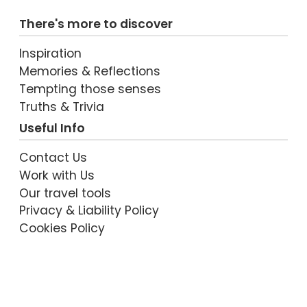
There's more to discover
Inspiration
Memories & Reflections
Tempting those senses
Truths & Trivia
Useful Info
Contact Us
Work with Us
Our travel tools
Privacy & Liability Policy
Cookies Policy