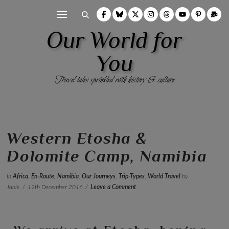
Our World for
You
Travel tales sprinkled with history & culture
Western Etosha &
Dolomite Camp, Namibia
In
Africa
,
En-Route
,
Namibia
,
Our Journeys
,
Trip-Types
,
World Travel
by
Janis
12th December 2016
Leave a Comment