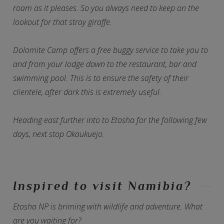
roam as it pleases. So you always need to keep on the
lookout for that stray giraffe.
Dolomite Camp offers a free buggy service to take you to
and from your lodge down to the restaurant, bar and
swimming pool. This is to ensure the safety of their
clientele, after dark this is extremely useful.
Heading east further into to Etosha for the following few
days, next stop Okaukuejo.
Inspired to visit Namibia?
Etosha NP is briming with wildlife and adventure. What
are you waiting for?