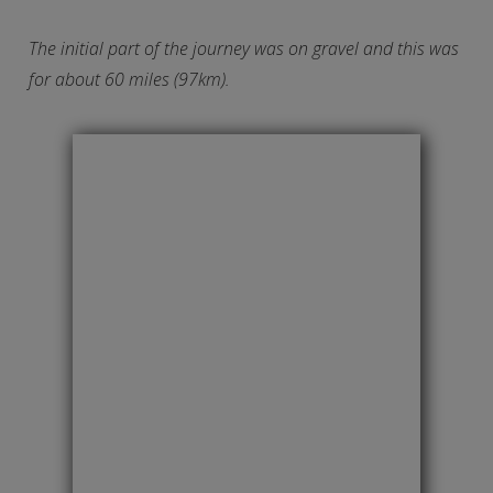
The initial part of the journey was on gravel and this was
for about 60 miles (97km).