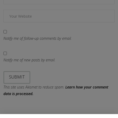
Notify me of follow-up comments by email.
Notify me of new posts by email.
This site uses Akismet to reduce spam.
Learn how your comment
data is processed.