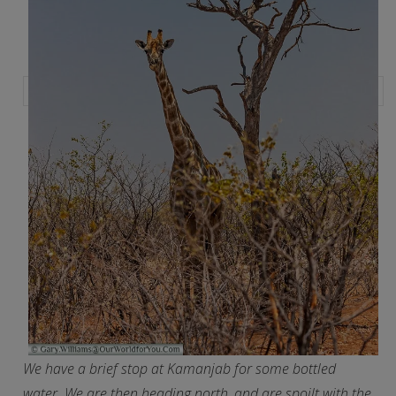
We have a brief stop at Kamanjab for some bottled
water. We are then heading north, and are spoilt with the