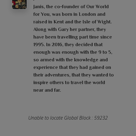
Janis, the co-founder of Our World
for You, was born in London and
raised in Kent and the Isle of Wight.
Along with Gary her partner, they
have been travelling part time since
1995. In 2016, they decided that
enough was enough with the 9 to 5,
so armed with the knowledge and
experience that they had gained on
their adventures, that they wanted to
inspire others to travel the world
near and far.
Unable to locate Global Block : 59232