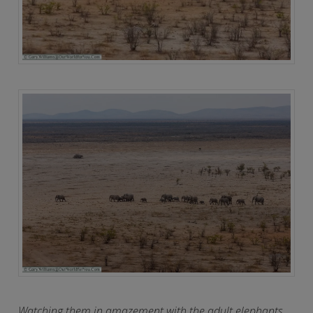
Watching them in amazement with the adult elephants