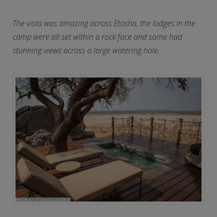
The vista was amazing across Etosha, the lodges in the
camp were all set within a rock face and some had
stunning views across a large watering hole.