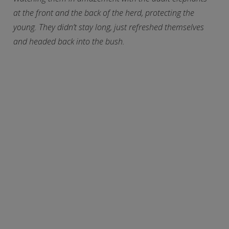
at the front and the back of the herd, protecting the
young. They didn’t stay long, just refreshed themselves
and headed back into the bush.