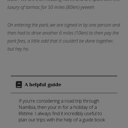
luxury of tarmac for 50 miles (80km) yeeeeh.
On entering the park, we are signed in by one person and
then had to drive another 6 miles (10km) to then pay the
park fees, a little odd that it couldn’t be done together,
but hey ho.
A helpful guide
If you're considering a road trip through
Namibia, then your in for a holiday of a
lifetime. I always find it incredibly useful to
plan our trips with the help of a guide book.