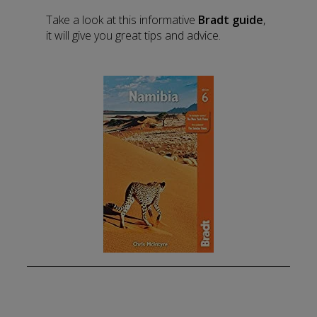
Take a look at this informative
Bradt guide
,
it will give you great tips and advice.