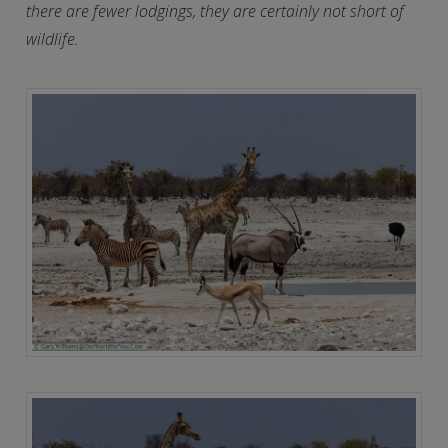
there are fewer lodgings, they are certainly not short of
wildlife.