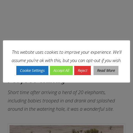
This website uses cookies to improve your experience. We'll
assume you're ok with this, but you can opt-out if you wish.
Cookie Settings
Accept All
Reject
Read More
Perfect timing
Short time after arriving a herd of 20 elephants,
including babies trooped in and drank and splashed
around in the watering hole, it was a wonderful site.