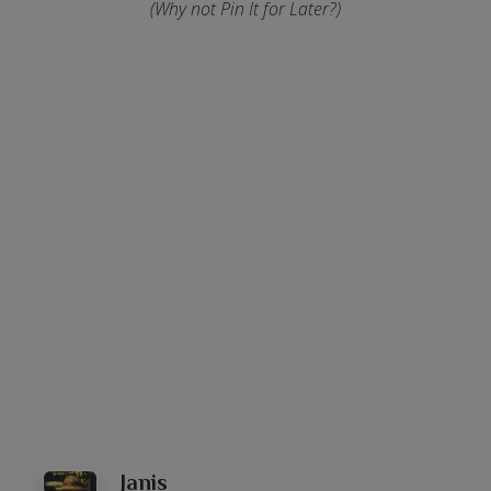
(Why not Pin It for Later?)
Janis