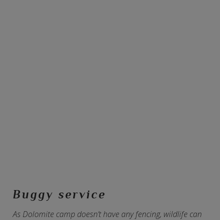
Buggy service
As Dolomite camp doesn’t have any fencing, wildlife can