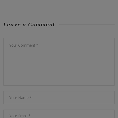
Leave a Comment