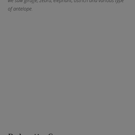
we saw giraffe, zebra, elephant, ostrich and various type
of antelope.