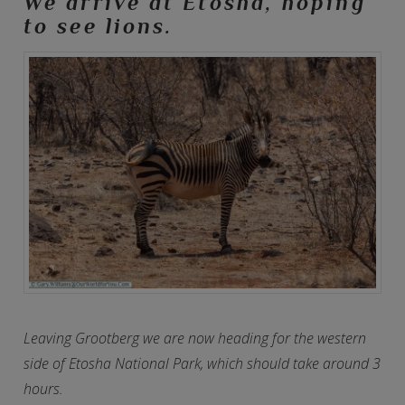
We arrive at Etosha, hoping
to see lions.
Leaving Grootberg we are now heading for the western
side of Etosha National Park, which should take around 3
hours.