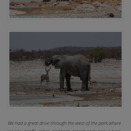
We had a great drive through the west of the park where