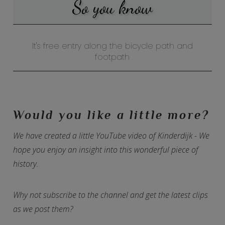
So you know
It's free entry along the bicycle path and
footpath
Would you like a little more?
We have created a little YouTube video of Kinderdijk - We
hope you enjoy an insight into this wonderful piece of
history.
Why not subscribe to the channel and get the latest clips
as we post them?