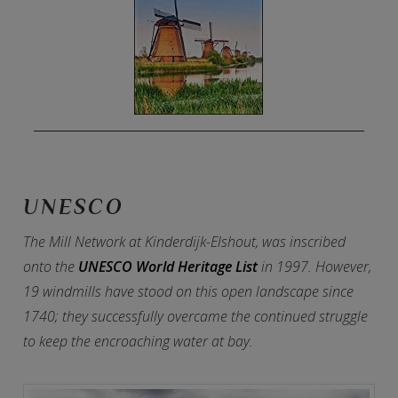
UNESCO
The Mill Network at Kinderdijk-Elshout, was inscribed
onto the
UNESCO World Heritage List
in 1997. However,
19 windmills have stood on this open landscape since
1740; they successfully overcame the continued struggle
to keep the encroaching water at bay.