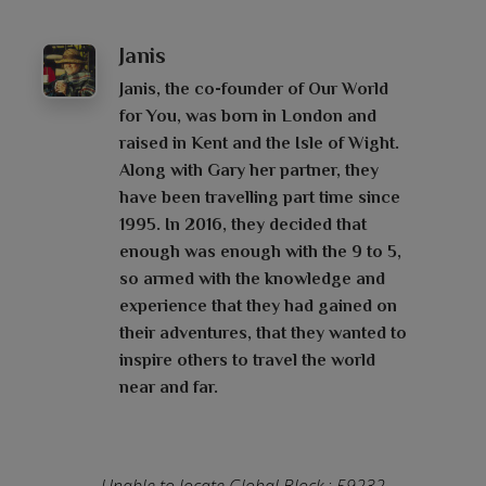
Janis
Janis, the co-founder of Our World
for You, was born in London and
raised in Kent and the Isle of Wight.
Along with Gary her partner, they
have been travelling part time since
1995. In 2016, they decided that
enough was enough with the 9 to 5,
so armed with the knowledge and
experience that they had gained on
their adventures, that they wanted to
inspire others to travel the world
near and far.
Unable to locate Global Block : 59232