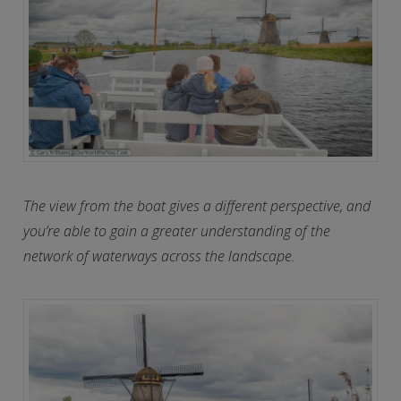
The view from the boat gives a different perspective, and
you’re able to gain a greater understanding of the
network of waterways across the landscape.