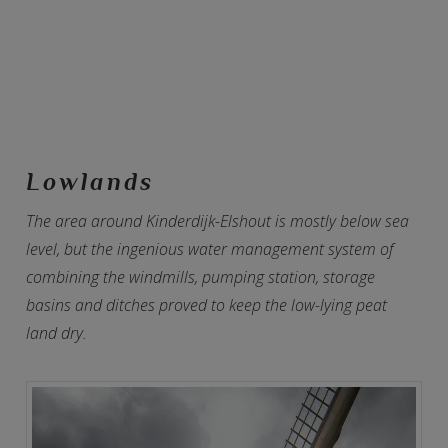
Lowlands
The area around Kinderdijk-Elshout is mostly below sea
level, but the ingenious water management system of
combining the windmills, pumping station, storage
basins and ditches proved to keep the low-lying peat
land dry.