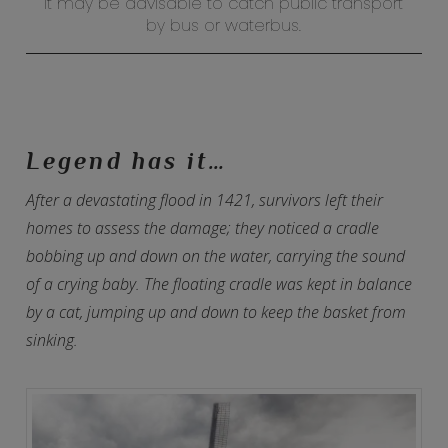
It may be advisable to catch public transport
by bus or waterbus.
Legend has it…
After a devastating flood in 1421, survivors left their
homes to assess the damage; they noticed a cradle
bobbing up and down on the water, carrying the sound
of a crying baby. The floating cradle was kept in balance
by a cat, jumping up and down to keep the basket from
sinking.