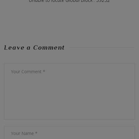
Leave a Comment