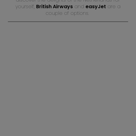
yourself,
British Airways
and
easyJet
are a
couple of options.