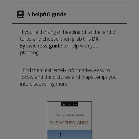
A helpful guide
If you're thinking of heading of to the land of
tulips and cheese, then grab this
DK
Eyewitness guide
to help with your
planning.
I find them extremely informative, easy to
follow and the pictures and maps tempt you
into discovering more.