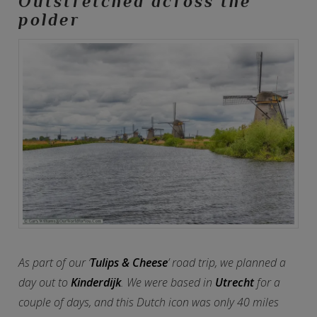
Outstretched across the
polder
As part of our ‘
Tulips & Cheese
’ road trip, we planned a
day out to
Kinderdijk
. We were based in
Utrecht
for a
couple of days, and this Dutch icon was only 40 miles