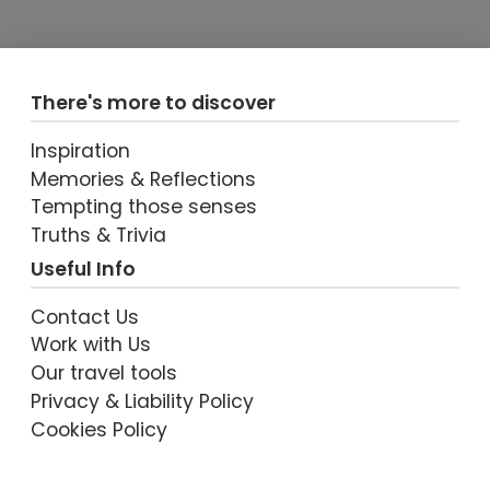
There's more to discover
Inspiration
Memories & Reflections
Tempting those senses
Truths & Trivia
Useful Info
Contact Us
Work with Us
Our travel tools
Privacy & Liability Policy
Cookies Policy