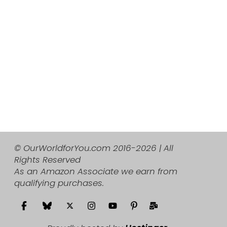
© OurWorldforYou.com 2016-2026 | All
Rights Reserved
As an Amazon Associate we earn from
qualifying purchases.