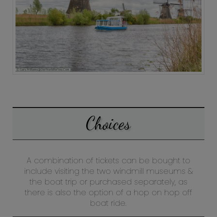
Choices
A combination of tickets can be bought to
include visiting the two windmill museums &
the boat trip or purchased separately, as
there is also the option of a hop on hop off
boat ride.