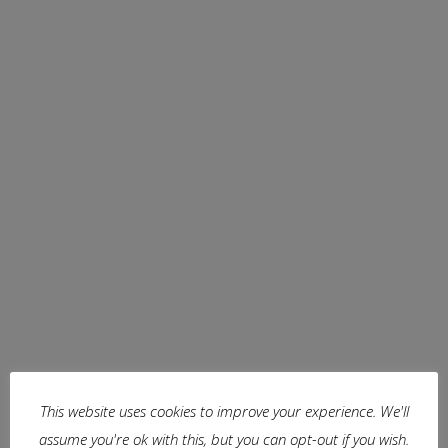
Boezems
This website uses cookies to improve your experience. We'll
assume you're ok with this, but you can opt-out if you wish.
The windmills along each storage basin (boezem) of