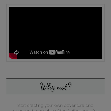
Why not?
Start creating your own adventure and
discover the delights of the Netherlands for