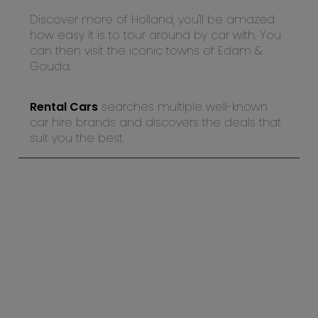
Discover more of Holland, you'll be amazed
how easy it is to tour around by car with. You
can then visit the iconic towns of Edam &
Gouda.
Rental Cars
searches multiple well-known
car hire brands and discovers the deals that
suit you the best.