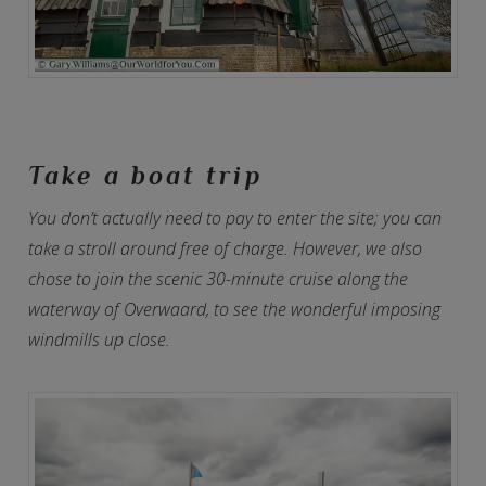
Take a boat trip
You don’t actually need to pay to enter the site; you can
take a stroll around free of charge. However, we also
chose to join the scenic 30-minute cruise along the
waterway of Overwaard, to see the wonderful imposing
windmills up close.