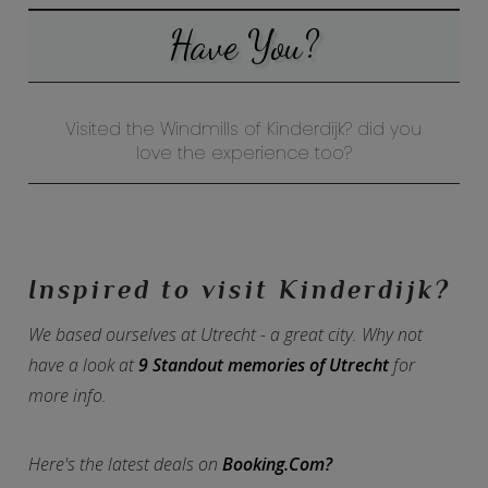
Have You?
Visited the Windmills of Kinderdijk? did you
love the experience too?
Inspired to visit Kinderdijk?
We based ourselves at Utrecht - a great city. Why not
have a look at
9 Standout memories of Utrecht
for
more info.
Here's the latest deals on
Booking.Com?