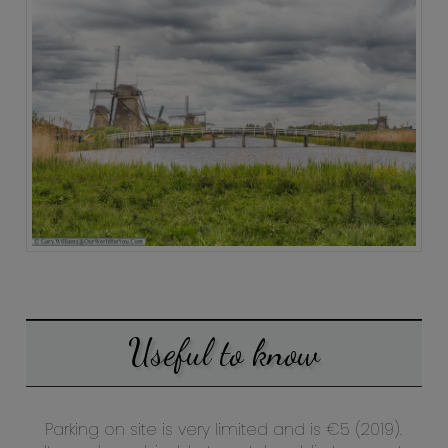
Useful to know
Parking on site is very limited and is €5 (2019).