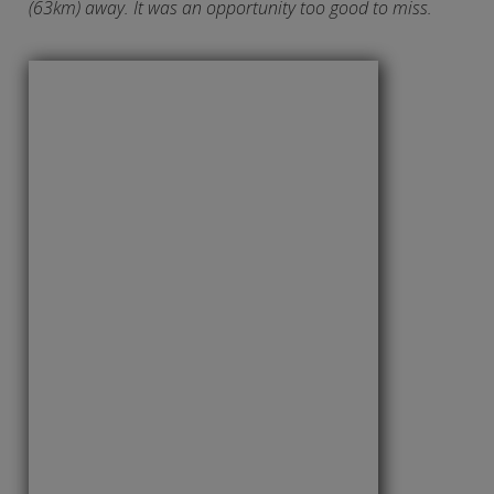
(63km) away. It was an opportunity too good to miss.