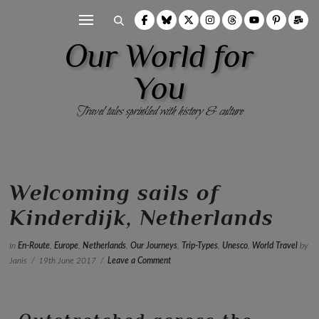
Our World for
You
Travel tales sprinkled with history & culture
Welcoming sails of
Kinderdijk, Netherlands
In
En-Route
,
Europe
,
Netherlands
,
Our Journeys
,
Trip-Types
,
Unesco
,
World Travel
by
Janis
19th June 2017
Leave a Comment