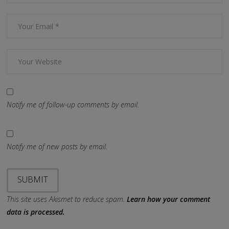
Notify me of follow-up comments by email.
Notify me of new posts by email.
This site uses Akismet to reduce spam.
Learn how your comment
data is processed.