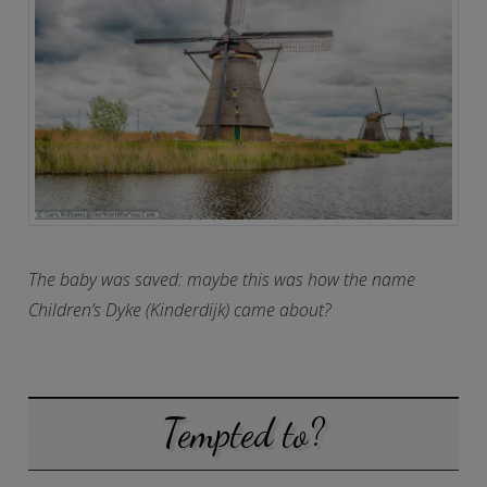
The baby was saved: maybe this was how the name
Children’s Dyke (Kinderdijk) came about?
Tempted to?