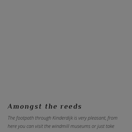
Amongst the reeds
The footpath through Kinderdijk is very pleasant, from
here you can visit the windmill museums or just take