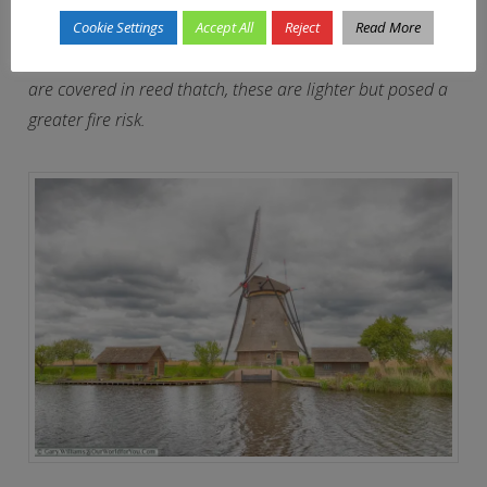
Overwaard and Nederwaard are quite different. The
Cookie Settings
Accept All
Reject
Read More
Overwaard windmills are octagonal and wooden, which
are covered in reed thatch, these are lighter but posed a
greater fire risk.