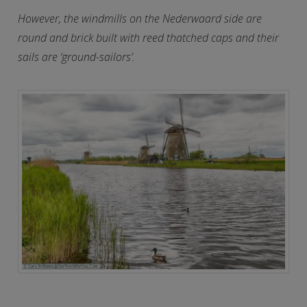
However, the windmills on the Nederwaard side are
round and brick built with reed thatched caps and their
sails are ‘ground-sailors’.