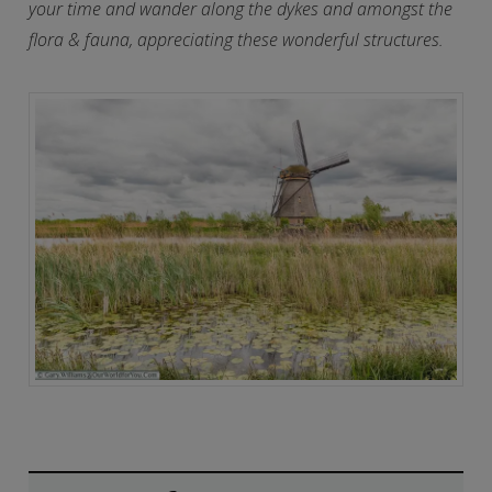
your time and wander along the dykes and amongst the
flora & fauna, appreciating these wonderful structures.