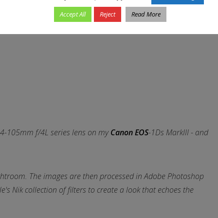
Accept All
Reject
Read More
 EF24-105mm f/4L series lens on my
Canon EOS
-1Ds MarkIII - and
ghtroom. The images are then processed in Adobe Photoshop
s Nik collection of filters to create a look that echoes the