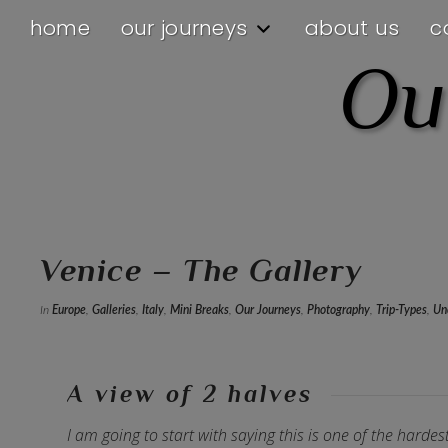
home
our journeys
about us
c
Ou
Venice – The Gallery
In
Europe
,
Galleries
,
Italy
,
Mini Breaks
,
Our Journeys
,
Photography
,
Trip-Types
,
Un
A view of 2 halves
I am going to start with saying this is one of the harde