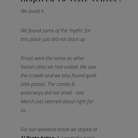
We loved it.
We found some of the 'myths' for
this place just did not stack up.
Prices were the same as other
Italian cities we had visited. We saw
the crowds and we also found quiet
little plazas. The canals &
waterways did not smell - late
March just seemed about right for
us.
For our weekend break we stayed at
Al Ponte Antico
. A wonderful hotel,