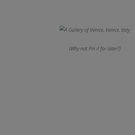
(Why not Pin it for later?)