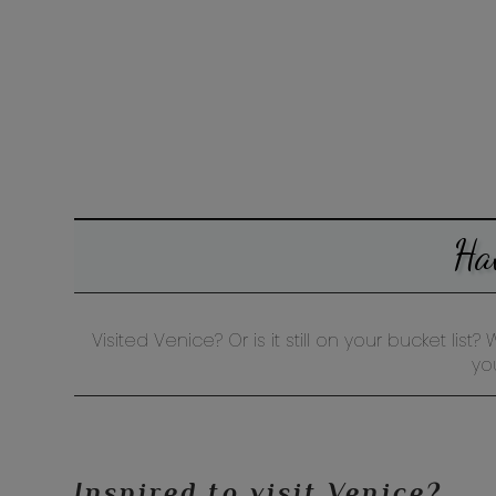
Ha
Visited Venice? Or is it still on your bucket li
yo
Inspired to visit Venice?