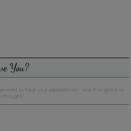
ve You?
st? We want to hear your experiences - was it as good as
u thought?