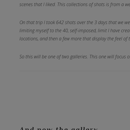
scenes that I liked. This collections of shots is from a
On that trip I took 642 shots over the 3 days that we we
limiting myself to the 40, self-imposed, limit I have cre
locations, and then a few more that display the feel of 
So this will be one of two galleries. This one will focu
And now the gallery