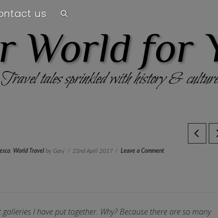
ontact us
r World for 
Travel tales sprinkled with history & culture
esco
,
World Travel
by Gary
22nd April 2017
Leave a Comment
st galleries I have put together. Why? Because there are so many