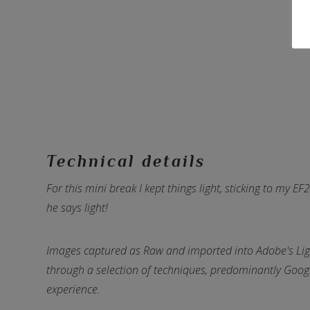
Technical details
For this mini break I kept things light, sticking to my
he says light!
Images captured as Raw and imported into Adobe's Li
through a selection of techniques, predominantly Google'
experience.