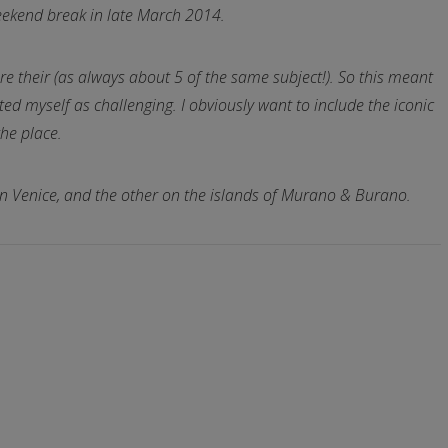
 weekend break in late March 2014.
re their (as always about 5 of the same subject!). So this meant
ated myself as challenging. I obviously want to include the iconic
the place.
s on Venice, and the other on the islands of Murano & Burano.