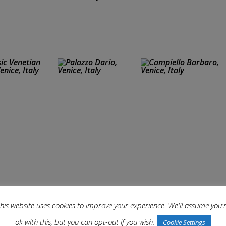
his website uses cookies to improve your experience. We'll assume you'
ok with this, but you can opt-out if you wish.
Cookie Settings