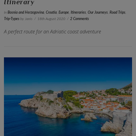
Itinerary
In
Bosnia and Herzegovina
,
Croatia
,
Europe
,
Itineraries
,
Our Journeys
,
Road Trips
,
Trip-Types
by Janis
18th August 2020
2 Comments
A perfect route for an Adriatic coast adventure
VIEW POST