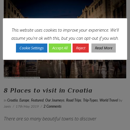
This website uses cookies to improve your experience. We'll
VIEW POST
assume you're ok with this, but you can opt-out if you wish.
Cookie Settings
Accept All
Reject
Read More
8 Places to visit in Croatia
In
Croatia
,
Europe
,
Featured
,
Our Journeys
,
Road Trips
,
Trip-Types
,
World Travel
by
Janis
17th May 2019
2 Comments
There are so many beautiful towns to discover