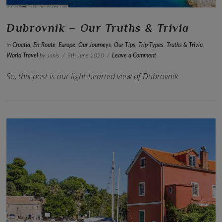
Dubrovnik – Our Truths & Trivia
In
Croatia
,
En-Route
,
Europe
,
Our Journeys
,
Our Tips
,
Trip-Types
,
Truths & Trivia
,
World Travel
by Janis
9th June 2020
Leave a Comment
So, this post is our light-hearted view of Dubrovnik
VIEW POST