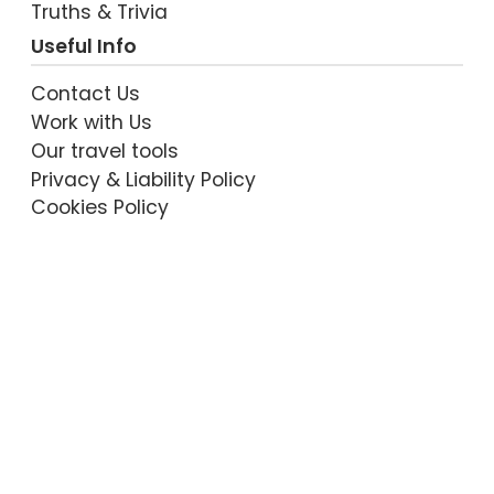
Truths & Trivia
Useful Info
Contact Us
Work with Us
Our travel tools
Privacy & Liability Policy
Cookies Policy