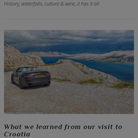
History, waterfalls, culture & wine, it has it all.
VIEW POST
What we learned from our visit to
Croatia