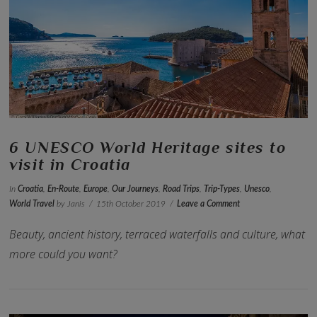
VIEW POST
6 UNESCO World Heritage sites to
visit in Croatia
In
Croatia
,
En-Route
,
Europe
,
Our Journeys
,
Road Trips
,
Trip-Types
,
Unesco
,
World Travel
by Janis
15th October 2019
Leave a Comment
Beauty, ancient history, terraced waterfalls and culture, what
more could you want?