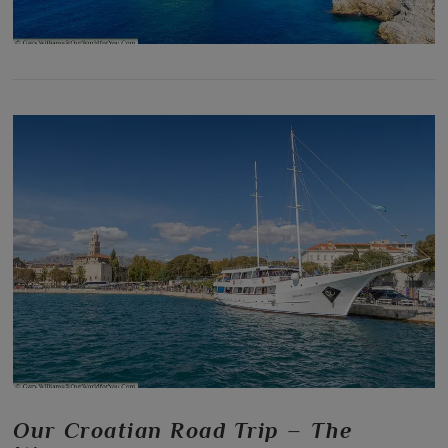
Our Croatian Road Trip – The