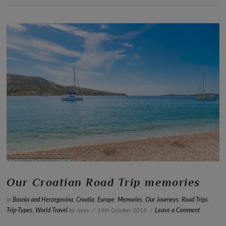
VIEW POST
Our Croatian Road Trip memories
In
Bosnia and Herzegovina
,
Croatia
,
Europe
,
Memories
,
Our Journeys
,
Road Trips
,
Trip-Types
,
World Travel
by Janis
19th October 2018
Leave a Comment