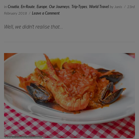
In
Croatia
,
En-Route
,
Europe
,
Our Journeys
,
Trip-Types
,
World Travel
by Janis
23rd
February 2018
Leave a Comment
Well, we didn’t realise that…
VIEW POST