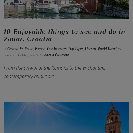
10 Enjoyable things to see and do in
Zadar, Croatia
In
Croatia
,
En-Route
,
Europe
,
Our Journeys
,
Trip-Types
,
Unesco
,
World Travel
by
Janis
5th May 2020
Leave a Comment
From the arrival of the Romans to the enchanting
contemporary public art