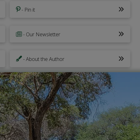
- Pin it
- Our Newsletter
- About the Author