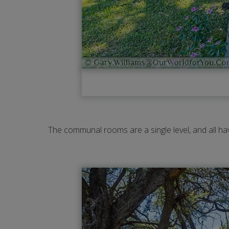
The communal rooms are a single level, and all hav