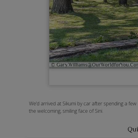
We’d arrived at Sikumi by car after spending a few
the welcoming, smiling face of Sini.
Qui