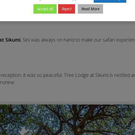
Accept All
Reject
Read More
at Sikumi
, Sini was always on hand to make our safari experi
e reception, it was so peaceful. Tree Lodge at Sikumi is nestled
unshine.