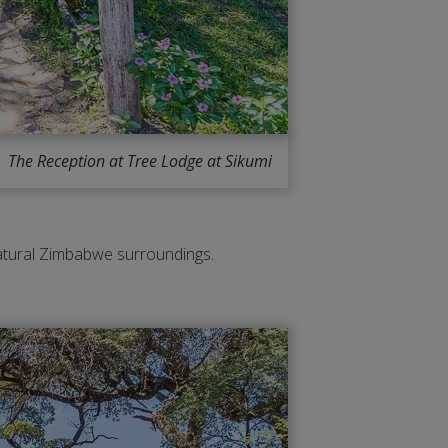
The Reception at Tree Lodge at Sikumi
 natural Zimbabwe surroundings.