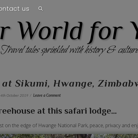
ontact us
r World for 
Travel tales sprinkled with history & culture
e at Sikumi, Hwange, Zimbab
4th October 2019
Leave a Comment
eehouse at this safari lodge...
ust on the edge of Hwange National Park, peace, privacy and enj