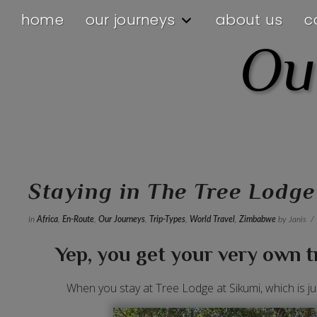
home
our journeys
about us
c
Ou
Staying in The Tree Lodg
In
Africa
,
En-Route
,
Our Journeys
,
Trip-Types
,
World Travel
,
Zimbabwe
by Janis
Yep, you get your very own tr
When you stay at Tree Lodge at Sikumi, which is j