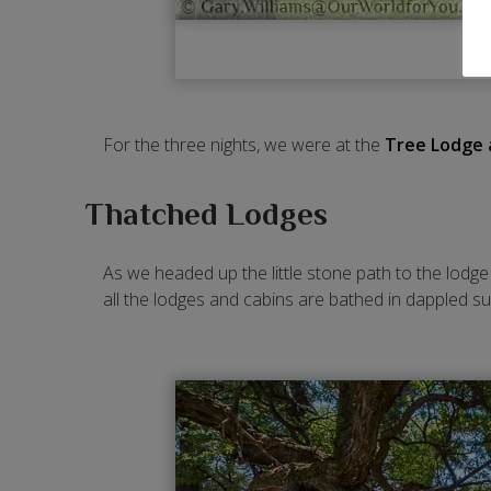
For the three nights, we were at the
Tree Lodge 
Thatched Lodges
As we headed up the little stone path to the lodg
all the lodges and cabins are bathed in dappled s