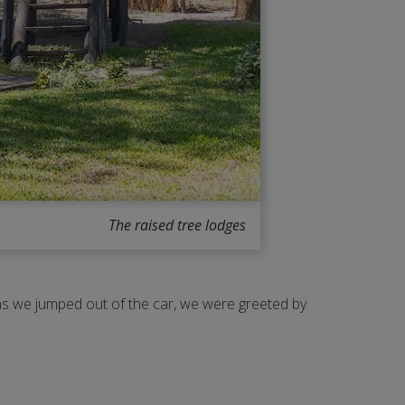
The raised tree lodges
n as we jumped out of the car, we were greeted by