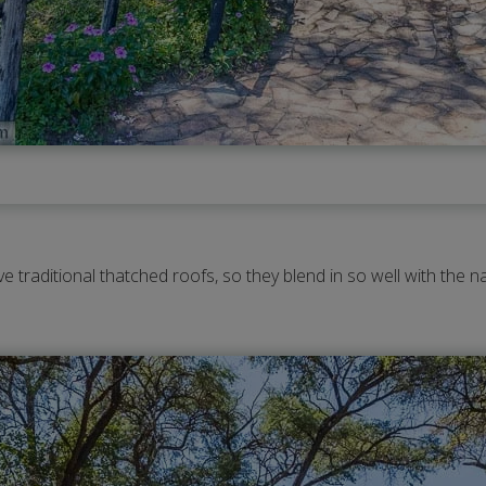
e traditional thatched roofs, so they blend in so well with the