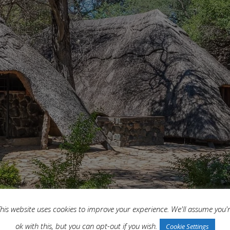
his website uses cookies to improve your experience. We'll assume you'
ok with this, but you can opt-out if you wish.
Cookie Settings