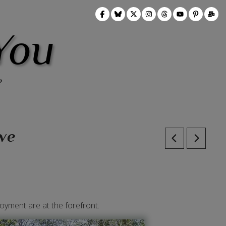
You
we
oyment are at the forefront.