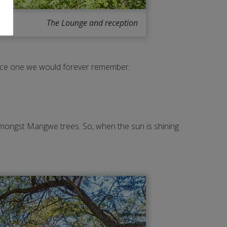
The Lounge and reception
ence one we would forever remember.
 amongst Mangwe trees. So, when the sun is shining