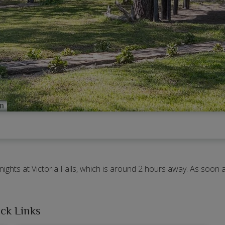
 nights at Victoria Falls, which is around 2 hours away. As soo
ck Links