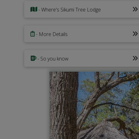
- Where's Sikumi Tree Lodge
- More Details
- So you know