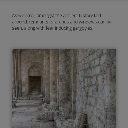
As we stroll amongst the ancient history laid
around, remnants of arches and windows can be
seen, along with fear inducing gargoyles.