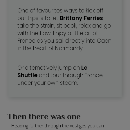
One of favourites ways to kick off
our trips is to let
Brittany Ferries
take the strain, sit back, relax and go
with the flow. Enjoy a little bit of
France as you sail directly into Caen
in the heart of Normandy.
Or alternatively jump on
Le
Shuttle
and tour through France
under your own steam.
Then there was one
Heading further through the vestiges you can