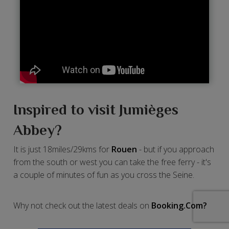
Inspired to visit Jumièges
Abbey?
It is just 18miles/29kms for
Rouen
- but if you approach
from the south or west you can take the free ferry - it's
a couple of minutes of fun as you cross the Seine.
Why not check out the latest deals on
Booking.Com?