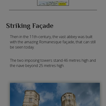
Striking Façade
Then in the 11th-century, the vast abbey was built
with the amazing Romanesque façade, that can still
be seen today.
The two imposing towers stand 46 metres high and
the nave beyond 25 metres high.