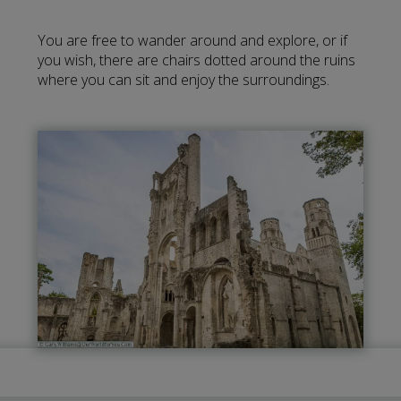
You are free to wander around and explore, or if
you wish, there are chairs dotted around the ruins
where you can sit and enjoy the surroundings.