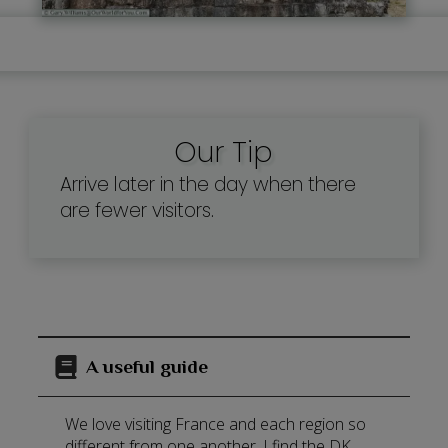
Our Tip
Arrive later in the day when there
are fewer visitors.
A useful guide
We love visiting France and each region so
different from one another. I find the DK