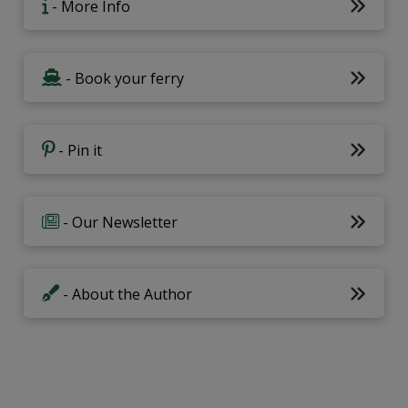
- More Info
- Book your ferry
- Pin it
- Our Newsletter
- About the Author