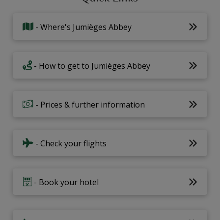
- Where's Jumièges Abbey
- How to get to Jumièges Abbey
- Prices & further information
- Check your flights
- Book your hotel