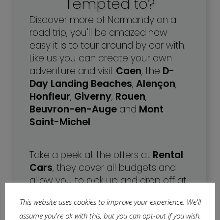
Tempted to?
Discover more of Normandy on a
road trip, you'll be amazed how
easy it is to tour around by car with.
Like us you can create your own
adventure and visit
Caen
, the
D-
Day Landing Beaches
,
Alençon
,
Honfleur
,
Giverny
,
Rouen
,
Beuvron-en-Auge
and
Mont
Saint-Michel
.
Take a peek at the offers at
Rental
Cars
, they cover all budgets and
allow you to pick up and drop off at
different destinations.
This website uses cookies to improve your experience. We'll
assume you're ok with this, but you can opt-out if you wish.