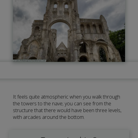
It feels quite atmospheric when you walk through
the towers to the nave; you can see from the
structure that there would have been three levels,
with arcades around the bottom.