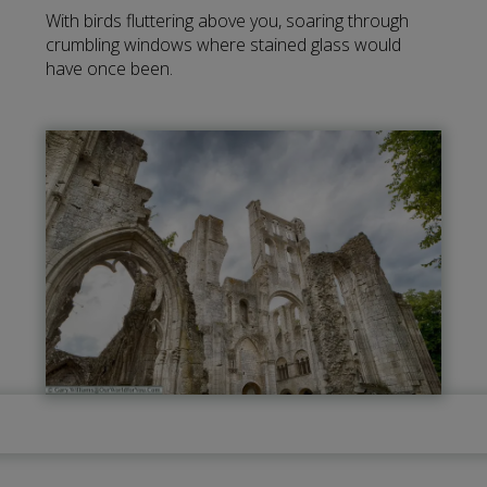
With birds fluttering above you, soaring through
crumbling windows where stained glass would
have once been.