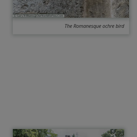
The Romanesque ochre bird