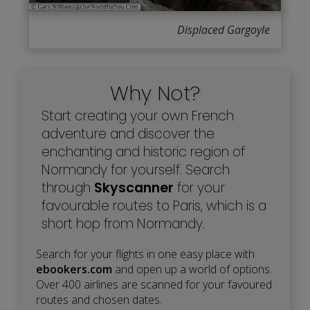
Displaced Gargoyle
Why Not?
Start creating your own French
adventure and discover the
enchanting and historic region of
Normandy for yourself. Search
through
Skyscanner
for your
favourable routes to Paris, which is a
short hop from Normandy.
Search for your flights in one easy place with
ebookers.com
and open up a world of options.
Over 400 airlines are scanned for your favoured
routes and chosen dates.