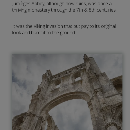
Jumièges Abbey, although now ruins, was once a
thriving monastery through the 7th & 8th centuries.
It was the Viking invasion that put pay to its original
look and burnt it to the ground.