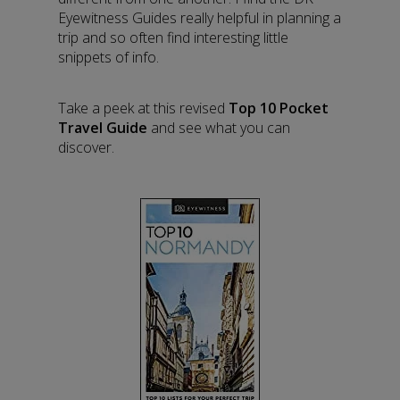
Eyewitness Guides really helpful in planning a
trip and so often find interesting little
snippets of info.
Take a peek at this revised
Top 10 Pocket
Travel Guide
and see what you can
discover.