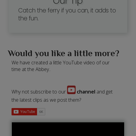
Our Tip
Catch the ferry if you can, it adds to
the fun.
Would you like a little more?
We have created a little YouTube video of our
time at the Abbey..
Why not subscribe to our
channel
and get
the latest clips as we post them?