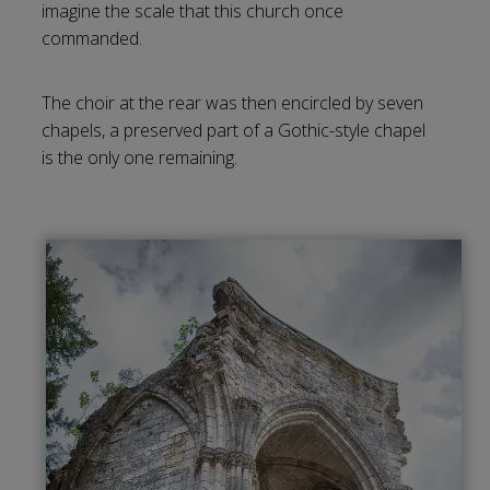
imagine the scale that this church once
commanded.
The choir at the rear was then encircled by seven
chapels, a preserved part of a Gothic-style chapel
is the only one remaining.