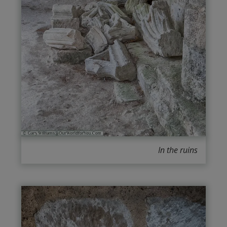
In the ruins