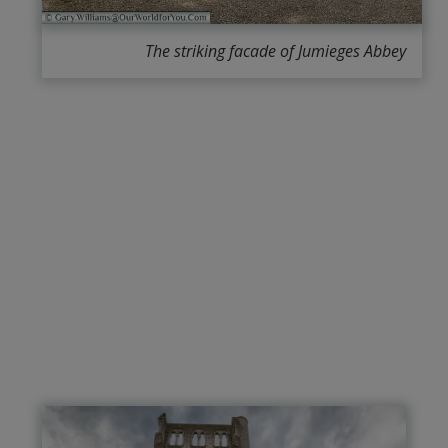
The striking facade of Jumieges Abbey