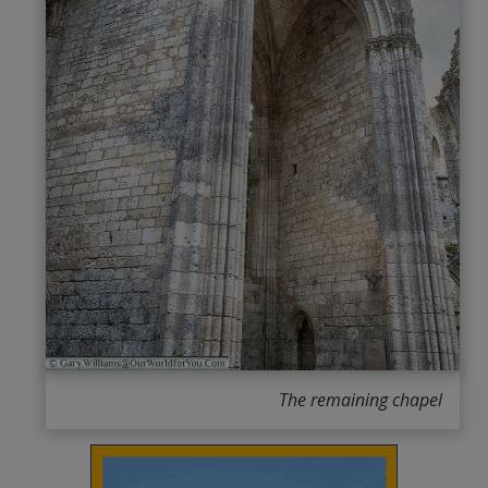
The remaining chapel