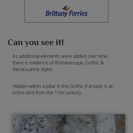
Can you see it!
As additional elements were added over time,
there is evidence of Romanesque, Gothic &
Renaissance styles.
Hidden within a pillar in the Gothic transept is an
ochre bird from the 11th century.