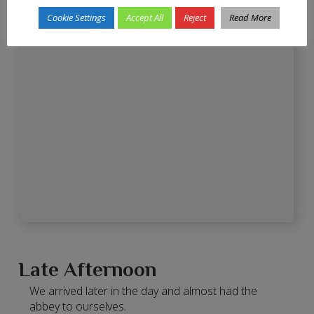
Cookie Settings
Accept All
Reject
Read More
Late Afternoon
We arrived later in the day and almost had the
abbey to ourselves.