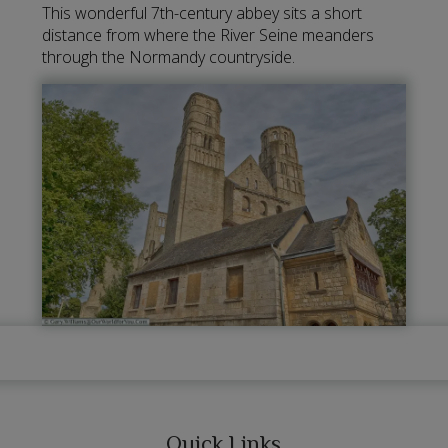
This wonderful 7th-century abbey sits a short
distance from where the River Seine meanders
through the Normandy countryside.
Quick Links