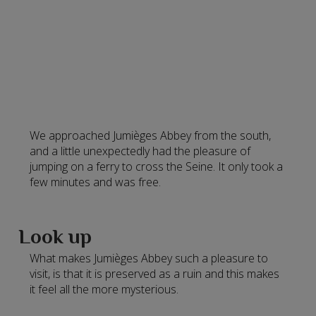
We approached Jumièges Abbey from the south,
and a little unexpectedly had the pleasure of
jumping on a ferry to cross the Seine. It only took a
few minutes and was free.
Look up
What makes Jumièges Abbey such a pleasure to
visit, is that it is preserved as a ruin and this makes
it feel all the more mysterious.