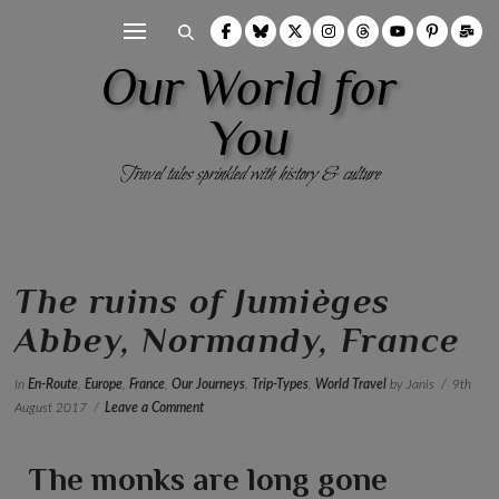
Our World for
You
Travel tales sprinkled with history & culture
The ruins of Jumièges
Abbey, Normandy, France
In
En-Route
,
Europe
,
France
,
Our Journeys
,
Trip-Types
,
World Travel
by Janis
9th
August 2017
Leave a Comment
The monks are long gone