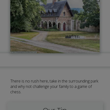
There is no rush here, take in the surrounding park
and why not challenge your family to a game of
chess.