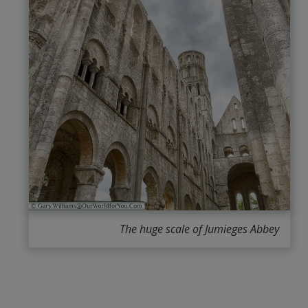
The huge scale of Jumieges Abbey