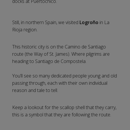
docks at Puertochico.
Still, in northern Spain, we visited
Logroño
in La
Rioja region.
This historic city is on the Camino de Santiago
route (the Way of St. James). Where pilgrims are
heading to Santiago de Compostela.
You’ll see so many dedicated people young and old
passing through, each with their own individual
reason and tale to tell.
Keep a lookout for the scallop shell that they carry,
this is a symbol that they are following the route.