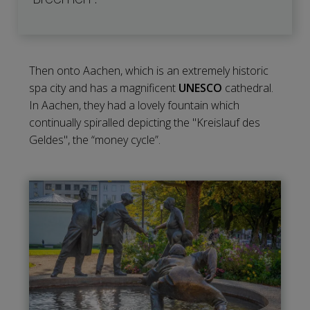
Then onto Aachen, which is an extremely historic
spa city and has a magnificent
UNESCO
cathedral.
In Aachen, they had a lovely fountain which
continually spiralled depicting the "Kreislauf des
Geldes", the “money cycle”.