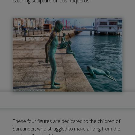
catching sculpture of ‘Los Raqueros.’
These four figures are dedicated to the children of
Santander, who struggled to make a living from the