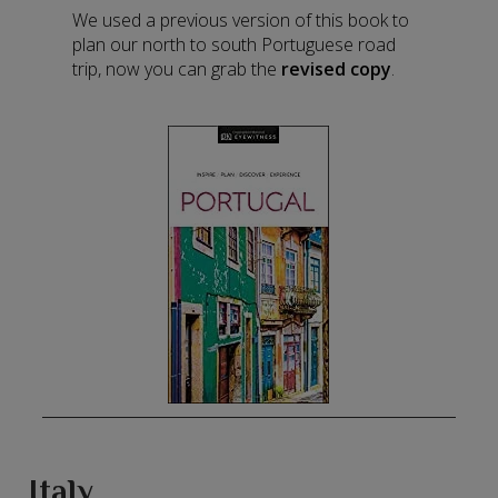
We used a previous version of this book to
plan our north to south Portuguese road
trip, now you can grab the
revised copy
.
Italy