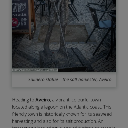
Salinero statue – the salt harvester, Aveiro
Heading to
Aveiro
, a vibrant, colourful town
located along a lagoon on the Atlantic coast. This
friendly town is historically known for its seaweed
harvesting and also for its salt production. An