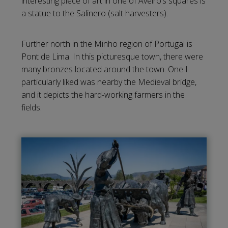
interesting piece of art in one of Aveiro’s squares is
a statue to the Salinero (salt harvesters).
Further north in the Minho region of Portugal is
Pont de Lima. In this picturesque town, there were
many bronzes located around the town. One I
particularly liked was nearby the Medieval bridge,
and it depicts the hard-working farmers in the
fields.