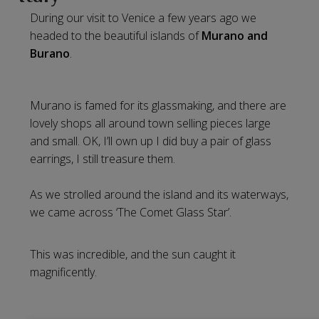
During our visit to Venice a few years ago we
headed to the beautiful islands of
Murano and
Burano
.
Murano is famed for its glassmaking, and there are
lovely shops all around town selling pieces large
and small. OK, I’ll own up I did buy a pair of glass
earrings, I still treasure them.
As we strolled around the island and its waterways,
we came across ‘The Comet Glass Star’.
This was incredible, and the sun caught it
magnificently.