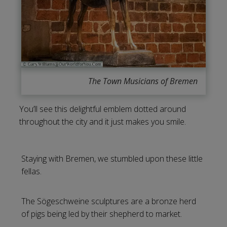
The Town Musicians of Bremen
You’ll see this delightful emblem dotted around
throughout the city and it just makes you smile.
Staying with Bremen, we stumbled upon these little
fellas.
The Sögeschweine sculptures are a bronze herd
of pigs being led by their shepherd to market.