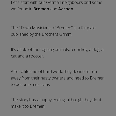
Let’s start with our German neighbours and some
we found in
Bremen
and
Aachen
.
The "Town Musicians of Bremen" is a fairytale
published by the Brothers Grimm.
It’s a tale of four ageing animals, a donkey, a dog, a
cat and a rooster.
After a lifetime of hard work, they decide to run
away from their nasty owners and head to Bremen
to become musicians.
The story has a happy ending, although they don’t
make it to Bremen.