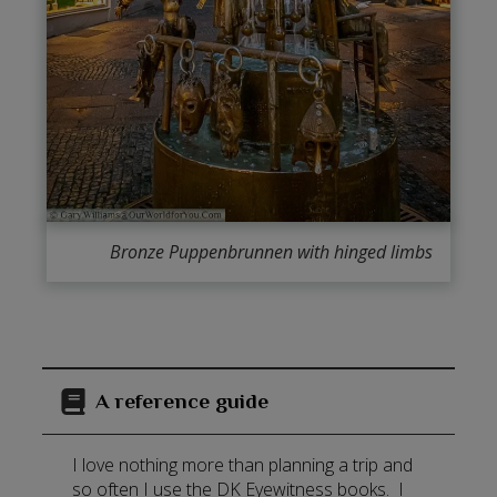
Bronze Puppenbrunnen with hinged limbs
A reference guide
I love nothing more than planning a trip and
so often I use the DK Eyewitness books. I