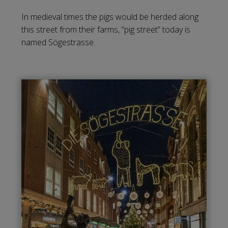
In medieval times the pigs would be herded along
this street from their farms, “pig street” today is
named Sögestrasse.