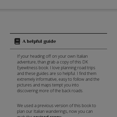
A helpful guide
If your heading off on your own Italian
adventure, than grab a copy of this DK
Eyewitness book. I love planning road trips
and these guides are so helpful. I find them
extremely informative, easy to follow and the
pictures and maps tempt you into
discovering more of the back roads.
We used a previous version of this book to
plan our Italian wanderings, now you can
grab the
revised ccopy
.