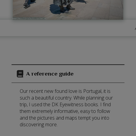
A reference guide
Our recent new found love is Portugal, it is
such a beautiful country. While planning our
trip, I used the DK Eyewitness books. I find
them extremely informative, easy to follow
and the pictures and maps tempt you into
discovering more.