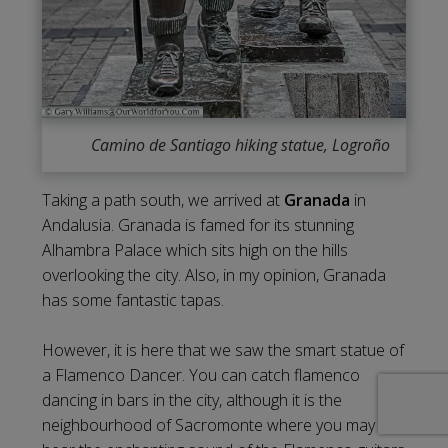
Camino de Santiago hiking statue, Logroño
Taking a path south, we arrived at
Granada
in
Andalusia. Granada is famed for its stunning
Alhambra Palace which sits high on the hills
overlooking the city. Also, in my opinion, Granada
has some fantastic tapas.
However, it is here that we saw the smart statue of
a Flamenco Dancer. You can catch flamenco
dancing in bars in the city, although it is the
neighbourhood of Sacromonte where you may