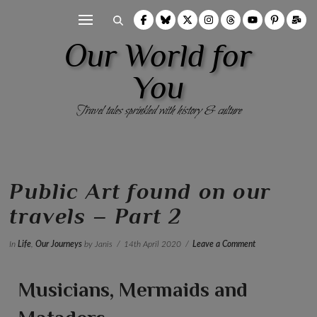
Our World for
You
Travel tales sprinkled with history & culture
Public Art found on our
travels – Part 2
In
Life
,
Our Journeys
by Janis
14th April 2020
Leave a Comment
Musicians, Mermaids and