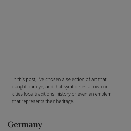
In this post, I’ve chosen a selection of art that
caught our eye, and that symbolises a town or
cities local traditions, history or even an emblem
that represents their heritage.
Germany