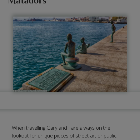
Matadors
When travelling Gary and I are always on the
lookout for unique pieces of street art or public