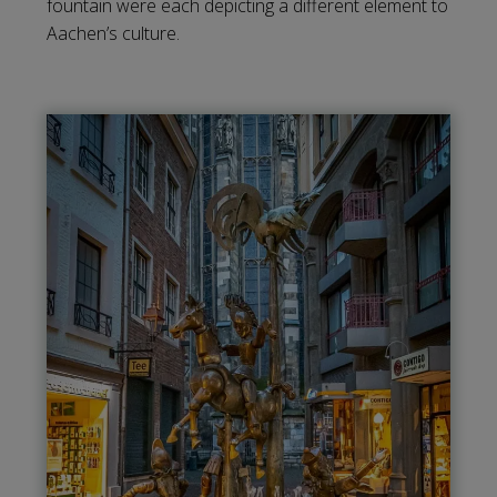
fountain were each depicting a different element to
Aachen’s culture.