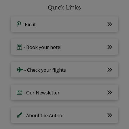
Quick Links
- Pin it
- Book your hotel
- Check your flights
- Our Newsletter
- About the Author