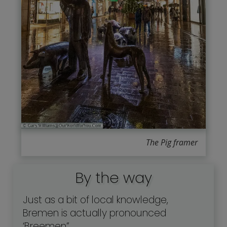
The Pig framer
By the way
Just as a bit of local knowledge,
Bremen is actually pronounced
‘Breemen”.