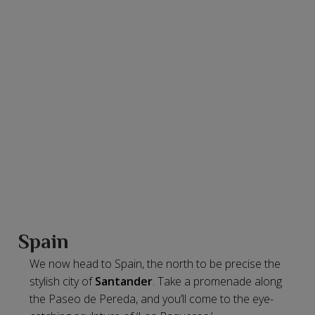
Spain
We now head to Spain, the north to be precise the
stylish city of
Santander
. Take a promenade along
the Paseo de Pereda, and you’ll come to the eye-