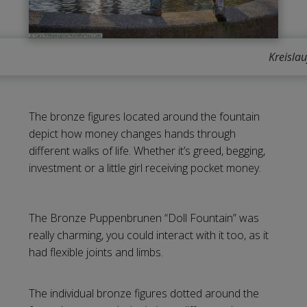
Kreislau
The bronze figures located around the fountain
depict how money changes hands through
different walks of life. Whether it’s greed, begging,
investment or a little girl receiving pocket money.
The Bronze Puppenbrunen “Doll Fountain” was
really charming, you could interact with it too, as it
had flexible joints and limbs.
The individual bronze figures dotted around the