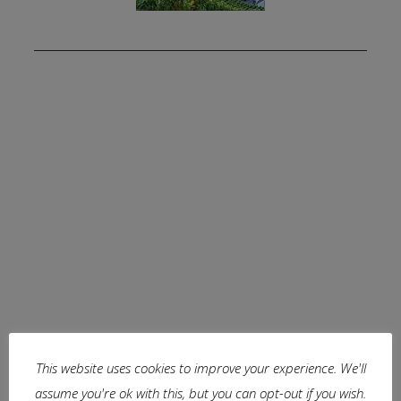
This website uses cookies to improve your experience. We'll
assume you're ok with this, but you can opt-out if you wish.