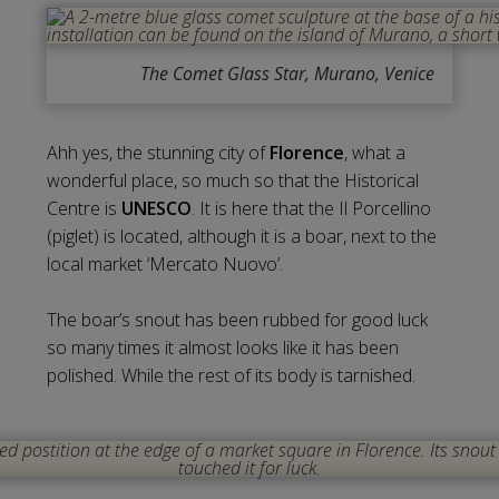
The Comet Glass Star, Murano, Venice
Ahh yes, the stunning city of
Florence
, what a
wonderful place, so much so that the Historical
Centre is
UNESCO
. It is here that the Il Porcellino
(piglet) is located, although it is a boar, next to the
local market ‘Mercato Nuovo’.
The boar’s snout has been rubbed for good luck
so many times it almost looks like it has been
polished. While the rest of its body is tarnished.