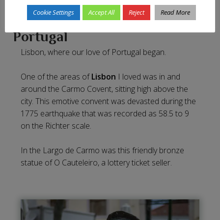
Cookie Settings
Accept All
Reject
Read More
Portugal
Lisbon, where our love of Portugal began.
One of the areas of
Lisbon
I loved was in and
around the Carmo Covent, sitting high above the
city. This emotive convent was devasted during the
1775 earthquake that was recorded as 58.5 to 9
on the Richter scale.
In the Largo de Carmo was this friendly bronze
statue of O Cauteleiro, a lottery ticket seller.