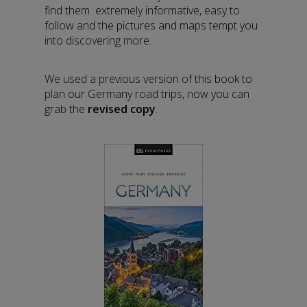
find them extremely informative, easy to
follow and the pictures and maps tempt you
into discovering more.
We used a previous version of this book to
plan our Germany road trips, now you can
grab the
revised copy
.