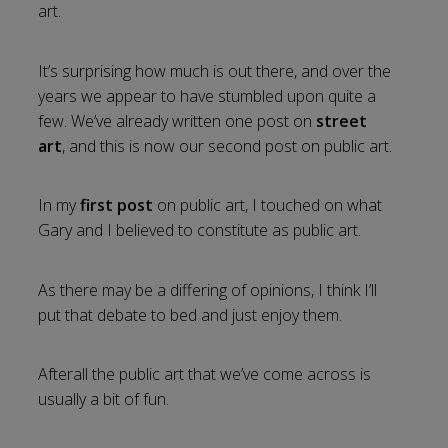
art.
It’s surprising how much is out there, and over the
years we appear to have stumbled upon quite a
few. We’ve already written one post on
street
art
, and this is now our second post on public art.
In my
first post
on public art, I touched on what
Gary and I believed to constitute as public art.
As there may be a differing of opinions, I think I’ll
put that debate to bed and just enjoy them.
Afterall the public art that we’ve come across is
usually a bit of fun.