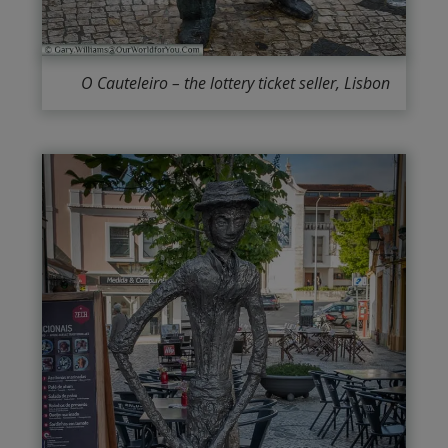
O Cauteleiro – the lottery ticket seller, Lisbon