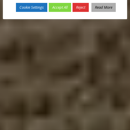
Cookie Settings
Accept All
Reject
Read More