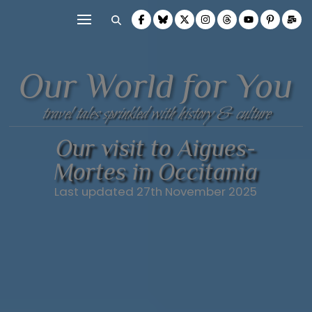
Our World for You
travel tales sprinkled with history & culture
Our visit to Aigues-
Mortes in Occitania
Last updated 27th November 2025