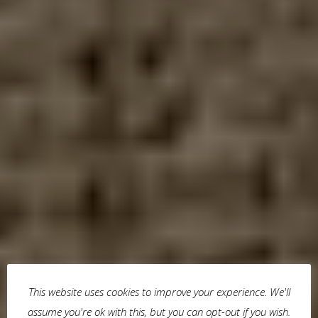
This website uses cookies to improve your experience. We'll
assume you're ok with this, but you can opt-out if you wish.