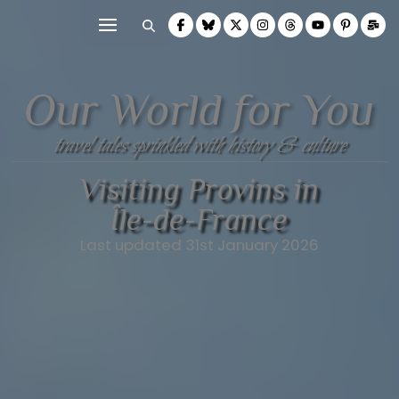
Our World for You
travel tales sprinkled with history & culture
Visiting Provins in
Île-de-France
Last updated 31st January 2026