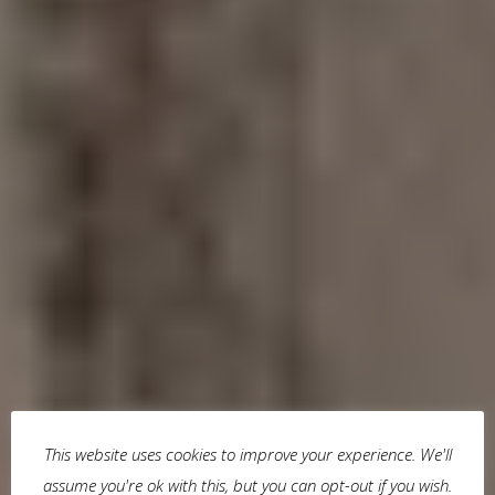
This website uses cookies to improve your experience. We'll
assume you're ok with this, but you can opt-out if you wish.