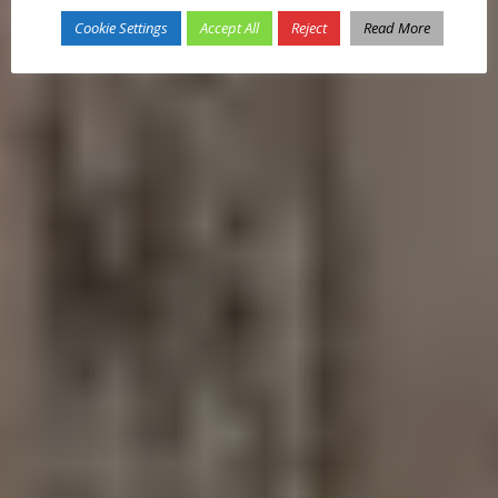
Cookie Settings
Accept All
Reject
Read More