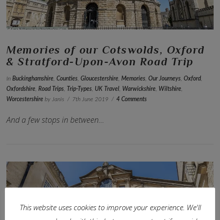
Memories of our Cotswolds, Oxford
& Stratford-Upon-Avon Road Trip
In
Buckinghamshire
,
Counties
,
Gloucestershire
,
Memories
,
Our Journeys
,
Oxford
,
Oxfordshire
,
Road Trips
,
Trip-Types
,
UK Travel
,
Warwickshire
,
Wiltshire
,
Worcestershire
by Janis
7th June 2019
4 Comments
And a few stops in between…
This website uses cookies to improve your experience. We'll