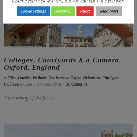
assume you're ok with this, but you can opt-out if you wish.
VIEW POST
Cookie Settings
Accept All
Reject
Read More
Colleges, Courtyards & a Camera,
Oxford, England
In
Cities
,
Counties
,
En-Route
,
Our Journeys
,
Oxford
,
Oxfordshire
,
Trip-Types
,
UK Travel
by Janis
27th July 2018
10 Comments
The making of Professors…