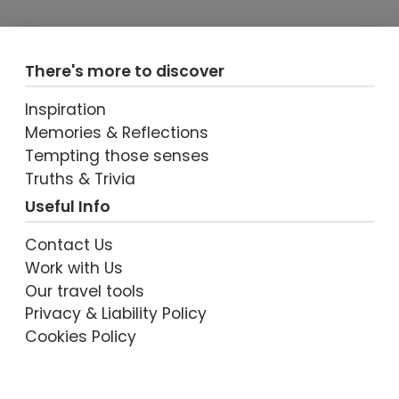
There's more to discover
Inspiration
Memories & Reflections
Tempting those senses
VIEW POST
Truths & Trivia
Useful Info
Contact Us
Work with Us
Our travel tools
Privacy & Liability Policy
Cookies Policy