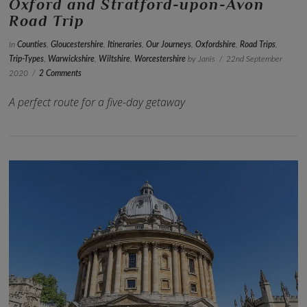
Oxford and Stratford-upon-Avon
Road Trip
In
Counties
,
Gloucestershire
,
Itineraries
,
Our Journeys
,
Oxfordshire
,
Road Trips
,
Trip-Types
,
Warwickshire
,
Wiltshire
,
Worcestershire
by Janis
22nd September
2020
2 Comments
A perfect route for a five-day getaway
VIEW POST