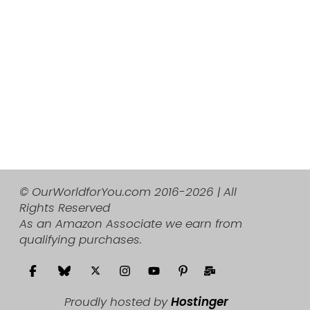
© OurWorldforYou.com 2016-2026 | All
Rights Reserved
As an Amazon Associate we earn from
qualifying purchases.
Proudly hosted by
Hostinger