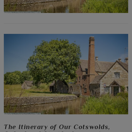
The Itinerary of Our Cotswolds,