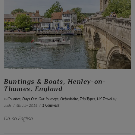
VIEW POST
Buntings & Boats, Henley-on-
Thames, England
In
Counties
,
Days Out
,
Our Journeys
,
Oxfordshire
,
Trip-Types
,
UK Travel
by
Janis
6th July 2018
1 Comment
Oh, so English