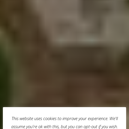
This website uses cookies to improve your experience. We'll
assume you're ok with this, but you can opt-out if you wish.