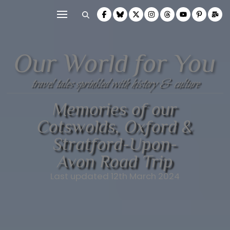
Our World for You
travel tales sprinkled with history & culture
Memories of our
Cotswolds, Oxford &
Stratford-Upon-
Avon Road Trip
Last updated 12th March 2024