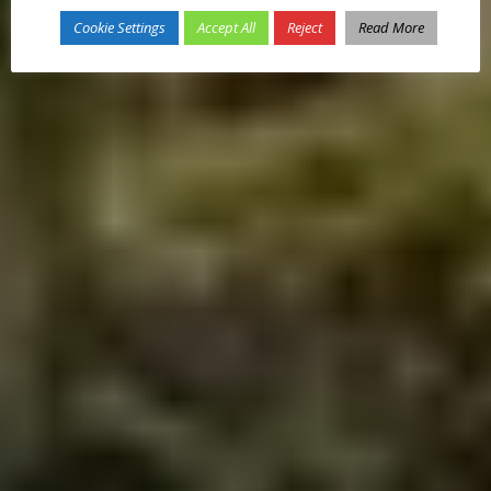
Cookie Settings
Accept All
Reject
Read More