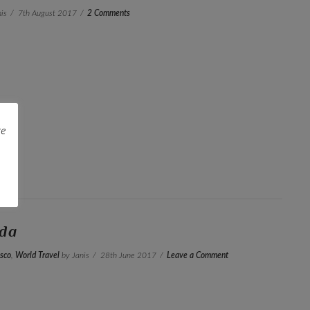
is
7th August 2017
2 Comments
re
ada
sco
,
World Travel
by Janis
28th June 2017
Leave a Comment