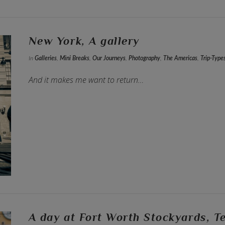
New York, A gallery
In
Galleries
,
Mini Breaks
,
Our Journeys
,
Photography
,
The Americas
,
Trip-Type
And it makes me want to return…
A day at Fort Worth Stockyards, T