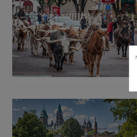
T
VIEW POST