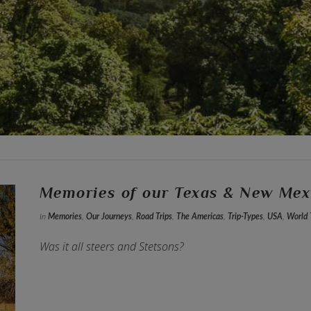
Memories of our Texas & New Mex
In
Memories
,
Our Journeys
,
Road Trips
,
The Americas
,
Trip-Types
,
USA
,
World 
Was it all steers and Stetsons?