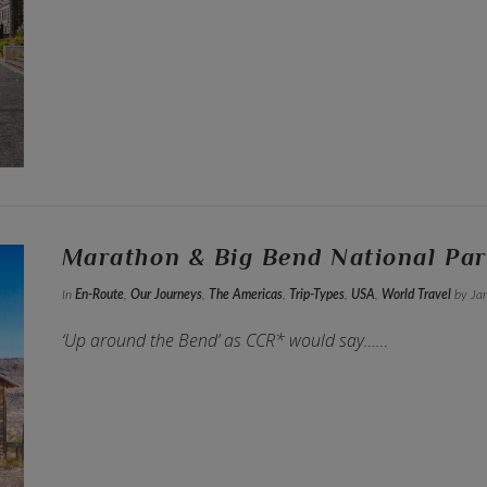
Marathon & Big Bend National Par
In
En-Route
,
Our Journeys
,
The Americas
,
Trip-Types
,
USA
,
World Travel
by Jan
‘Up around the Bend’ as CCR* would say……