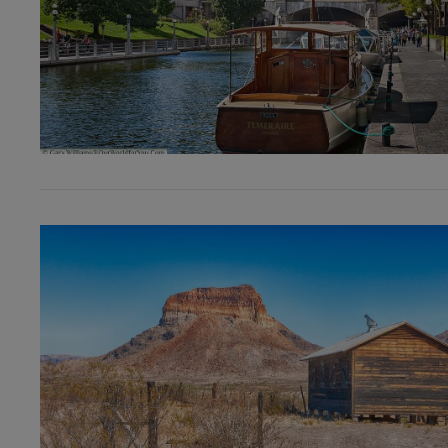
VIEW POST