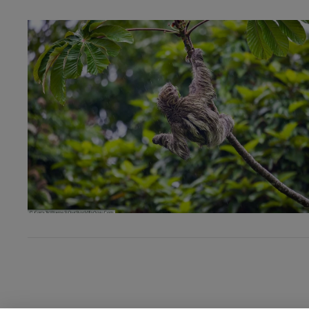
VIEW POST
VIEW POST