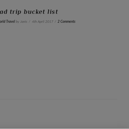
ad trip bucket list
rld Travel
by Janis
4th April 2017
2 Comments