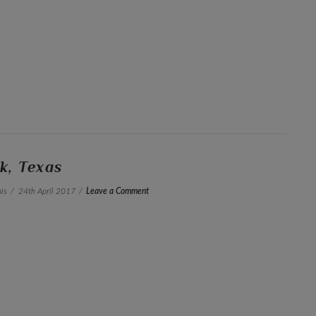
k, Texas
is
24th April 2017
Leave a Comment