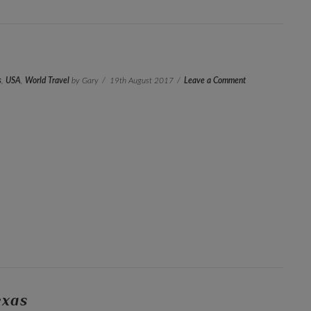
s
,
USA
,
World Travel
by Gary
19th August 2017
Leave a Comment
exas