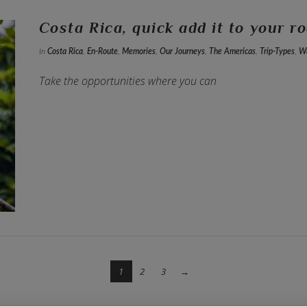
Costa Rica, quick add it to your ro
In
Costa Rica
,
En-Route
,
Memories
,
Our Journeys
,
The Americas
,
Trip-Types
,
Wo
Take the opportunities where you can
1
2
3
→