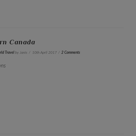
ern Canada
ld Travel
by Janis
10th April 2017
2 Comments
wns