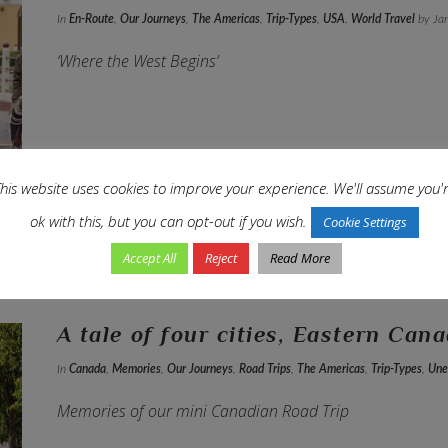
In
En-Route
,
Our Journeys
,
The Americas
,
Trip-Types
,
USA
,
World Travel
by Jan
‘Where the West Begins’
his website uses cookies to improve your experience. We'll assume you'
ok with this, but you can opt-out if you wish.
Cookie Settings
Accept All
Reject
Read More
A tale of four cities, Eastern Can
In
Canada
,
Memories
,
Our Journeys
,
Road Trips
,
The Americas
,
Trip-Types
,
Une
Memories of our mini Canadian Road Trip