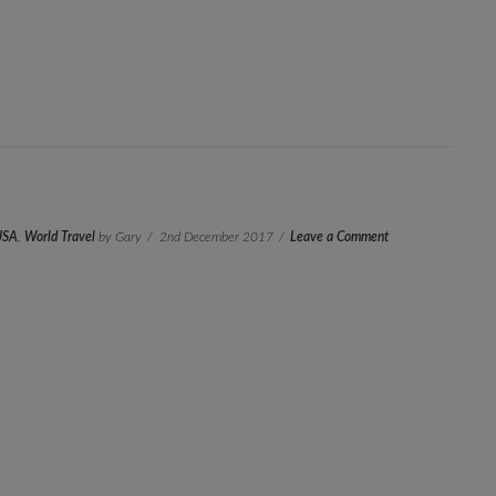
USA
,
World Travel
by Gary
2nd December 2017
Leave a Comment