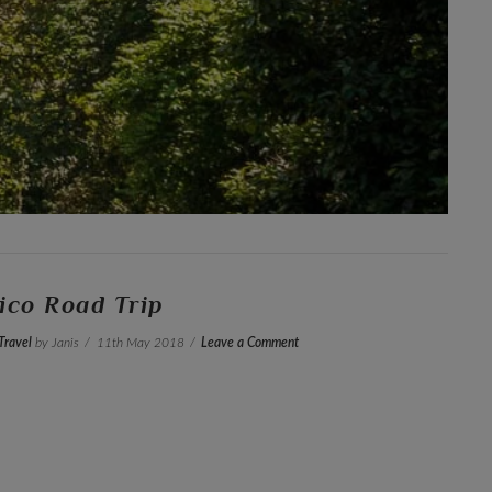
ico Road Trip
Travel
by Janis
11th May 2018
Leave a Comment