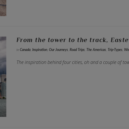
From the tower to the track, East
In
Canada
,
Inspiration
,
Our Journeys
,
Road Trips
,
The Americas
,
Trip-Types
,
Wor
The inspiration behind four cities, oh and a couple of to