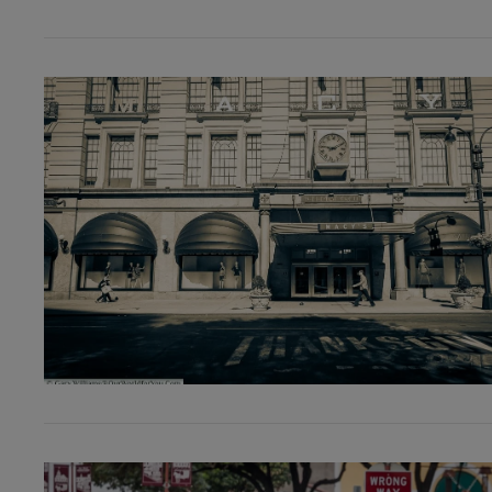
VIEW POST
VIEW POST