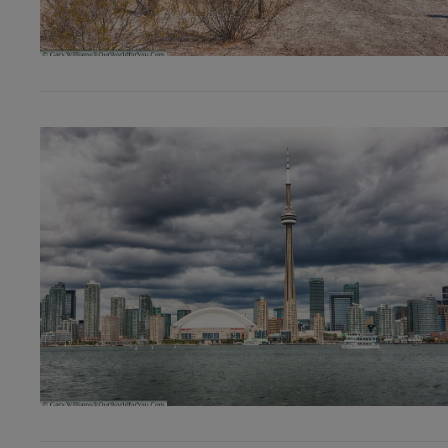
VIEW POST