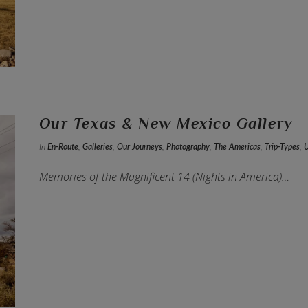
Our Texas & New Mexico Gallery
In
En-Route
,
Galleries
,
Our Journeys
,
Photography
,
The Americas
,
Trip-Types
,
Memories of the Magnificent 14 (Nights in America)…