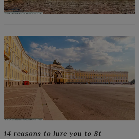
14 reasons to lure you to St