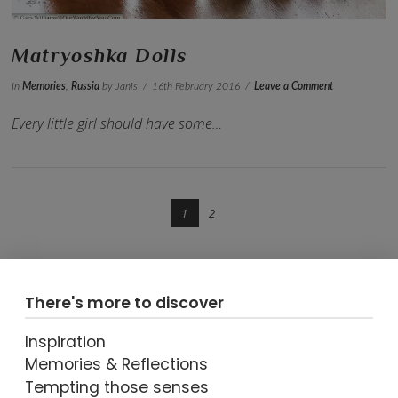
Matryoshka Dolls
In
Memories
,
Russia
by Janis
16th February 2016
Leave a Comment
Every little girl should have some…
1
2
There's more to discover
Inspiration
Memories & Reflections
VIEW POST
Tempting those senses