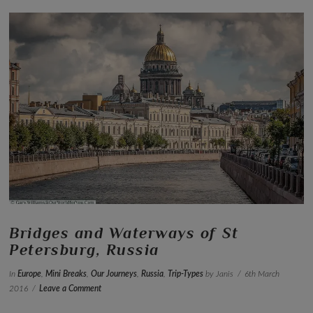
VIEW POST
Bridges and Waterways of St
Petersburg, Russia
In
Europe
,
Mini Breaks
,
Our Journeys
,
Russia
,
Trip-Types
by Janis
6th March
2016
Leave a Comment