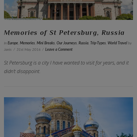
Memories of St Petersburg, Russia
In
Europe
,
Memories
,
Mini Breaks
,
Our Journeys
,
Russia
,
Trip-Types
,
World Travel
by
Janis
31st May 2016
Leave a Comment
St Petersburg is a city I have wanted to visit for years, and it
didn’t disappoint.