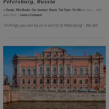
Petersburg, Russia
In
Europe
,
Mini Breaks
,
Our Journeys
,
Russia
,
Trip-Types
,
Try-this
by Janis
20th
April 2018
Leave a Comment
14 things you can try on a visit to St Petersburg – We did.
VIEW POST