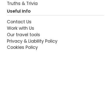
Truths & Trivia
Useful Info
Contact Us
Work with Us
Our travel tools
Privacy & Liability Policy
Cookies Policy