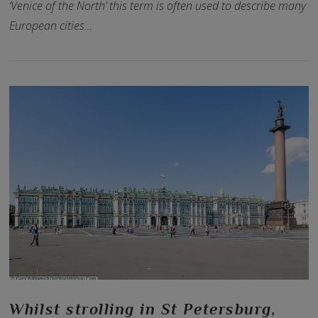
‘Venice of the North’ this term is often used to describe many
European cities…
VIEW POST
Whilst strolling in St Petersburg,