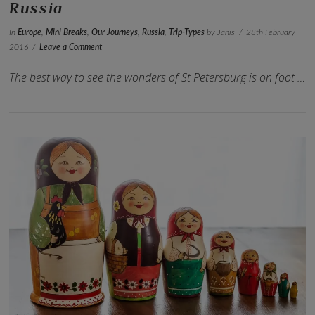
Russia
In
Europe
,
Mini Breaks
,
Our Journeys
,
Russia
,
Trip-Types
by Janis
28th February
2016
Leave a Comment
The best way to see the wonders of St Petersburg is on foot …
VIEW POST