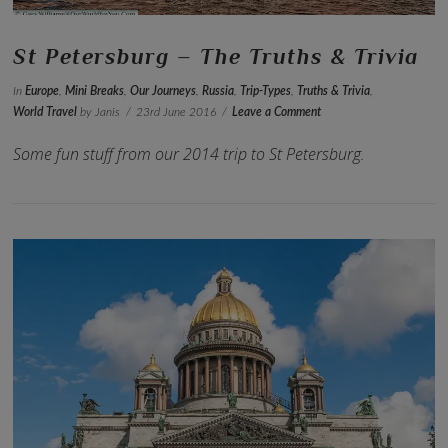
St Petersburg – The Truths & Trivia
In
Europe
,
Mini Breaks
,
Our Journeys
,
Russia
,
Trip-Types
,
Truths & Trivia
,
World Travel
by Janis
23rd June 2016
Leave a Comment
Some fun stuff from our 2014 trip to St Petersburg.
VIEW POST