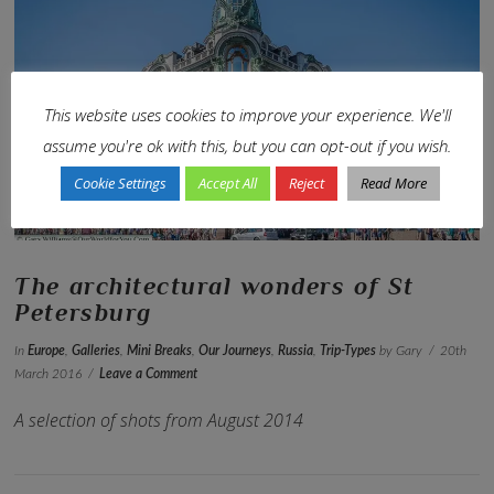
This website uses cookies to improve your experience. We'll
VIEW POST
assume you're ok with this, but you can opt-out if you wish.
Cookie Settings
Accept All
Reject
Read More
The architectural wonders of St
Petersburg
In
Europe
,
Galleries
,
Mini Breaks
,
Our Journeys
,
Russia
,
Trip-Types
by Gary
20th
March 2016
Leave a Comment
A selection of shots from August 2014