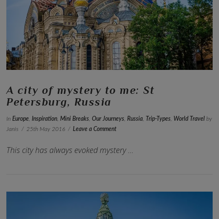
VIEW POST
A city of mystery to me: St
Petersburg, Russia
In
Europe
,
Inspiration
,
Mini Breaks
,
Our Journeys
,
Russia
,
Trip-Types
,
World Travel
by
Janis
25th May 2016
Leave a Comment
This city has always evoked mystery …