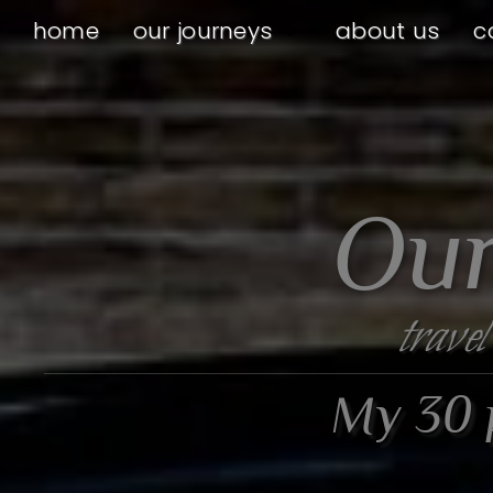
home
our journeys
about us
c
Our
travel
My 30 p