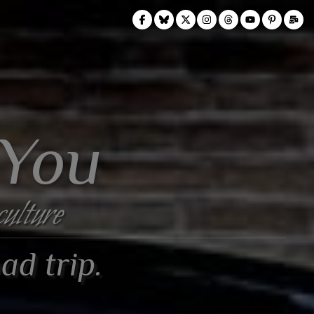
 You
culture
ad trip.