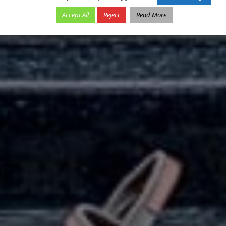
Accept All
Reject
Read More