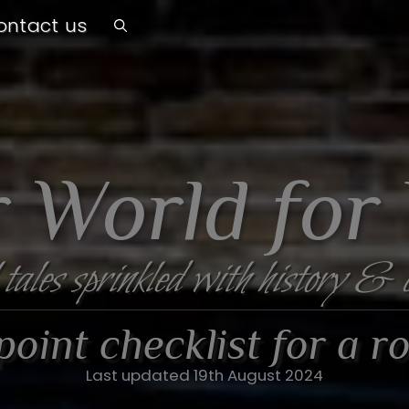
ontact us
 World for
 tales sprinkled with history & 
oint checklist for a ro
Last updated 19th August 2024