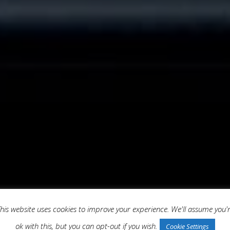
his website uses cookies to improve your experience. We'll assume you'
ok with this, but you can opt-out if you wish.
Cookie Settings