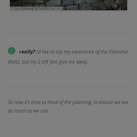
-
really?
I’d like to say my experience of the Viennese
Waltz, but my 2 left feet give me away.
So now it’s time to think of the planning, to ensure we see
as much as we can.