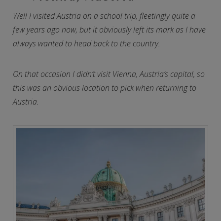
Well I visited Austria on a school trip, fleetingly quite a
few years ago now, but it obviously left its mark as I have
always wanted to head back to the country.
On that occasion I didn’t visit Vienna, Austria’s capital, so
this was an obvious location to pick when returning to
Austria.