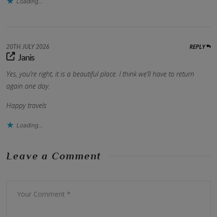
Loading...
REPLY
20TH JULY 2026
Janis
Yes, you’re right, it is a beautiful place. I think we’ll have to return
again one day.
Happy travels
Loading...
Leave a Comment