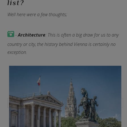
list?
Well here were a few thoughts;
-
Architecture
: This is often a big draw for us to any
country or city, the history behind Vienna is certainly no
exception.