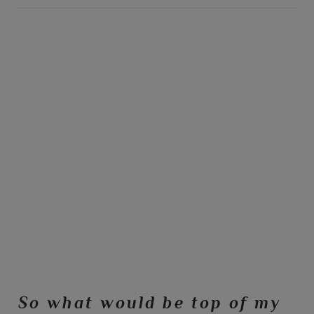
So what would be top of my