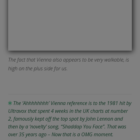
The fact that Vienna also appears to be very walkable, is
high on the plus side for us.
The ‘Ahhhhhhhh’ Vienna reference is to the 1981 hit by
Ultravox that spent 4 weeks in the UK charts at number
2, famously kept off the top spot by John Lennon and
then by a ‘novelty’ song, “Shaddap You Face”. That was
over 35 years ago – Now that is a OMG moment.