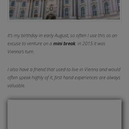
It’s my birthday in early August, so often I use this as an
excuse to venture on a
mini break
; in 2015 it was
Vienna’s turn.
I also have a friend that used to live in Vienna and would
often speak highly of it, first hand experiences are always
valuable.