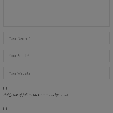
Notify me of follow-up comments by email.