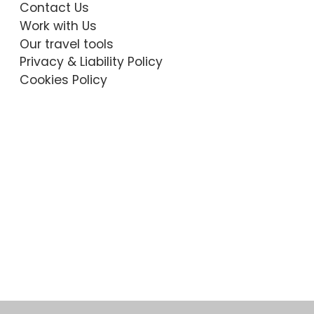
Contact Us
Work with Us
Our travel tools
Privacy & Liability Policy
Cookies Policy