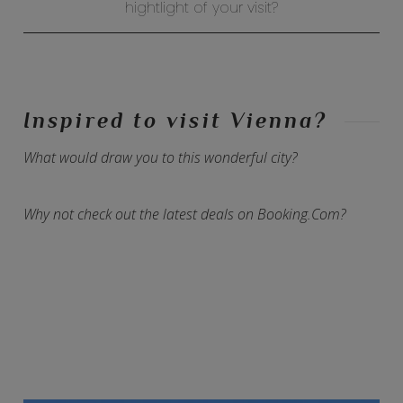
hightlight of your visit?
Inspired to visit Vienna?
What would draw you to this wonderful city?
Why not check out the latest deals on Booking.Com?