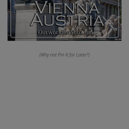
(Why not Pin It for Later?)