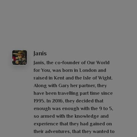
Janis
Janis, the co-founder of Our World
for You, was born in London and
raised in Kent and the Isle of Wight.
Along with Gary her partner, they
have been travelling part time since
1995. In 2016, they decided that
enough was enough with the 9 to 5,
so armed with the knowledge and
experience that they had gained on
their adventures, that they wanted to