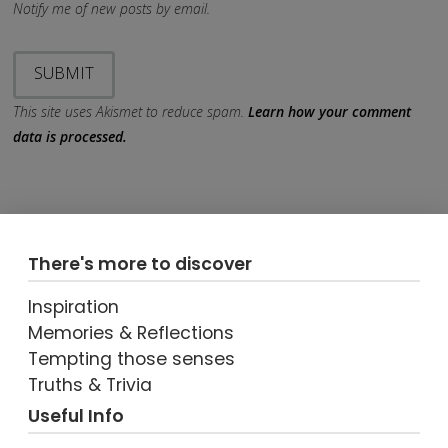
Notify me of new posts by email.
This site uses Akismet to reduce spam.
Learn how your comment
data is processed.
There's more to discover
Inspiration
Memories & Reflections
Tempting those senses
Truths & Trivia
Useful Info