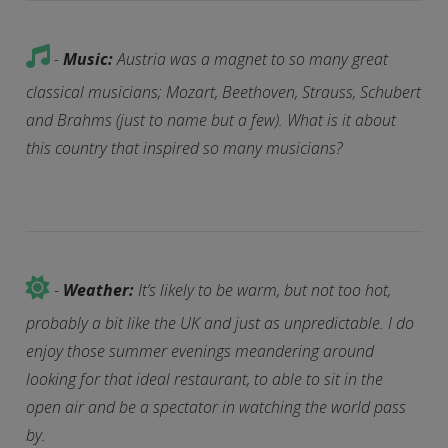
-
Music:
Austria was a magnet to so many great
classical musicians; Mozart, Beethoven, Strauss, Schubert
and Brahms (just to name but a few). What is it about
this country that inspired so many musicians?
-
Weather:
It’s likely to be warm, but not too hot,
probably a bit like the UK and just as unpredictable. I do
enjoy those summer evenings meandering around
looking for that ideal restaurant, to able to sit in the
open air and be a spectator in watching the world pass
by.