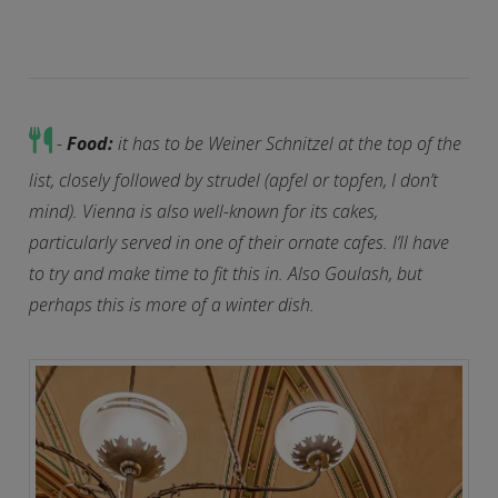
-
Food:
it has to be Weiner Schnitzel at the top of the
list, closely followed by strudel (apfel or topfen, I don’t
mind). Vienna is also well-known for its cakes,
particularly served in one of their ornate cafes. I’ll have
to try and make time to fit this in. Also Goulash, but
perhaps this is more of a winter dish.