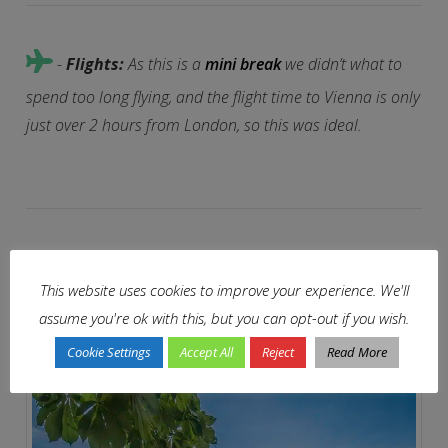
-
Flights:
As this is a
mini break
we didn’t what to
spend too long flying, and the flight time to Vienna is only
just over 2 hours from London, so this was ideal.
-
Mmmm:
Not too sure about the horse and carriage
This website uses cookies to improve your experience. We'll
tour yet, but never say never.
assume you're ok with this, but you can opt-out if you wish.
Cookie Settings
Accept All
Reject
Read More