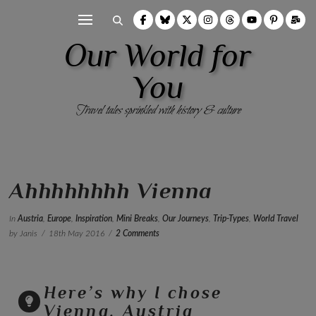
Our World for
You
Travel tales sprinkled with history & culture
Ahhhhhhhh Vienna
In
Austria
,
Europe
,
Inspiration
,
Mini Breaks
,
Our Journeys
,
Trip-Types
,
World Travel
by Janis
18th May 2016
2 Comments
Here’s why I chose
Vienna, Austria