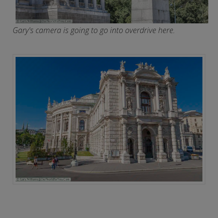
Gary's camera is going to go into overdrive here.