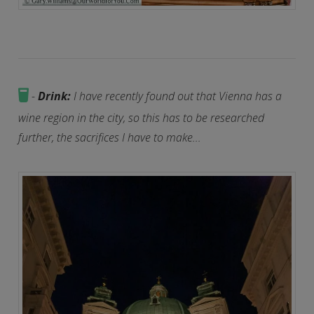
-
Drink:
I have recently found out that Vienna has a
wine region in the city, so this has to be researched
further, the sacrifices I have to make...