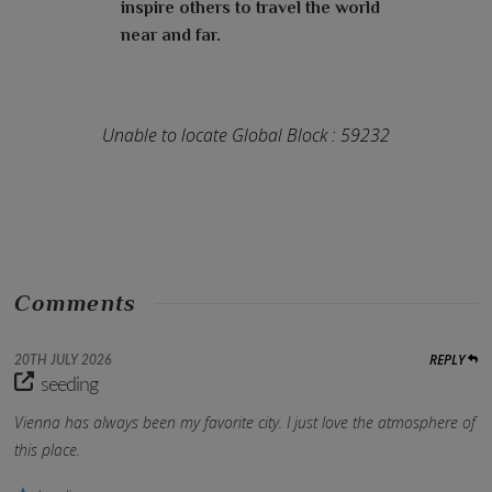
inspire others to travel the world
near and far.
Unable to locate Global Block : 59232
Comments
REPLY
20TH JULY 2026
seeding
Vienna has always been my favorite city. I just love the atmosphere of
this place.