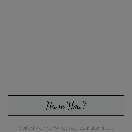
Have You?
Visited Vienna? What was your stand out