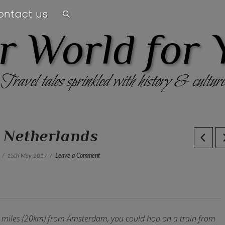
ontact us
r World for 
Travel tales sprinkled with history & culture
, Netherlands
15th May 2017
Leave a Comment
12 miles (20km) from Amsterdam, you could hop on a train from