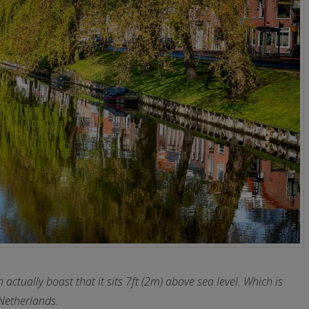
actually boast that it sits 7ft (2m) above sea level. Which is
Netherlands.