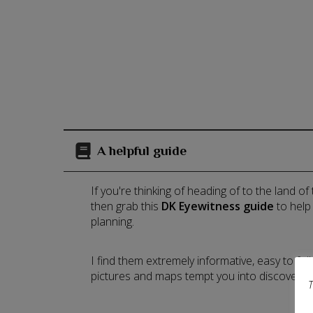
A helpful guide
If you're thinking of heading of to the land of
then grab this
DK Eyewitness guide
to help
planning.
I find them extremely informative, easy to fo
pictures and maps tempt you into discoverin
T