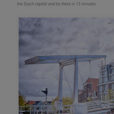
the Dutch capital and be there in 15 minutes.