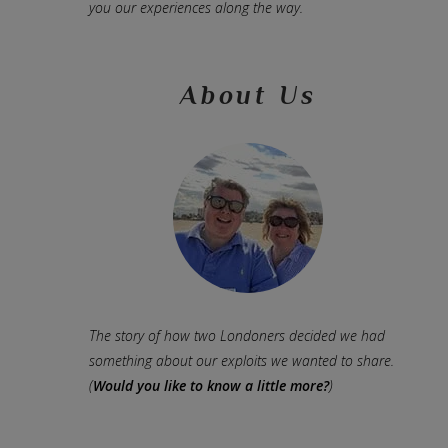
you our experiences along the way.
About Us
The story of how two Londoners decided we had
something about our exploits we wanted to share.
(
Would you like to know a little more?
)