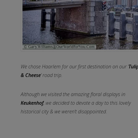
We chose Haarlem for our first destination on our ‘
Tuli
& Cheese
’ road trip.
Although we visited the amazing floral displays in
Keukenhof
, we decided to devote a day to this lovely
historical city & we weren’t disappointed.