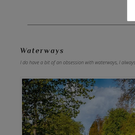
Waterways
I do have a bit of an obsession with waterways, I alwa