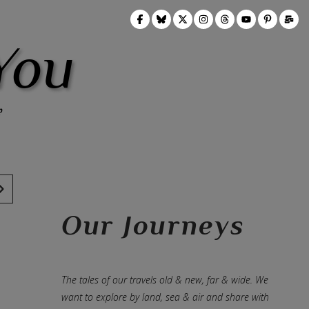
You
Our Journeys
The tales of our travels old & new, far & wide. We
want to explore by land, sea & air and share with