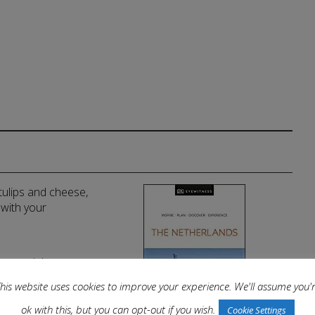
 tulips and cheese,
 with your
llow and the
g more.
his website uses cookies to improve your experience. We'll assume you'
ok with this, but you can opt-out if you wish.
Cookie Settings