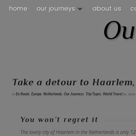
home
our journeys
about us
c
Ou
Take a detour to Haarlem
In
En-Route
,
Europe
,
Netherlands
,
Our Journeys
,
Trip-Types
,
World Travel
by Janis
You won’t regret it
The lovely city of Haarlem in the Netherlands is only 