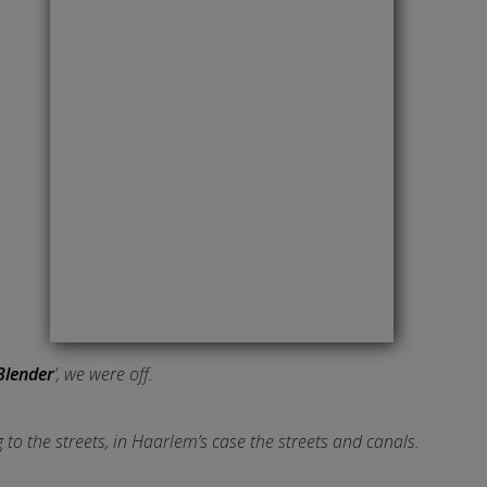
Blender
’, we were off.
 to the streets, in Haarlem’s case the streets and canals.