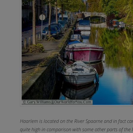
Haarlem is located on the River Spaarne and in fact can 
quite high in comparison with some other parts of the 