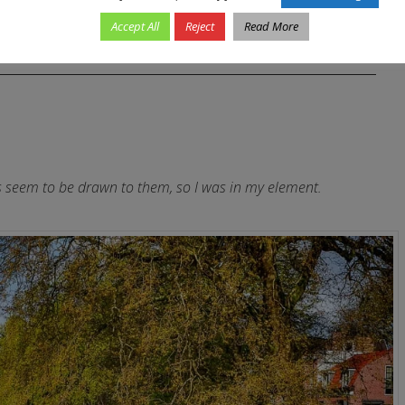
Accept All
Reject
Read More
ys seem to be drawn to them, so I was in my element.