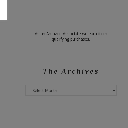
As an Amazon Associate we earn from
qualifying purchases.
The Archives
The
Archives