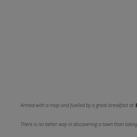
Armed with a map and fuelled by a great breakfast at ‘
There is no better way in discovering a town than taking