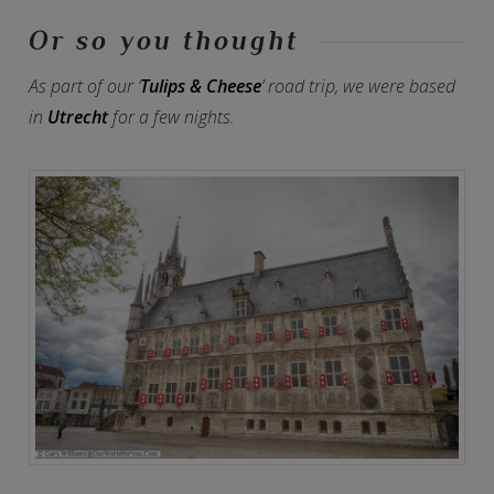
Or so you thought
As part of our ‘
Tulips & Cheese
’ road trip, we were based
in
Utrecht
for a few nights.