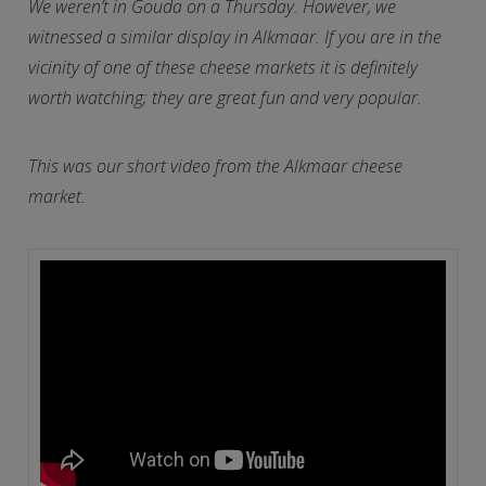
We weren’t in Gouda on a Thursday. However, we
witnessed a similar display in Alkmaar. If you are in the
vicinity of one of these cheese markets it is definitely
worth watching; they are great fun and very popular.
This was our short video from the Alkmaar cheese
market.