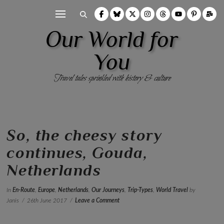
Our World for
You
Travel tales sprinkled with history & culture
So, the cheesy story
continues, Gouda,
Netherlands
In
En-Route
,
Europe
,
Netherlands
,
Our Journeys
,
Trip-Types
,
World Travel
by
Janis
26th June 2017
Leave a Comment