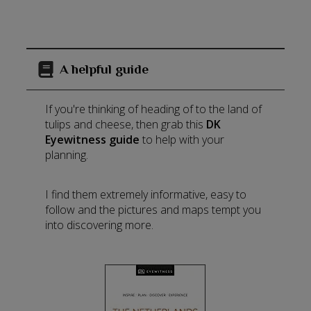
A helpful guide
If you're thinking of heading of to the land of
tulips and cheese, then grab this
DK
Eyewitness guide
to help with your
planning.
I find them extremely informative, easy to
follow and the pictures and maps tempt you
into discovering more.