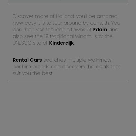
Discover more of Holland, you'll be amazed
how easy it is to tour around by car with. You
can then visit the iconic towns of
Edam
and
also see the 19 traditional windmills at the
UNESCO site of
Kinderdijk
.
Rental Cars
searches multiple well-known
car hire brands and discovers the deals that
suit you the best.