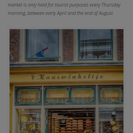
market is only held for tourist purposes every Thursday
morning, between early April and the end of August.