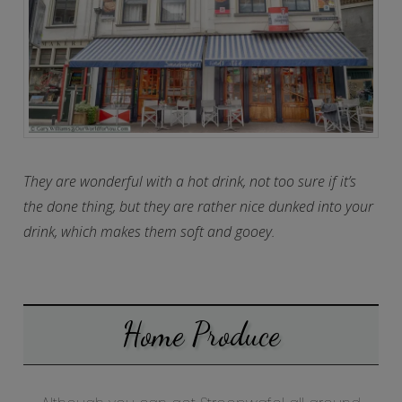
They are wonderful with a hot drink, not too sure if it’s
the done thing, but they are rather nice dunked into your
drink, which makes them soft and gooey.
Home Produce