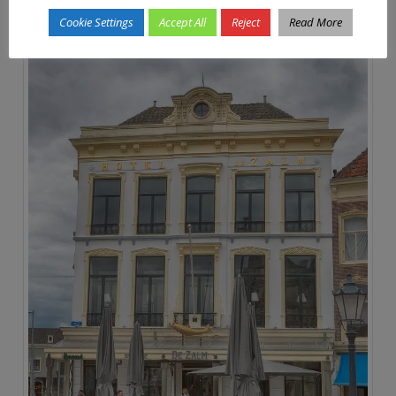
Cookie Settings
Accept All
Reject
Read More