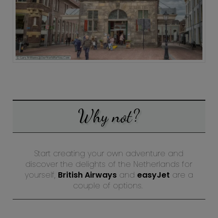
Why not?
Start creating your own adventure and
discover the delights of the Netherlands for
yourself,
British Airways
and
easyJet
are a
couple of options.