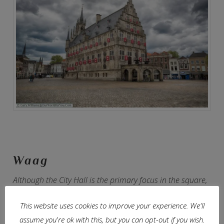
Waag
Although the City Hall is the primary focus in the square,
all around the perimeter are some amazing Dutch
This website uses cookies to improve your experience. We'll
architecture filled with shops, restaurants and bars.
assume you're ok with this, but you can opt-out if you wish.