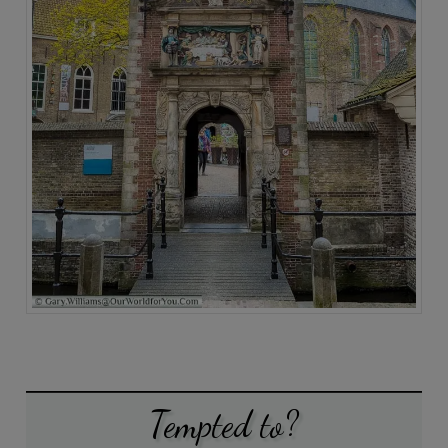
Tempted to?