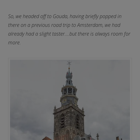
So, we headed off to Gouda, having briefly popped in
there on a previous road trip to Amsterdam, we had
already had a slight taster….but there is always room for
more.