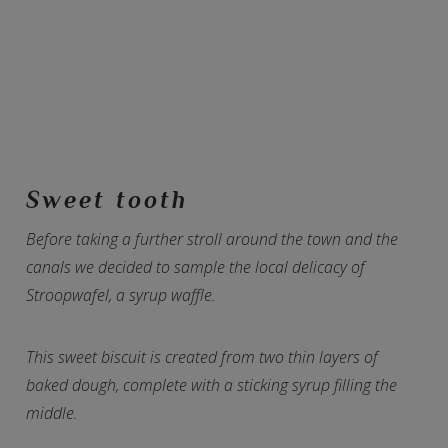
Sweet tooth
Before taking a further stroll around the town and the
canals we decided to sample the local delicacy of
Stroopwafel, a syrup waffle.
This sweet biscuit is created from two thin layers of
baked dough, complete with a sticking syrup filling the
middle.