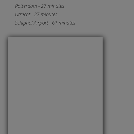
Rotterdam - 27 minutes
Utrecht - 27 minutes
Schiphol Airport - 61 minutes