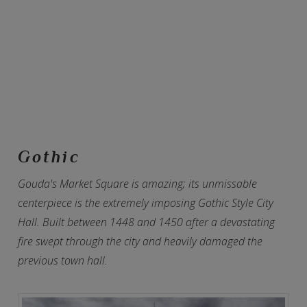
Gothic
Gouda's Market Square is amazing; its unmissable
centerpiece is the extremely imposing Gothic Style City
Hall. Built between 1448 and 1450 after a devastating
fire swept through the city and heavily damaged the
previous town hall.