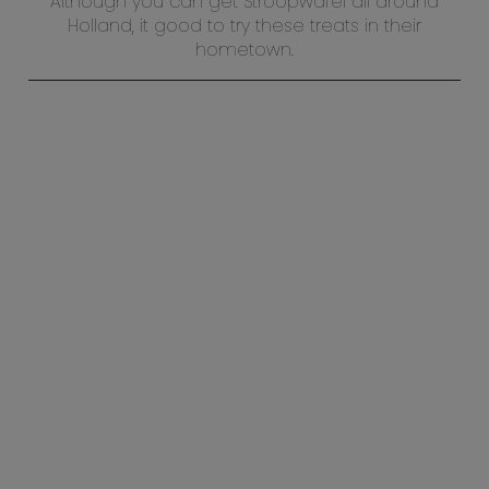
Although you can get Stroopwafel all around
Holland, it good to try these treats in their
hometown.