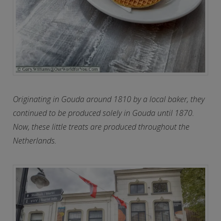
Originating in Gouda around 1810 by a local baker, they
continued to be produced solely in Gouda until 1870.
Now, these little treats are produced throughout the
Netherlands.