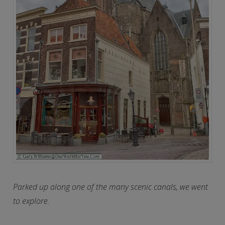
Parked up along one of the many scenic canals, we went
to explore.