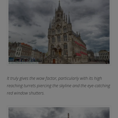
It truly gives the wow factor, particularly with its high
reaching turrets piercing the skyline and the eye-catching
red window shutters.