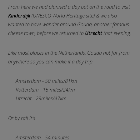
From here we had planned a day out on the road to visit
Kinderdijk
(UNESCO World Heritage site) & we also
wanted to have wander around Gouda, another famous
cheese town, before we returned to
Utrecht
that evening.
Like most places in the Netherlands, Gouda not far from
anywhere so you can make it a day trip
Amsterdam - 50 miles/81km
Rotterdam - 15 miles/24km
Utrecht - 29miles/47km
Or by rail it's
Amsterdam - 54 minutes