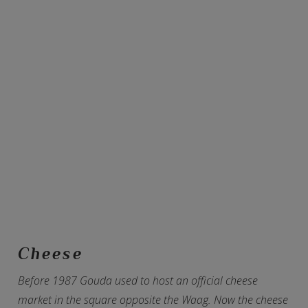
Cheese
Before 1987 Gouda used to host an official cheese
market in the square opposite the Waag. Now the cheese