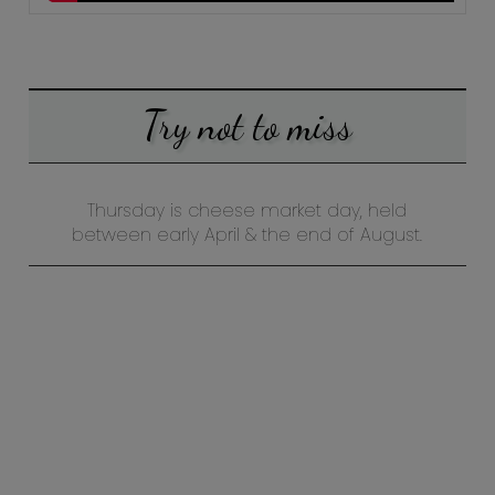
Try not to miss
Thursday is cheese market day, held
between early April & the end of August.