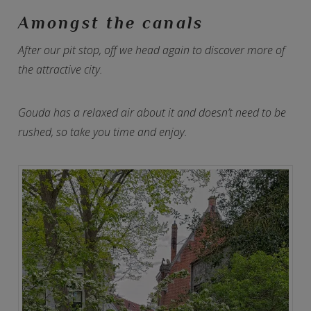
Amongst the canals
After our pit stop, off we head again to discover more of
the attractive city.
Gouda has a relaxed air about it and doesn’t need to be
rushed, so take you time and enjoy.