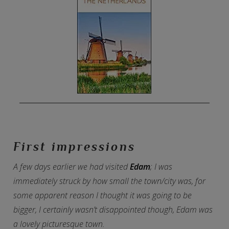
First impressions
A few days earlier we had visited
Edam
; I was
immediately struck by how small the town/city was, for
some apparent reason I thought it was going to be
bigger, I certainly wasn’t disappointed though, Edam was
a lovely picturesque town.