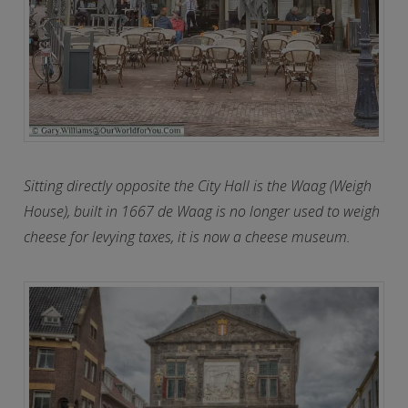
Sitting directly opposite the City Hall is the Waag (Weigh
House), built in 1667 de Waag is no longer used to weigh
cheese for levying taxes, it is now a cheese museum.