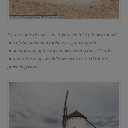
For a couple of euros each, you can take a look around
one of the preserved molinos to gain a greater
understanding of the mechanics behind these ‘Giants’,
and how the roofs would have been rotated for the
prevailing winds.