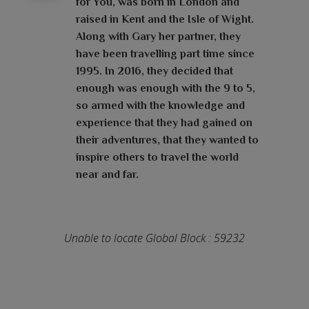
for You, was born in London and
raised in Kent and the Isle of Wight.
Along with Gary her partner, they
have been travelling part time since
1995. In 2016, they decided that
enough was enough with the 9 to 5,
so armed with the knowledge and
experience that they had gained on
their adventures, that they wanted to
inspire others to travel the world
near and far.
Unable to locate Global Block : 59232