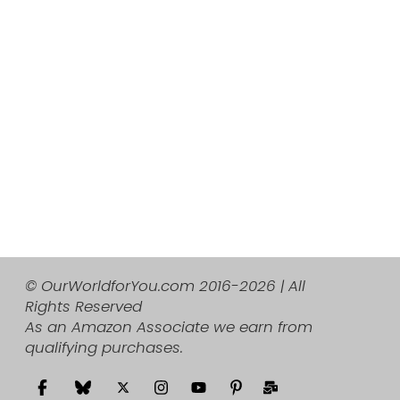
© OurWorldforYou.com 2016-2026 | All
Rights Reserved
As an Amazon Associate we earn from
qualifying purchases.