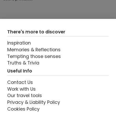
There's more to discover
Inspiration
Memories & Reflections
Tempting those senses
Truths & Trivia
Useful Info
Contact Us
Work with Us
Our travel tools
Privacy & Liability Policy
Cookies Policy