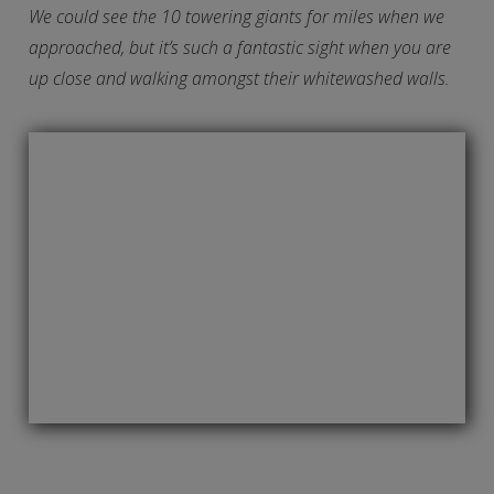
We could see the 10 towering giants for miles when we
approached, but it’s such a fantastic sight when you are
up close and walking amongst their whitewashed walls.