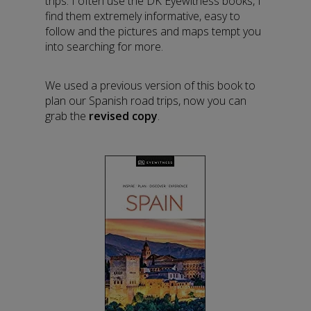
trips. I often use the DK Eyewitness books, I
find them extremely informative, easy to
follow and the pictures and maps tempt you
into searching for more.
We used a previous version of this book to
plan our Spanish road trips, now you can
grab the
revised copy
.