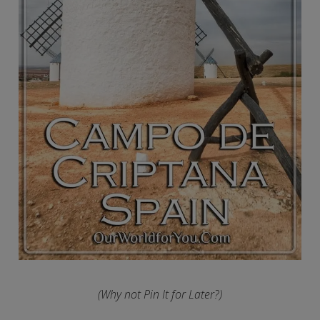
(Why not Pin It for Later?)