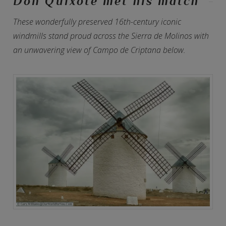
Don Quixote met his match
These wonderfully preserved 16th-century iconic
windmills stand proud across the Sierra de Molinos with
an unwavering view of Campo de Criptana below.