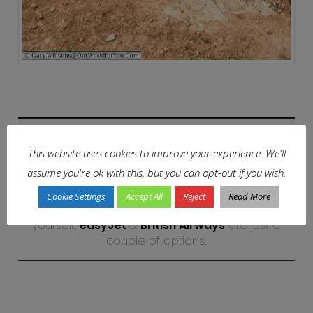
Why not?
This website uses cookies to improve your experience. We'll
assume you're ok with this, but you can opt-out if you wish.
Start creating your own Spanish adventure
Cookie Settings
Accept All
Reject
Read More
and discover its historical towns and cities for
yourself,
easyJet
&
British Airways
are just a
couple of options.