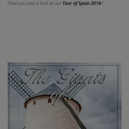
Have you had a look at our
Tour of Spain 2016
?