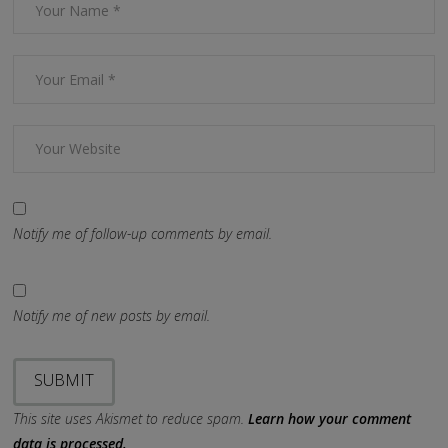
Notify me of follow-up comments by email.
Notify me of new posts by email.
This site uses Akismet to reduce spam.
Learn how your comment
data is processed.