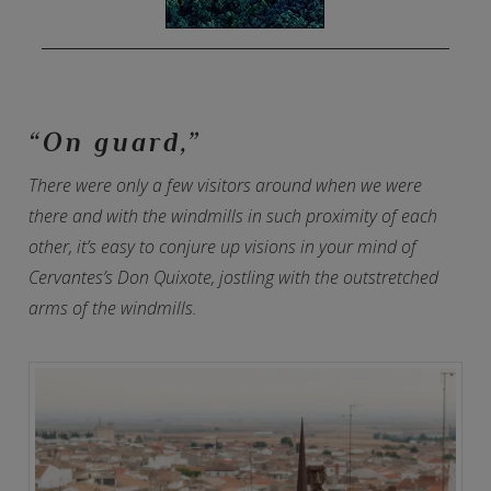
“On guard,”
There were only a few visitors around when we were
there and with the windmills in such proximity of each
other, it’s easy to conjure up visions in your mind of
Cervantes’s Don Quixote, jostling with the outstretched
arms of the windmills.