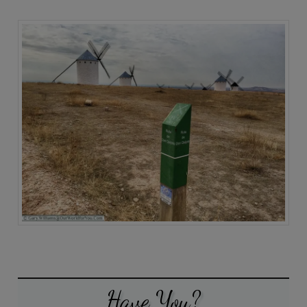
Have You?