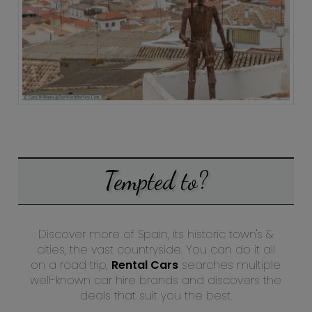
Tempted to?
Discover more of Spain, its historic town's &
cities, the vast countryside. You can do it all
on a road trip,
Rental Cars
searches multiple
well-known car hire brands and discovers the
deals that suit you the best.