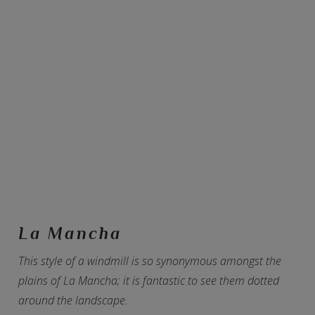
La Mancha
This style of a windmill is so synonymous amongst the
plains of La Mancha; it is fantastic to see them dotted
around the landscape.