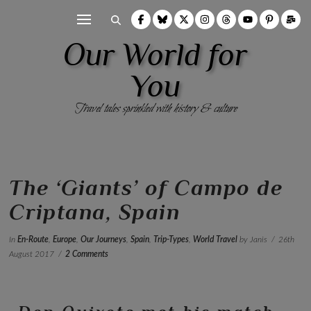
Our World for
You
Travel tales sprinkled with history & culture
The ‘Giants’ of Campo de
Criptana, Spain
In
En-Route
,
Europe
,
Our Journeys
,
Spain
,
Trip-Types
,
World Travel
by Janis
26th
August 2017
2 Comments