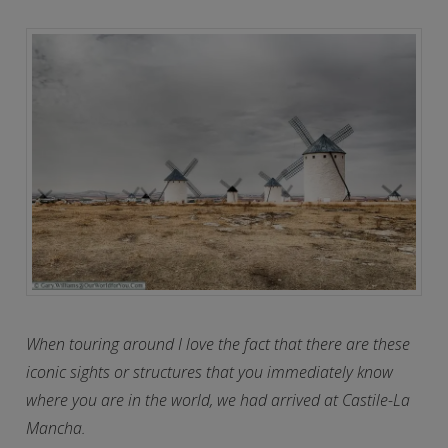
When touring around I love the fact that there are these
iconic sights or structures that you immediately know
where you are in the world, we had arrived at Castile-La
Mancha.