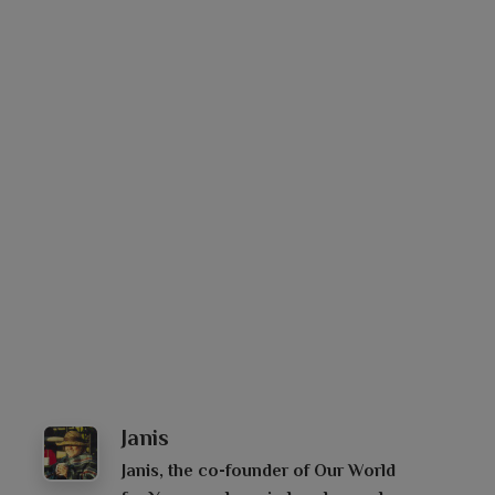
Janis
Janis, the co-founder of Our World