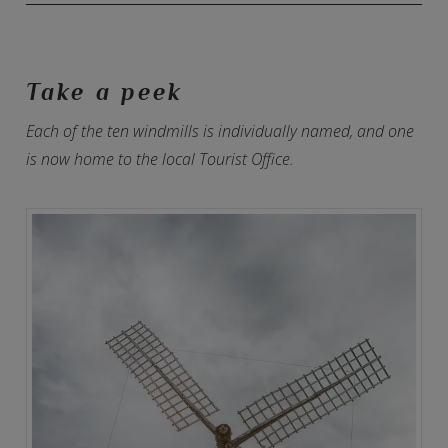
Take a peek
Each of the ten windmills is individually named, and one
is now home to the local Tourist Office.