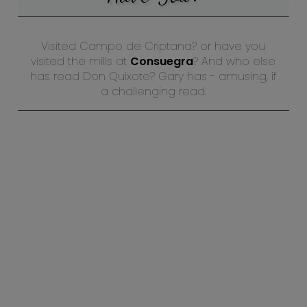
Visited Campo de Criptana? or have you
visited the mills at
Consuegra
? And who else
has read Don Quixote? Gary has - amusing, if
a challenging read.