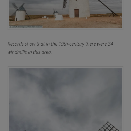
Records show that in the 19th-century there were 34
windmills in this area.