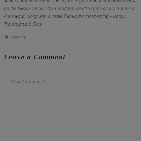
spotted around the landscape of this region, and they look wonderful
on the hillside.On our 2014 road trip we also came across a some at
Consuegra, along with a castle.Thanks for commenting – Happy
Travels,Janis & Gary
Loading...
Leave a Comment