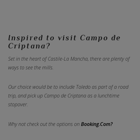
Inspired to visit Campo de
Criptana?
Set in the heart of Castile-La Mancha, there are plenty of
ways to see the mills.
Our choice would be to include Toledo as part of a road
trip, and pick up Campo de Criptana as a lunchtime
stopover.
Why not check out the options on
Booking.Com?