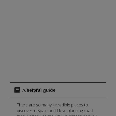
A helpful guide
There are so many incredible places to
discover in Spain and I love planning road