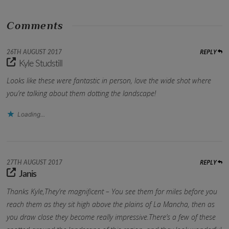
Comments
REPLY
26TH AUGUST 2017
Kyle Studstill
Looks like these were fantastic in person, love the wide shot where
you’re talking about them dotting the landscape!
Loading...
REPLY
27TH AUGUST 2017
Janis
Thanks Kyle,They’re magnificent – You see them for miles before you
reach them as they sit high above the plains of La Mancha, then as
you draw close they become really impressive.There’s a few of these