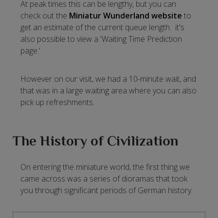
At peak times this can be lengthy, but you can
check out the
Miniatur Wunderland website
to
get an estimate of the current queue length. it's
also possible to view a 'Waiting Time Prediction
page.'
However on our visit, we had a 10-minute wait, and
that was in a large waiting area where you can also
pick up refreshments.
The History of Civilization
On entering the miniature world, the first thing we
came across was a series of dioramas that took
you through significant periods of German history.