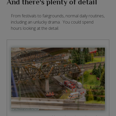
And there's plenty of detail
From festivals to fairgrounds, normal daily routines,
including an unlucky drama. You could spend
hours looking at the detail.