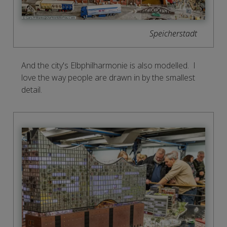
Speicherstadt
And the city's Elbphilharmonie is also modelled. I
love the way people are drawn in by the smallest
detail.