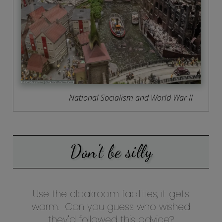
National Socialism and World War II
Don't be silly
Use the cloakroom facilities, it gets
warm. Can you guess who wished
they'd followed this advice?