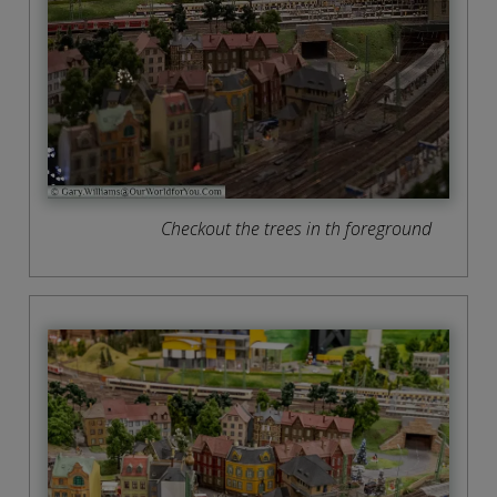
Checkout the trees in th foreground