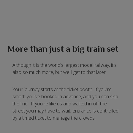
More than just a big train set
Although it is the world's largest model railway, it's
also so much more, but we'll get to that later.
Your journey starts at the ticket booth. If you're
smart, you've booked in advance, and you can skip
the line. If you're like us and walked in off the
street you may have to wait; entrance is controlled
by a timed ticket to manage the crowds.