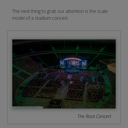
The next thing to grab our attention is the scale
model of a stadium concert.
The Rock Concert