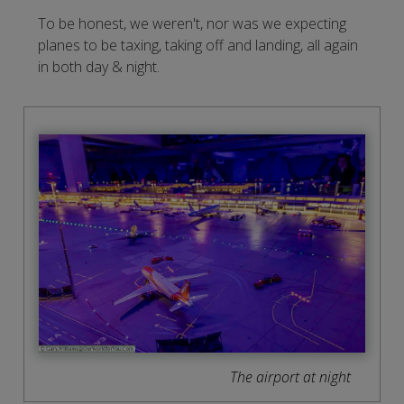
To be honest, we weren't, nor was we expecting
planes to be taxing, taking off and landing, all again
in both day & night.
The airport at night