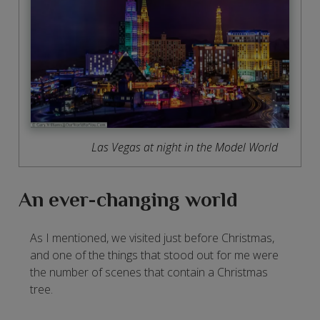
Las Vegas at night in the Model World
An ever-changing world
As I mentioned, we visited just before Christmas,
and one of the things that stood out for me were
the number of scenes that contain a Christmas
tree.