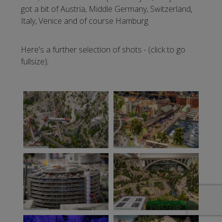
got a bit of Austria, Middle Germany, Switzerland,
Italy, Venice and of course Hamburg
Here's a further selection of shots - (click to go
fullsize);