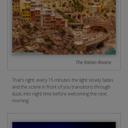
The Italian Riviera
That's right, every 15 minutes the light slowly fades
and the scene in front of you transitions through
dusk, into night time before welcoming the next
morning.