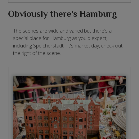
Obviously there's Hamburg
The scenes are wide and varied but there's a
special place for Hamburg as you'd expect,
including Speicherstadt - it's market day, check out
the right of the scene.