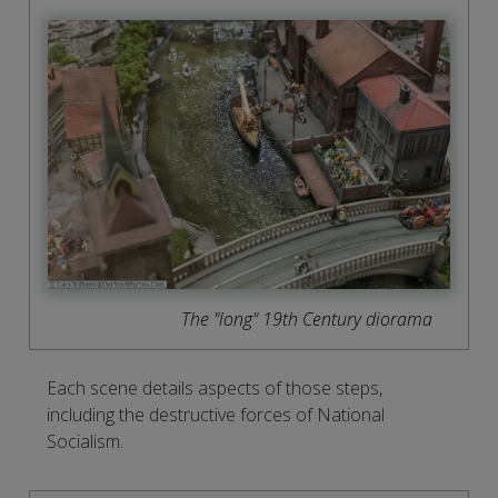
The "long" 19th Century diorama
Each scene details aspects of those steps,
including the destructive forces of National
Socialism.