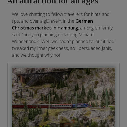
An attraction for all ages
We love chatting to fellow travellers for hints and
tips, and over a glühwein, in the
German
Christmas market in Hamburg
, an English family
said: “are you planning on visiting Miniatur
Wunderland?”. Well, we hadn’t planned to, but it had
tweaked my inner geekiness, so I persuaded Janis,
and we thought why not.