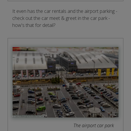
It even has the car rentals and the airport parking -
check out the car meet & greet in the car park -
how's that for detail?
The airport car park