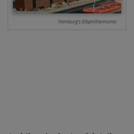
Hamburg's Elbphilharmonie