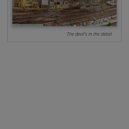
The devil's in the detail