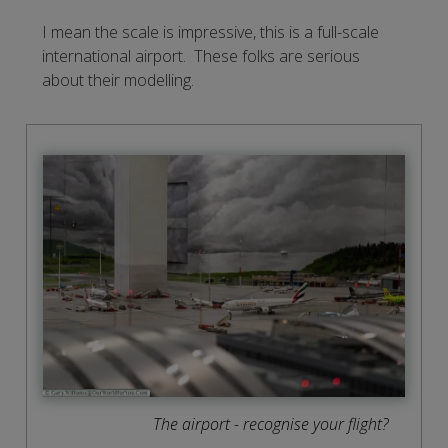
I mean the scale is impressive, this is a full-scale
international airport. These folks are serious
about their modelling.
The airport - recognise your flight?