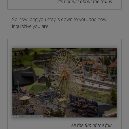
It's not just about the trains
So how long you stay is down to you, and how
inquisitive you are.
All the fun of the fair