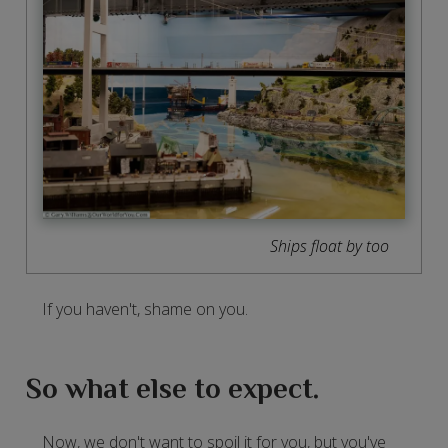
Ships float by too
If you haven't, shame on you.
So what else to expect.
Now, we don't want to spoil it for you, but you've