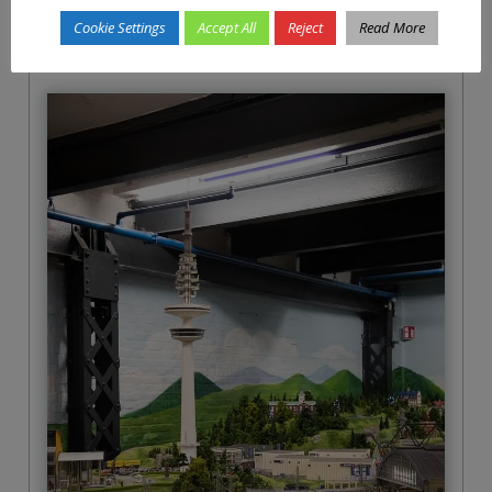
honest, we knew that already.
Cookie Settings
Accept All
Reject
Read More