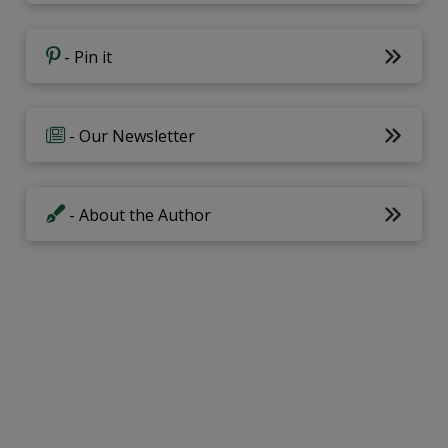
- Pin it
- Our Newsletter
- About the Author