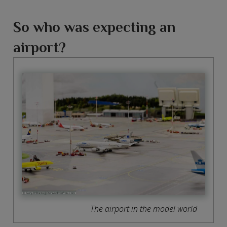
So who was expecting an
airport?
The airport in the model world