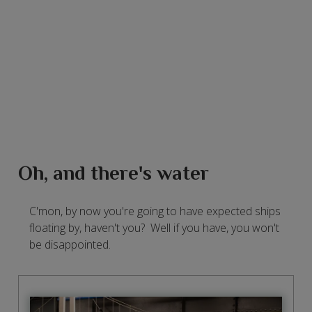
Oh, and there's water
C'mon, by now you're going to have expected ships
floating by, haven't you? Well if you have, you won't
be disappointed.