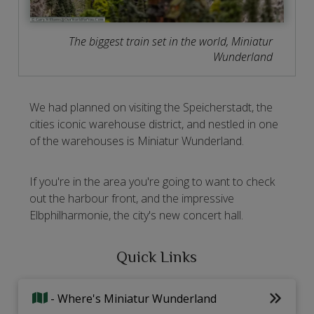
The biggest train set in the world, Miniatur
Wunderland
We had planned on visiting the Speicherstadt, the
cities iconic warehouse district, and nestled in one
of the warehouses is Miniatur Wunderland.
If you're in the area you're going to want to check
out the harbour front, and the impressive
Elbphilharmonie, the city's new concert hall.
Quick Links
- Where's Miniatur Wunderland