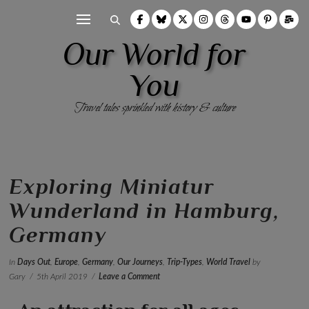
Our World for
You
Travel tales sprinkled with history & culture
Exploring Miniatur
Wunderland in Hamburg,
Germany
In
Days Out
,
Europe
,
Germany
,
Our Journeys
,
Trip-Types
,
World Travel
by
Gary
5th April 2019
Leave a Comment