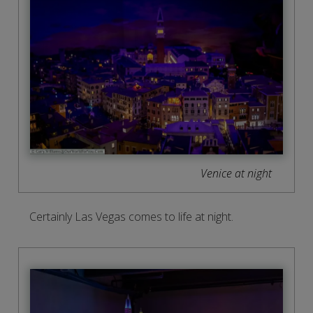
Venice at night
Certainly Las Vegas comes to life at night.