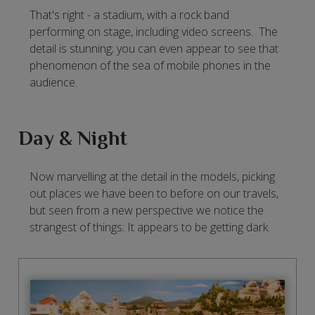
That's right - a stadium, with a rock band
performing on stage, including video screens. The
detail is stunning; you can even appear to see that
phenomenon of the sea of mobile phones in the
audience.
Day & Night
Now marvelling at the detail in the models, picking
out places we have been to before on our travels,
but seen from a new perspective we notice the
strangest of things: It appears to be getting dark.