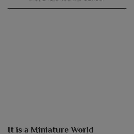
It is a Miniature World