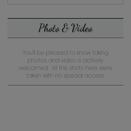
Photo & Video
You'll be pleased to know taking
photos and video is actively
welcomed. All the shots here were
taken with no special access.