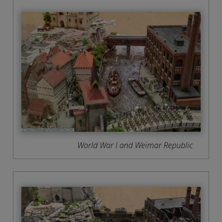
World War I and Weimar Republic