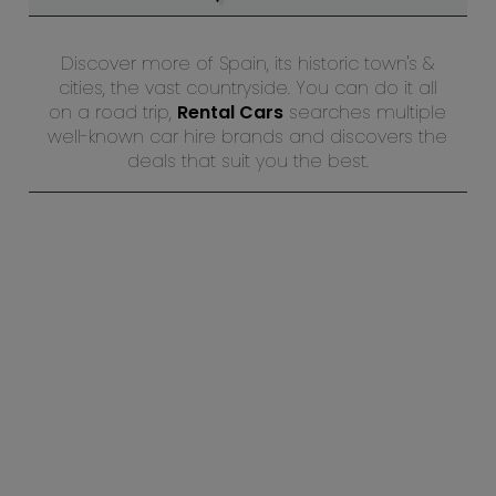
Discover more of Spain, its historic town's &
cities, the vast countryside. You can do it all
on a road trip,
Rental Cars
searches multiple
well-known car hire brands and discovers the
deals that suit you the best.