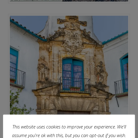
This website uses cookies to improve your experience. We'll
assume you're ok with this, but you can opt-out if you wish.