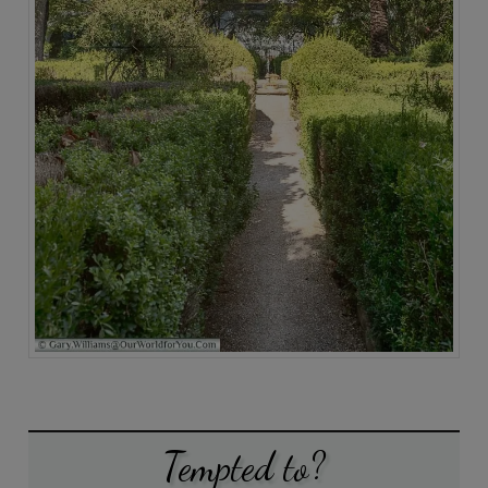
Tempted to?