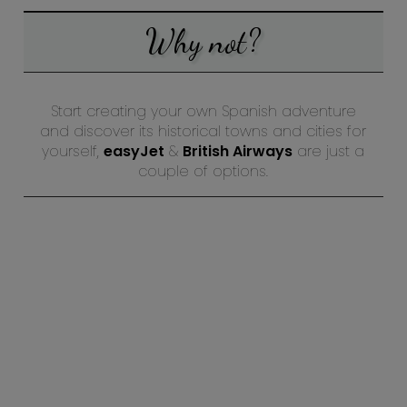
Why not?
Start creating your own Spanish adventure
and discover its historical towns and cities for
yourself,
easyJet
&
British Airways
are just a
couple of options.