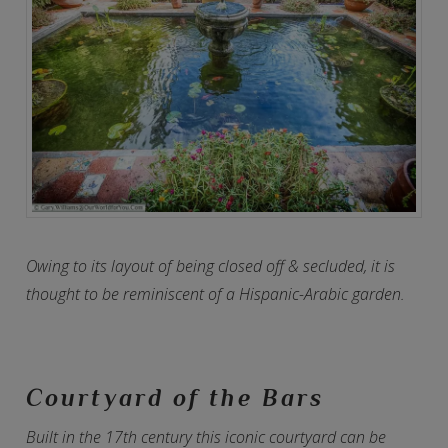
Owing to its layout of being closed off & secluded, it is
thought to be reminiscent of a Hispanic-Arabic garden.
Courtyard of the Bars
Built in the 17th century this iconic courtyard can be