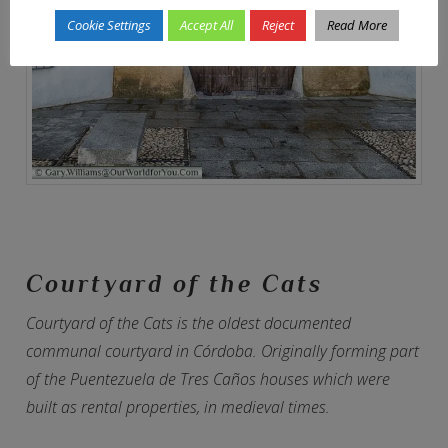
Cookie Settings
Accept All
Reject
Read More
Courtyard of the Cats
Courtyard of the Cats is the oldest documented
communal courtyard in Córdoba. Originally forming part
of the Puentezuela de Tres Caños houses which were
built as rental properties, in medieval times.