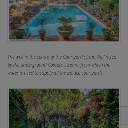
The well in the centre of the Courtyard of the Well is fed
by the underground Colodro stream, from which the
water is used to supply all the palace courtyards.