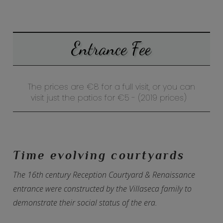
Entrance Fee
The prices are €8 for a full visit, or you can
visit just the patios for
€5 -
(2019 prices)
Time evolving courtyards
The 16th century Reception Courtyard & Renaissance
entrance were constructed by the Villaseca family to
demonstrate their social status of the era.