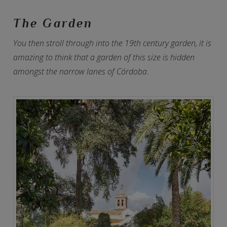
The Garden
You then stroll through into the 19th century garden, it is
amazing to think that a garden of this size is hidden
amongst the narrow lanes of Córdoba.