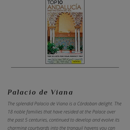
Palacio de Viana
The splendid Palacio de Viana is a Córdoban delight. The
18 noble families that have resided at the Palace over
the past 5 centuries, continued to develop and evolve its
charming courtyards into the tranquil havens you can