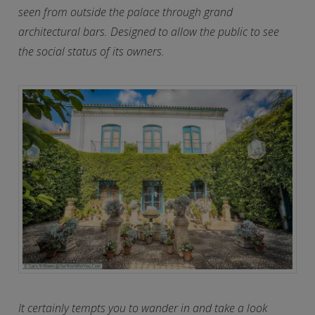
seen from outside the palace through grand
architectural bars. Designed to allow the public to see
the social status of its owners.
It certainly tempts you to wander in and take a look