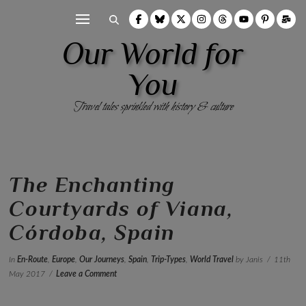
Our World for
You
Travel tales sprinkled with history & culture
The Enchanting
Courtyards of Viana,
Córdoba, Spain
In
En-Route
,
Europe
,
Our Journeys
,
Spain
,
Trip-Types
,
World Travel
by Janis
11th
May 2017
Leave a Comment