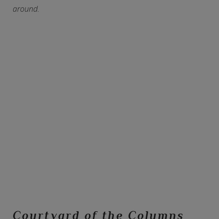
around.
Courtyard of the Columns