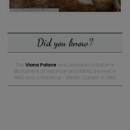
Did you know?
The
Viana Palace
was declared a National
Monument of Historical and Artistic Interest in
1980 and a Historical – Artistic Garden in 1983