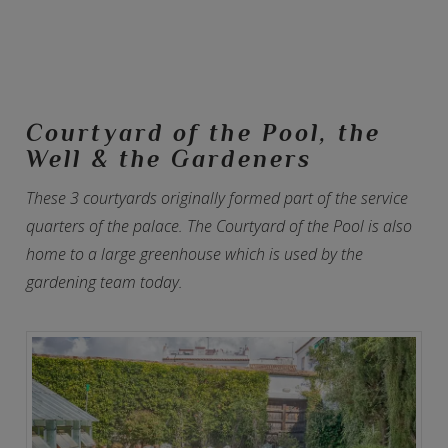
Courtyard of the Pool, the
Well & the Gardeners
These 3 courtyards originally formed part of the service
quarters of the palace. The Courtyard of the Pool is also
home to a large greenhouse which is used by the
gardening team today.