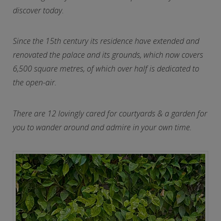
discover today.
Since the 15th century its residence have extended and
renovated the palace and its grounds, which now covers
6,500 square metres, of which over half is dedicated to
the open-air.
There are 12 lovingly cared for courtyards & a garden for
you to wander around and admire in your own time.