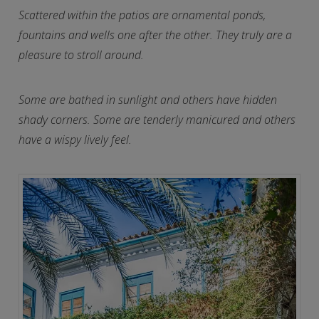
Scattered within the patios are ornamental ponds,
fountains and wells one after the other. They truly are a
pleasure to stroll around.
Some are bathed in sunlight and others have hidden
shady corners. Some are tenderly manicured and others
have a wispy lively feel.