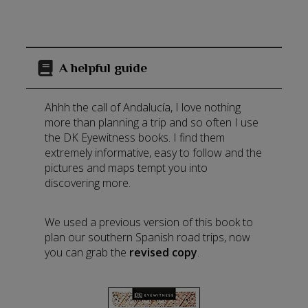
A helpful guide
Ahhh the call of Andalucía, I love nothing
more than planning a trip and so often I use
the DK Eyewitness books. I find them
extremely informative, easy to follow and the
pictures and maps tempt you into
discovering more.
We used a previous version of this book to
plan our southern Spanish road trips, now
you can grab the
revised copy
.