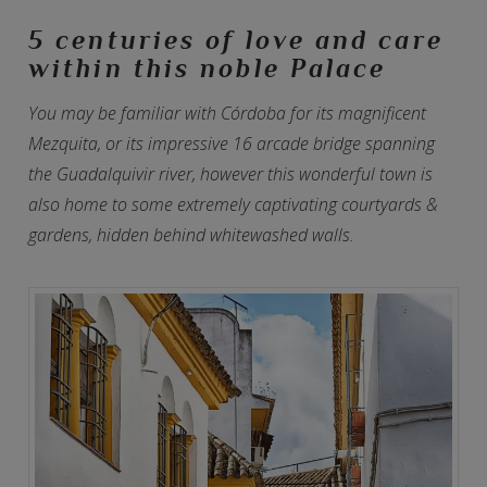
5 centuries of love and care
within this noble Palace
You may be familiar with Córdoba for its magnificent
Mezquita, or its impressive 16 arcade bridge spanning
the Guadalquivir river, however this wonderful town is
also home to some extremely captivating courtyards &
gardens, hidden behind whitewashed walls.