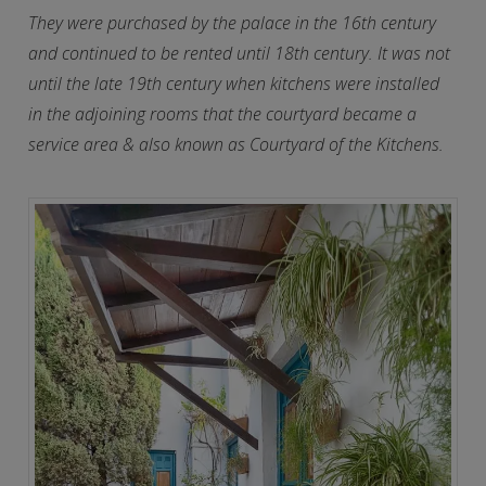
They were purchased by the palace in the 16th century
and continued to be rented until 18th century. It was not
until the late 19th century when kitchens were installed
in the adjoining rooms that the courtyard became a
service area & also known as Courtyard of the Kitchens.