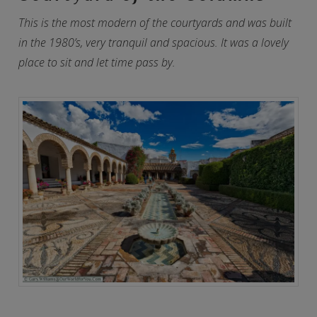
This is the most modern of the courtyards and was built
in the 1980’s, very tranquil and spacious. It was a lovely
place to sit and let time pass by.