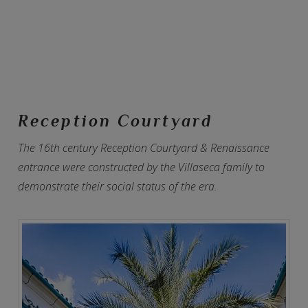
Reception Courtyard
The 16th century Reception Courtyard & Renaissance
entrance were constructed by the Villaseca family to
demonstrate their social status of the era.