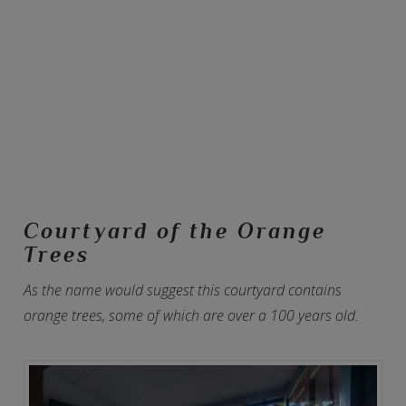
Courtyard of the Orange
Trees
As the name would suggest this courtyard contains
orange trees, some of which are over a 100 years old.