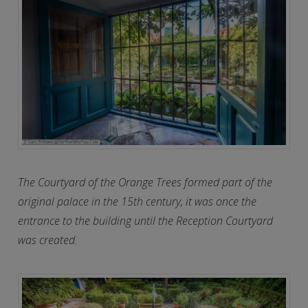
The Courtyard of the Orange Trees formed part of the
original palace in the 15th century, it was once the
entrance to the building until the Reception Courtyard
was created.