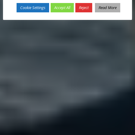
Cookie Settings
Accept All
Reject
Read More