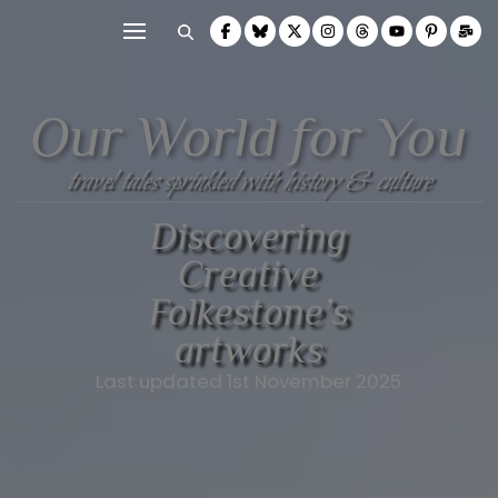
Our World for You
travel tales sprinkled with history & culture
Discovering
Creative
Folkestone’s
artworks
Last updated 1st November 2025