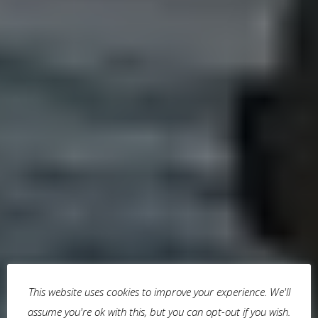
This website uses cookies to improve your experience. We'll
assume you're ok with this, but you can opt-out if you wish.