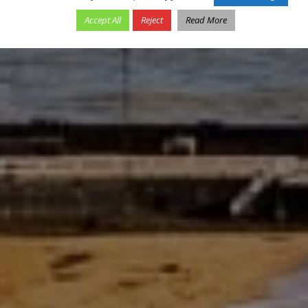
Accept All
Reject
Read More