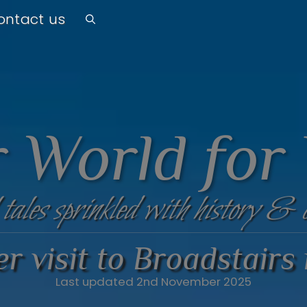
ontact us
 World for
 tales sprinkled with history & 
r visit to Broadstairs
Last updated 2nd November 2025