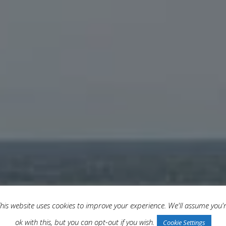
his website uses cookies to improve your experience. We'll assume you'
ok with this, but you can opt-out if you wish.
Cookie Settings