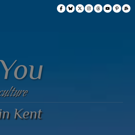
 You
culture
 in Kent