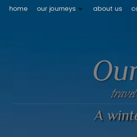
home
our journeys
about us
c
Our
travel
A winte