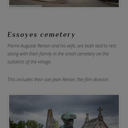
Essoyes cemetery
Pierre-Auguste Renoir and his wife, are both laid to rest
along with their family in the small cemetery on the
outskirts of the village.
This includes their son Jean Renoir, the film director.