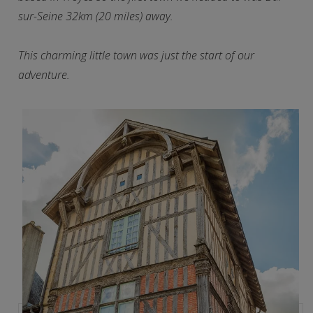
sur-Seine 32km (20 miles) away.
This charming little town was just the start of our
adventure.