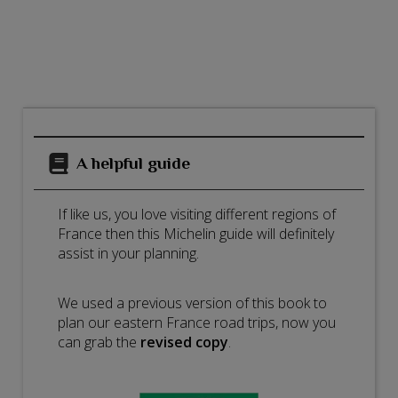
A helpful guide
If like us, you love visiting different regions of
France then this Michelin guide will definitely
assist in your planning.
We used a previous version of this book to
plan our eastern France road trips, now you
can grab the
revised copy
.