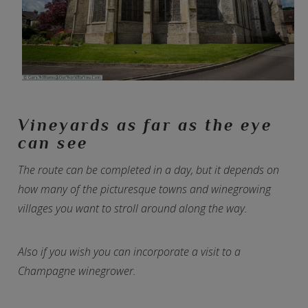
Vineyards as far as the eye
can see
The route can be completed in a day, but it depends on
how many of the picturesque towns and winegrowing
villages you want to stroll around along the way.
Also if you wish you can incorporate a visit to a
Champagne winegrower.