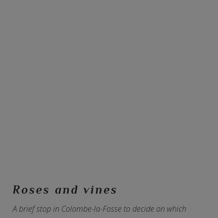
Roses and vines
A brief stop in Colombe-la-Fosse to decide on which