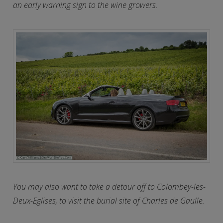
an early warning sign to the wine growers.
You may also want to take a detour off to Colombey-les-
Deux-Eglises, to visit the burial site of Charles de Gaulle.