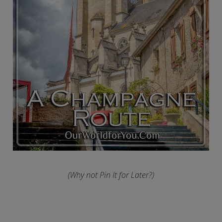
(Why not Pin It for Later?)