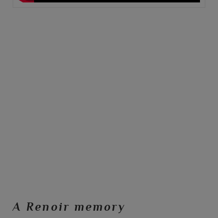
A Renoir memory