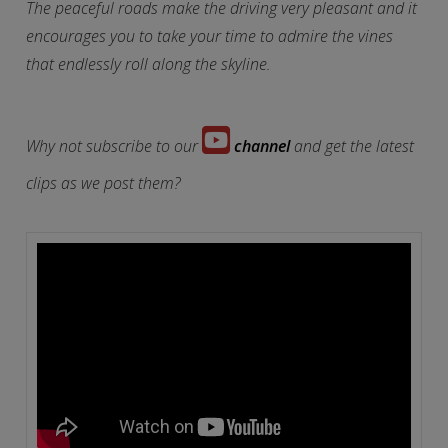
The peaceful roads make the driving very pleasant and it
encourages you to take your time to admire the vines
that endlessly roll along the skyline.
Why not subscribe to our
channel
and get the latest
clips as we post them?