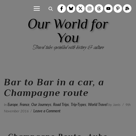
Our World for
You
Travel tales sprinkled with history & culture
Bar to Bar in a car, a
Champagne route
In
Europe
,
France
,
Our Journeys
,
Road Trips
,
Trip-Types
,
World Travel
by Janis
9th
November 2016
Leave a Comment