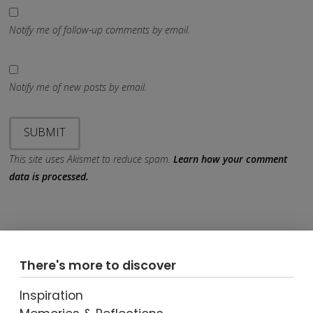
Notify me of follow-up comments by email.
Notify me of new posts by email.
This site uses Akismet to reduce spam.
Learn how your comment
data is processed.
There's more to discover
Inspiration