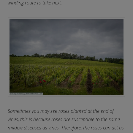
winding route to take next.
Sometimes you may see roses planted at the end of
vines, this is because roses are susceptible to the same
mildew diseases as vines. Therefore, the roses can act as