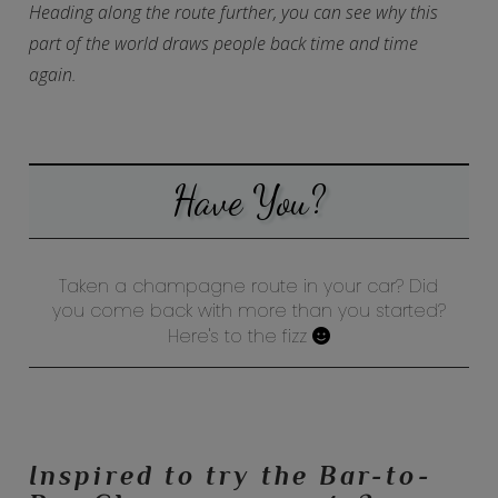
Heading along the route further, you can see why this
part of the world draws people back time and time
again.
Have You?
Taken a champagne route in your car? Did
you come back with more than you started?
Here's to the fizz
Inspired to try the Bar-to-