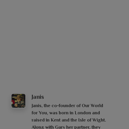
Janis
Janis, the co-founder of Our World
for You, was born in London and
raised in Kent and the Isle of Wight.
Along with Gary her partner, they