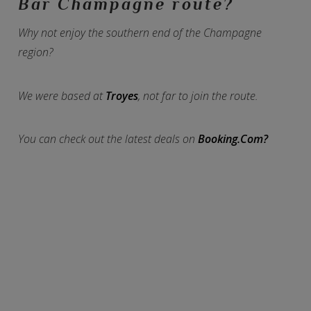
Bar Champagne route?
Why not enjoy the southern end of the Champagne
region?
We were based at
Troyes
, not far to join the route.
You can check out the latest deals on
Booking.Com?