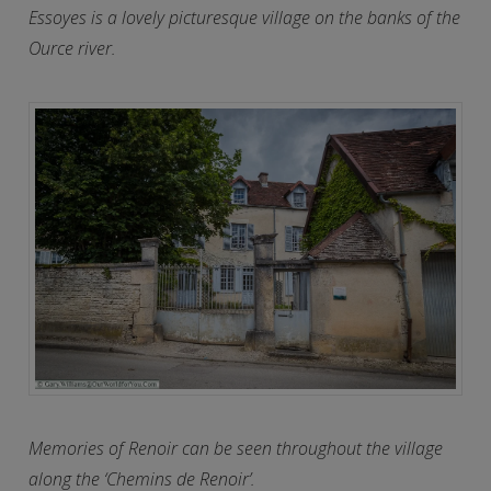
Essoyes is a lovely picturesque village on the banks of the
Ource river.
Memories of Renoir can be seen throughout the village
along the ‘Chemins de Renoir’.