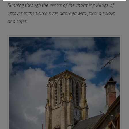
Running through the centre of the charming village of
Essoyes is the Ource river, adorned with floral displays
and cafes.