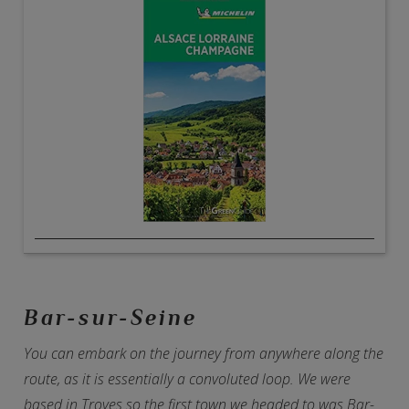
Bar-sur-Seine
You can embark on the journey from anywhere along the
route, as it is essentially a convoluted loop. We were
based in Troyes so the first town we headed to was Bar-