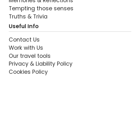
Memories & Reflections
Tempting those senses
Truths & Trivia
Useful Info
Contact Us
Work with Us
Our travel tools
Privacy & Liability Policy
Cookies Policy