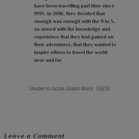
have been travelling part time since
1995. In 2016, they decided that
enough was enough with the 9 to 5,
so armed with the knowledge and
experience that they had gained on
their adventures, that they wanted to
inspire others to travel the world
near and far.
Unable to locate Global Block : 59232
Leave a Comment