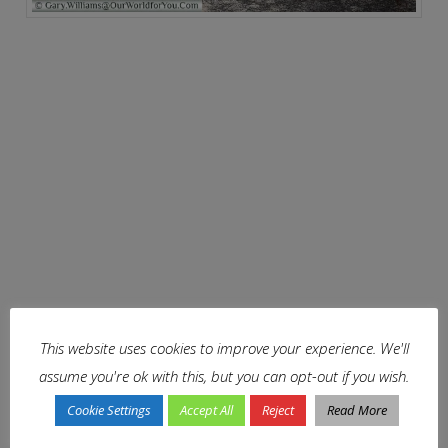
This website uses cookies to improve your experience. We'll
assume you're ok with this, but you can opt-out if you wish.
Cookie Settings
Accept All
Reject
Read More
A river runs through it