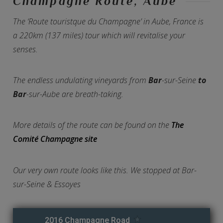
Champagne Route, Aube
The ‘Route touristque du Champagne’ in Aube, France is
a 220km (137 miles) tour which will revitalise your
senses.
The endless undulating vineyards from
Bar
-sur-Seine
to
Bar
-sur-Aube are breath-taking.
More details of the route can be found on the
The
Comité Champagne site
Our very own route looks like this. We stopped at Bar-
sur-Seine & Essoyes