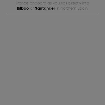
France onboard as you sail directly into
Bilbao
or
Santander
in northern Spain.