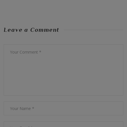
Leave a Comment