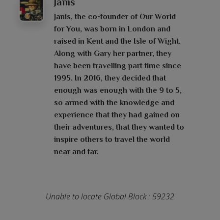
Janis
Janis, the co-founder of Our World
for You, was born in London and
raised in Kent and the Isle of Wight.
Along with Gary her partner, they
have been travelling part time since
1995. In 2016, they decided that
enough was enough with the 9 to 5,
so armed with the knowledge and
experience that they had gained on
their adventures, that they wanted to
inspire others to travel the world
near and far.
Unable to locate Global Block : 59232