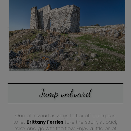
Jump onboard
One of favourites ways to kick off our trips is
to let
Brittany Ferries
take the strain, sit back,
relax and go with the flow. Enjoy a little bit of