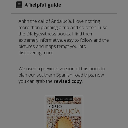
A helpful guide
Ahhh the call of Andalucía, I love nothing
more than planning a trip and so often I use
the DK Eyewitness books. I find them
extremely informative, easy to follow and the
pictures and maps tempt you into
discovering more.
We used a previous version of this book to
plan our southern Spanish road trips, now
you can grab the
revised copy
.