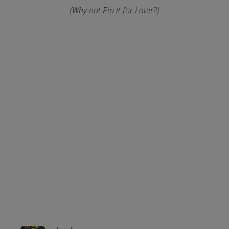
(Why not Pin It for Later?)