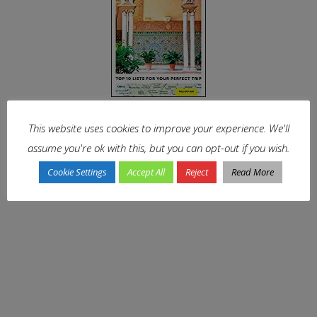
This website uses cookies to improve your experience. We'll
assume you're ok with this, but you can opt-out if you wish.
Cookie Settings
Accept All
Reject
Read More