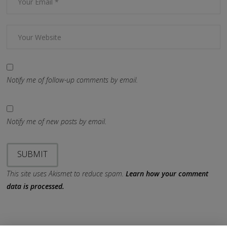
Notify me of follow-up comments by email.
Notify me of new posts by email.
This site uses Akismet to reduce spam.
Learn how your comment
data is processed.