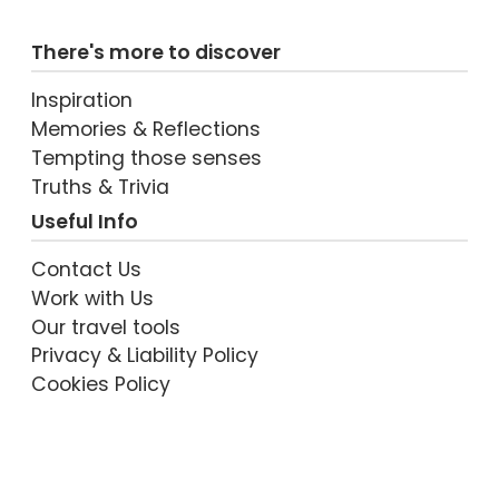
There's more to discover
Inspiration
Memories & Reflections
Tempting those senses
Truths & Trivia
Useful Info
Contact Us
Work with Us
Our travel tools
Privacy & Liability Policy
Cookies Policy