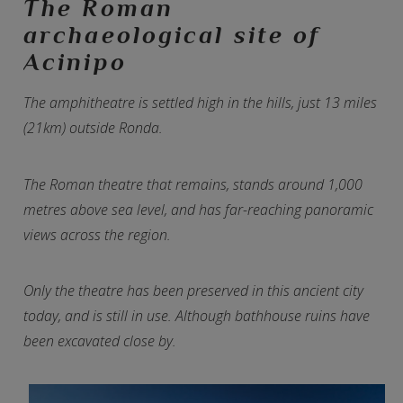
The Roman
archaeological site of
Acinipo
The amphitheatre is settled high in the hills, just 13 miles
(21km) outside Ronda.
The Roman theatre that remains, stands around 1,000
metres above sea level, and has far-reaching panoramic
views across the region.
Only the theatre has been preserved in this ancient city
today, and is still in use. Although bathhouse ruins have
been excavated close by.