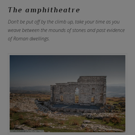
The amphitheatre
Don’t be put off by the climb up, take your time as you
weave between the mounds of stones and past evidence
of Roman dwellings.