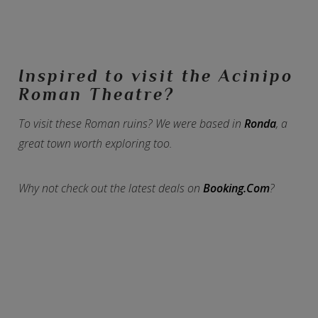
Inspired to visit the Acinipo
Roman Theatre?
To visit these Roman ruins? We were based in
Ronda
, a
great town worth exploring too.
Why not check out the latest deals on
Booking.Com
?