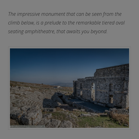
The impressive monument that can be seen from the
climb below, is a prelude to the remarkable tiered oval
seating amphitheatre, that awaits you beyond.