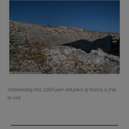
Unbelievably this 2,000-year-old piece of history is free
to visit.