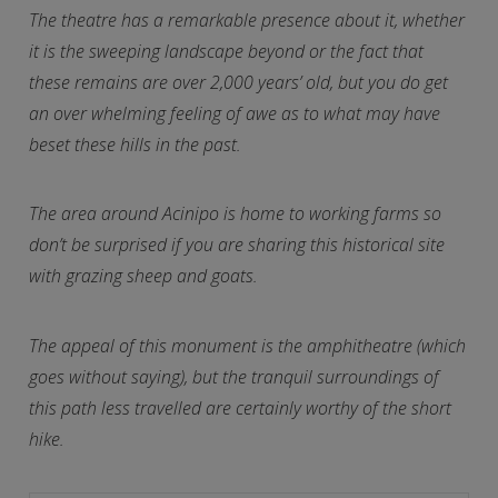
The theatre has a remarkable presence about it, whether
it is the sweeping landscape beyond or the fact that
these remains are over 2,000 years’ old, but you do get
an over whelming feeling of awe as to what may have
beset these hills in the past.
The area around Acinipo is home to working farms so
don’t be surprised if you are sharing this historical site
with grazing sheep and goats.
The appeal of this monument is the amphitheatre (which
goes without saying), but the tranquil surroundings of
this path less travelled are certainly worthy of the short
hike.