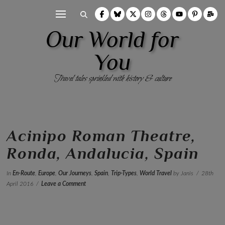
Our World for
You
Travel tales sprinkled with history & culture
Acinipo Roman Theatre,
Ronda, Andalucia, Spain
In
En-Route
,
Europe
,
Our Journeys
,
Spain
,
Trip-Types
,
World Travel
by Janis
28th
April 2016
Leave a Comment