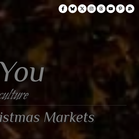
 You
culture
ristmas Markets