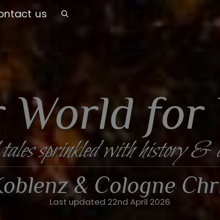
ontact us
 World for
 tales sprinkled with history & 
, Koblenz & Cologne Ch
Last updated 22nd April 2026