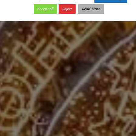
Accept All
Reject
Read More