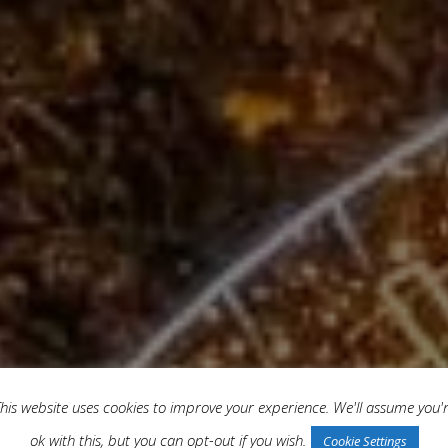
his website uses cookies to improve your experience. We'll assume you'
ok with this, but you can opt-out if you wish.
Cookie Settings