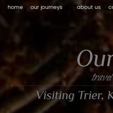
home
our journeys
about us
c
Our
travel
Visiting Trier