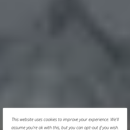
This website uses cookies to improve your experience. We'll
assume you're ok with this, but you can opt-out if you wish.