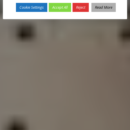
Cookie Settings
Accept All
Reject
Read More