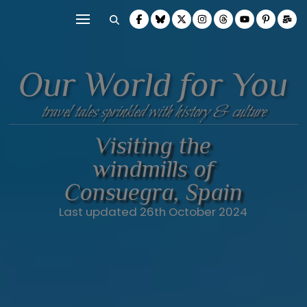
Our World for You
travel tales sprinkled with history & culture
Visiting the
windmills of
Consuegra, Spain
Last updated 26th October 2024