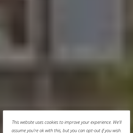
This website uses cookies to improve your experience. We'll
assume you're ok with this, but you can opt-out if you wish.