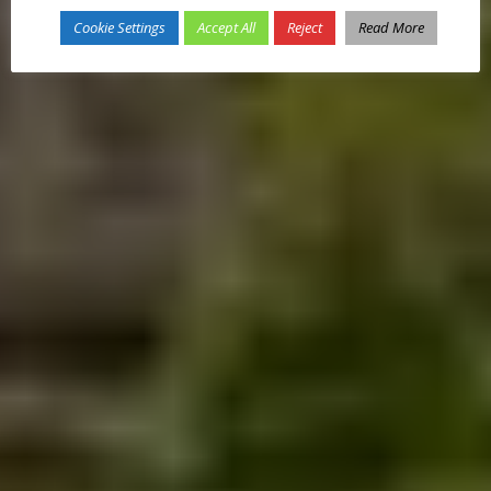
Cookie Settings
Accept All
Reject
Read More