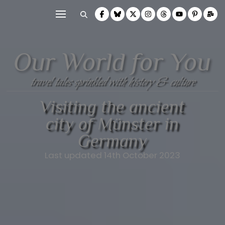
Our World for You
travel tales sprinkled with history & culture
Visiting the ancient
city of Münster in
Germany
Last updated 14th October 2023