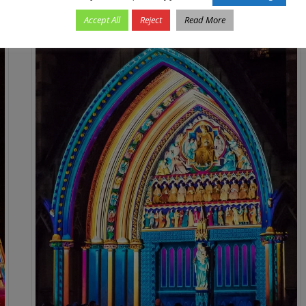
Accept All
Reject
Read More