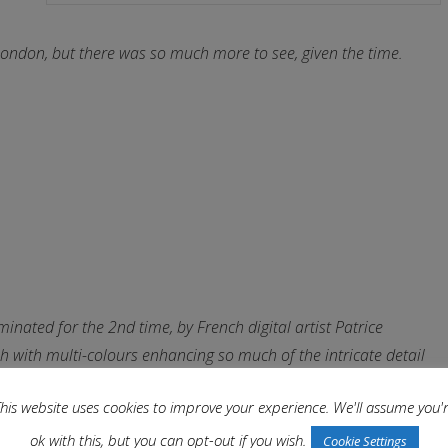
ondon, but there was so much more to see, given the time.
inated for the 2nd time, by French digital artist Patrice
 with multi-colours enhancing so much of the intricate detail
his website uses cookies to improve your experience. We'll assume you'
ok with this, but you can opt-out if you wish.
Cookie Settings