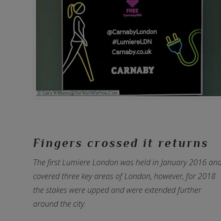
Fingers crossed it returns
The first Lumiere London was held in January 2016 an
covered three key areas of London, however, for 2018
the stakes were upped and were extended further
around the city.