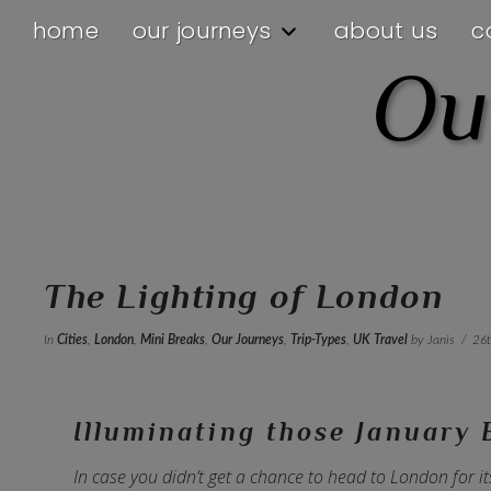
home
our journeys
about us
c
Ou
The Lighting of London
In
Cities
,
London
,
Mini Breaks
,
Our Journeys
,
Trip-Types
,
UK Travel
by Janis
26
Illuminating those January 
In case you didn’t get a chance to head to London for it