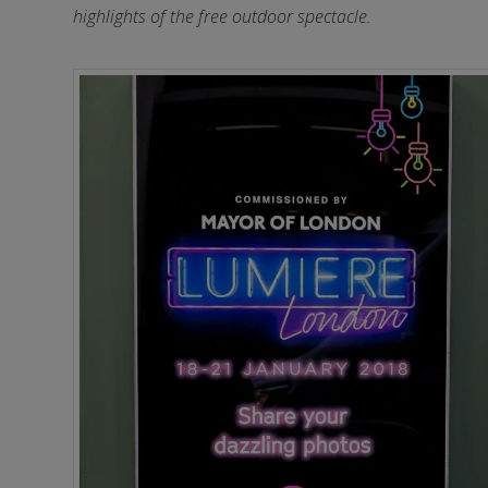
highlights of the free outdoor spectacle.