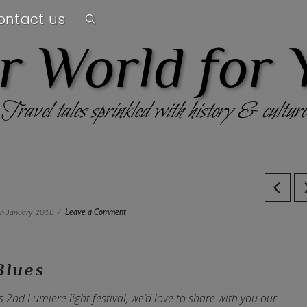
ontact us
r World for 
Travel tales sprinkled with history & culture
th January 2018
Leave a Comment
Blues
s 2nd Lumiere light festival, we’d love to share with you our