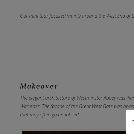
Our mini tour focused mainly around the West End of L
Makeover
The elegant architecture of Westminster Abbey was illum
Warrener. The façade of the Great West Gate was awash
that may often go unnoticed.
T