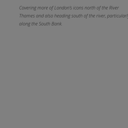
Covering more of London’s icons north of the River
Thames and also heading south of the river, particularl
along the South Bank.