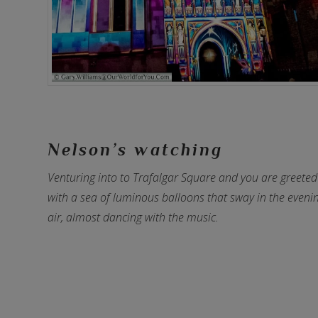
Nelson’s watching
Venturing into to Trafalgar Square and you are greeted
with a sea of luminous balloons that sway in the eveni
air, almost dancing with the music.