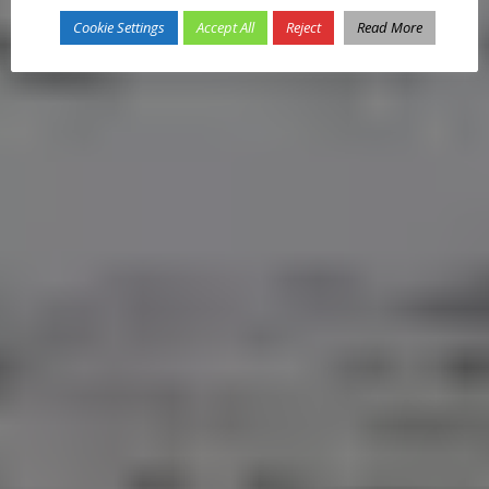
Cookie Settings
Accept All
Reject
Read More