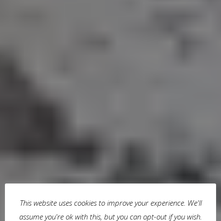
This website uses cookies to improve your experience. We'll
assume you're ok with this, but you can opt-out if you wish.