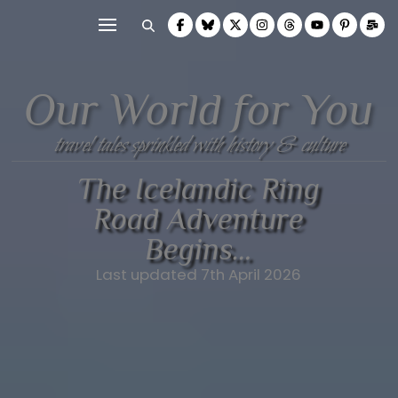
Our World for You
travel tales sprinkled with history & culture
The Icelandic Ring
Road Adventure
Begins…
Last updated 7th April 2026