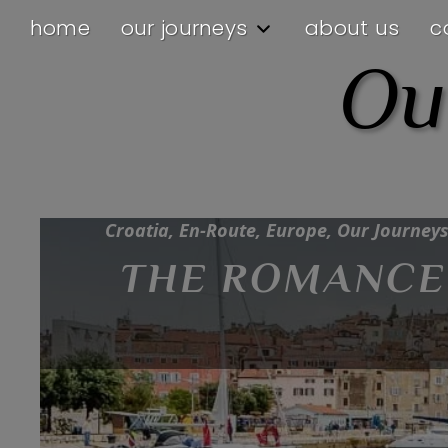
home
our journeys
about us
c
Ou
Croatia, En-Route, Europe, Our Journeys
THE ROMANCE 