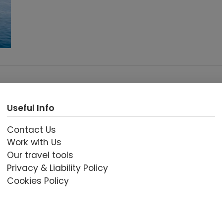
Useful Info
Contact Us
Work with Us
Our travel tools
Privacy & Liability Policy
Cookies Policy