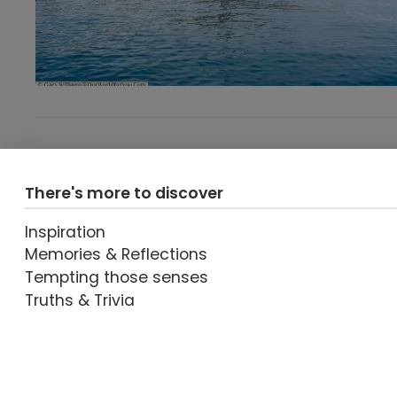
There's more to discover
Inspiration
Memories & Reflections
Tempting those senses
Truths & Trivia