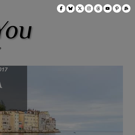
You
017
A