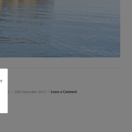
re
 Janis
20th November 2017
Leave a Comment