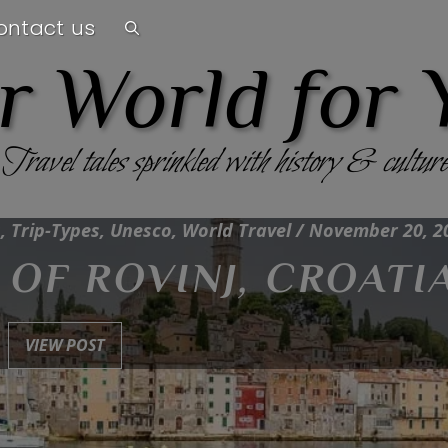
ontact us
r World for 
Travel tales sprinkled with history & culture
, Trip-Types, Unesco, World Travel / November 20, 2
OF ROVINJ, CROATI
VIEW POST