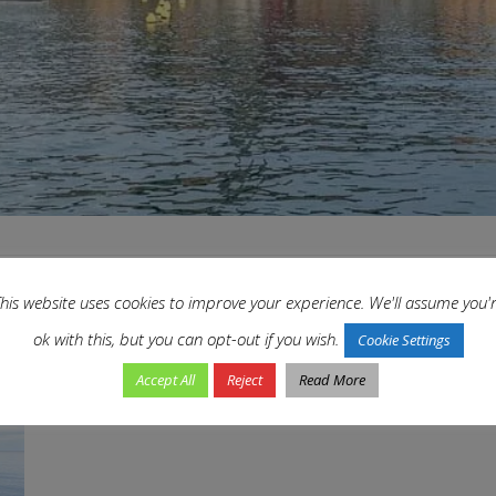
his website uses cookies to improve your experience. We'll assume you'
The Romance of Rovinj, Croatia
ok with this, but you can opt-out if you wish.
Cookie Settings
In
Croatia
,
En-Route
,
Europe
,
Our Journeys
,
Trip-Types
,
Unesco
,
World Travel
by
Accept All
Reject
Read More
A city with ancient charm