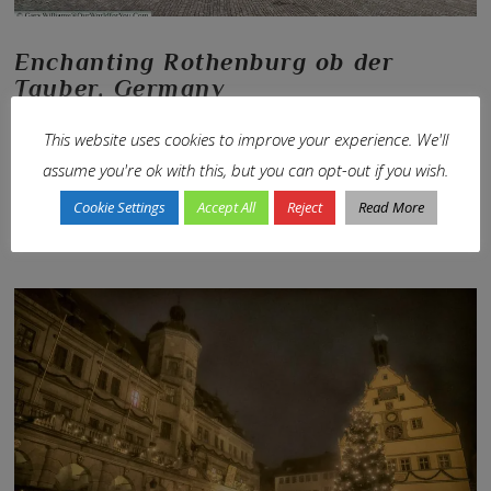
Enchanting Rothenburg ob der
Tauber, Germany
In
En-Route
,
Europe
,
Germany
,
Our Journeys
,
Trip-Types
,
World Travel
by
This website uses cookies to improve your experience. We'll
Janis
1st November 2017
Leave a Comment
assume you're ok with this, but you can opt-out if you wish.
Where the Medieval comes alive…
Cookie Settings
Accept All
Reject
Read More
VIEW POST