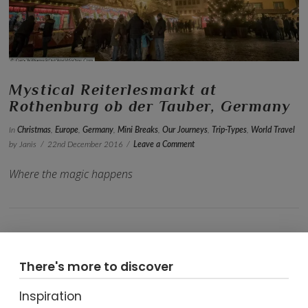
Mystical Reiterlesmarkt at
Rothenburg ob der Tauber, Germany
In
Christmas
,
Europe
,
Germany
,
Mini Breaks
,
Our Journeys
,
Trip-Types
,
World Travel
by Janis
22nd December 2016
Leave a Comment
Where the magic happens
There's more to discover
Inspiration