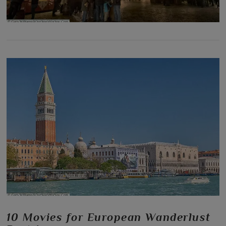
10 Movies for European Wanderlust