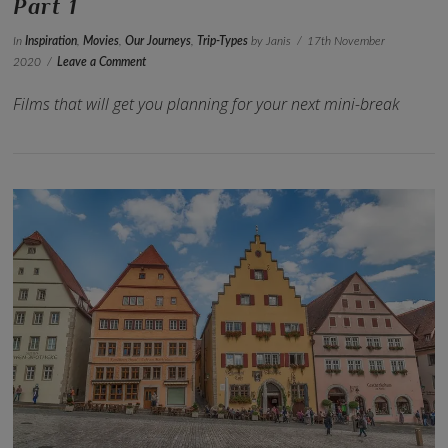
Part 1
In
Inspiration
,
Movies
,
Our Journeys
,
Trip-Types
by Janis
17th November
2020
Leave a Comment
Films that will get you planning for your next mini-break
VIEW POST