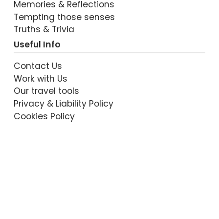
Memories & Reflections
Tempting those senses
VIEW POST
Truths & Trivia
Useful Info
Contact Us
Work with Us
Our travel tools
Privacy & Liability Policy
Cookies Policy