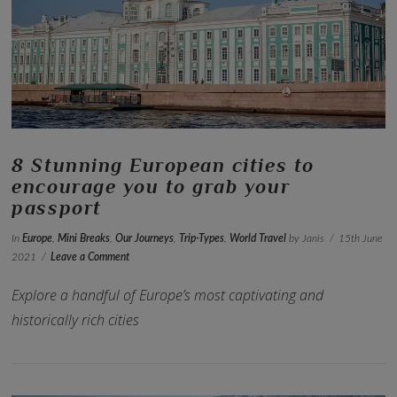
VIEW POST
8 Stunning European cities to
encourage you to grab your
passport
In
Europe
,
Mini Breaks
,
Our Journeys
,
Trip-Types
,
World Travel
by Janis
15th June
2021
Leave a Comment
Explore a handful of Europe’s most captivating and
historically rich cities