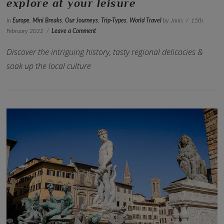
explore at your leisure
In
Europe
,
Mini Breaks
,
Our Journeys
,
Trip-Types
,
World Travel
by Janis
15th
February 2022
Leave a Comment
Discover the intriguing history, tasty regional delicacies &
soak up the local culture
VIEW POST