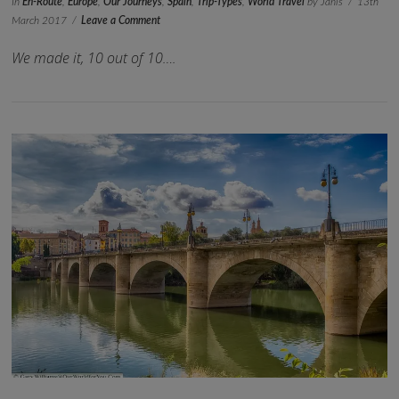
In
En-Route
,
Europe
,
Our Journeys
,
Spain
,
Trip-Types
,
World Travel
by Janis
13th
March 2017
Leave a Comment
We made it, 10 out of 10….
VIEW POST