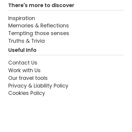
There's more to discover
Inspiration
Memories & Reflections
VIEW POST
Tempting those senses
Truths & Trivia
Useful Info
Contact Us
Work with Us
Our travel tools
Privacy & Liability Policy
Cookies Policy