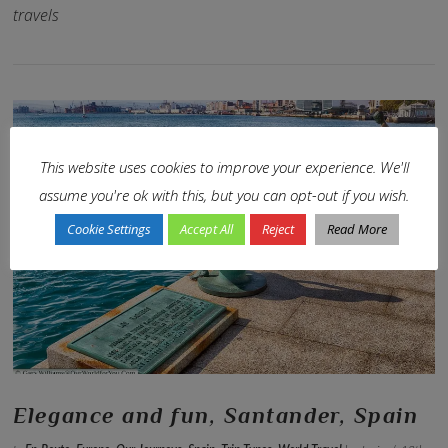
travels
This website uses cookies to improve your experience. We'll
assume you're ok with this, but you can opt-out if you wish.
Cookie Settings
Accept All
Reject
Read More
VIEW POST
Elegance and fun, Santander, Spain