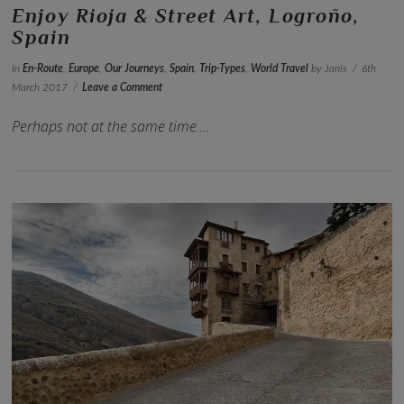
Enjoy Rioja & Street Art, Logroño,
Spain
In
En-Route
,
Europe
,
Our Journeys
,
Spain
,
Trip-Types
,
World Travel
by Janis
6th
March 2017
Leave a Comment
Perhaps not at the same time….
VIEW POST