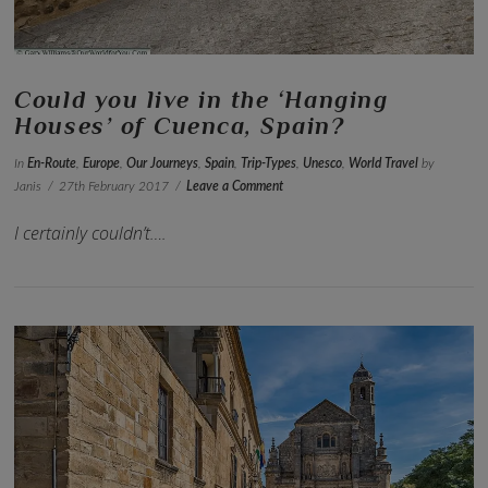
Could you live in the ‘Hanging
Houses’ of Cuenca, Spain?
In
En-Route
,
Europe
,
Our Journeys
,
Spain
,
Trip-Types
,
Unesco
,
World Travel
by
Janis
27th February 2017
Leave a Comment
I certainly couldn’t….