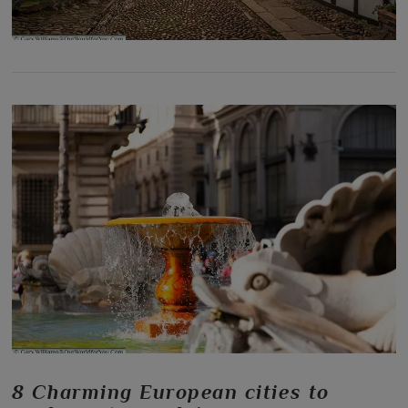
8 Charming European cities to