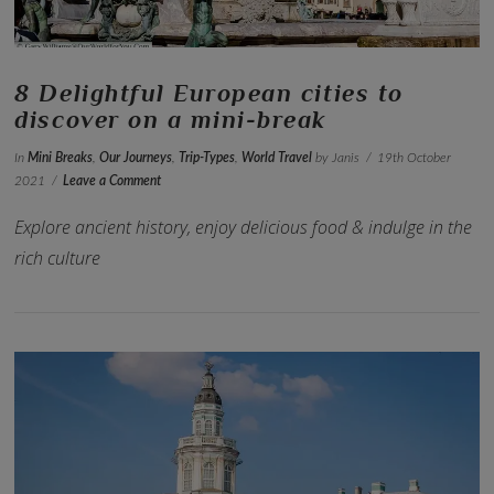
8 Delightful European cities to
discover on a mini-break
In
Mini Breaks
,
Our Journeys
,
Trip-Types
,
World Travel
by Janis
19th October
2021
Leave a Comment
Explore ancient history, enjoy delicious food & indulge in the
rich culture