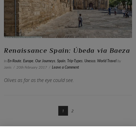
VIEW POST
Renaissance Spain: Úbeda via Baeza
In
En-Route
,
Europe
,
Our Journeys
,
Spain
,
Trip-Types
,
Unesco
,
World Travel
by
Janis
20th February 2017
Leave a Comment
Olives as far as the eye could see.
1
2