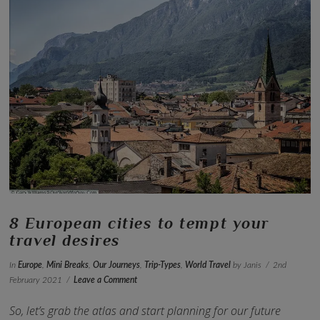
VIEW POST
8 European cities to tempt your
travel desires
In
Europe
,
Mini Breaks
,
Our Journeys
,
Trip-Types
,
World Travel
by Janis
2nd
February 2021
Leave a Comment
So, let’s grab the atlas and start planning for our future