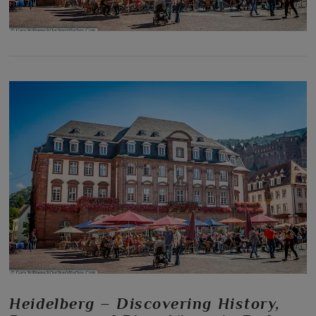
Heidelberg – Discovering History,