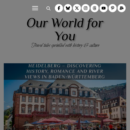
Our World for
You
Travel tales sprinkled with history & culture
HEIDELBERG – DISCOVERING
HISTORY, ROMANCE AND RIVER
VIEWS IN BADEN-WÜRTTEMBERG