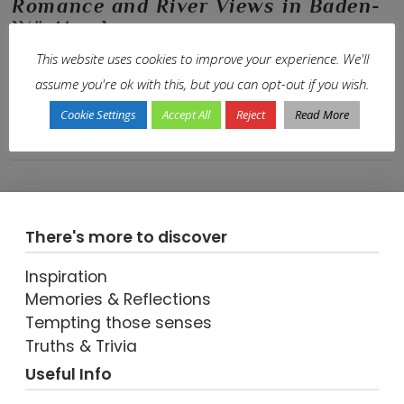
Romance and River Views in Baden-
Württemberg
This website uses cookies to improve your experience. We'll
In
En-Route
,
Europe
,
Germany
,
Our Journeys
,
Trip-Types
,
World Travel
by
Janis
25th April 2016
Leave a Comment
assume you're ok with this, but you can opt-out if you wish.
A Relaxed Finale on Our Lakes and Lederhosen Road Trip
Cookie Settings
Accept All
Reject
Read More
There's more to discover
Inspiration
Memories & Reflections
VIEW POST
Tempting those senses
Truths & Trivia
Useful Info