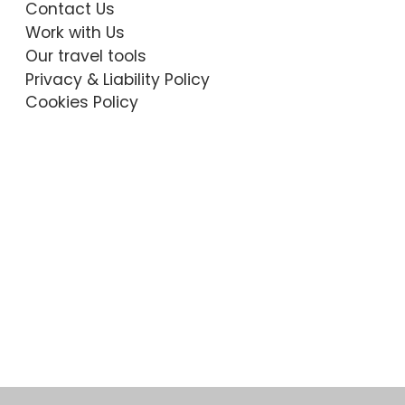
Contact Us
Work with Us
Our travel tools
Privacy & Liability Policy
Cookies Policy