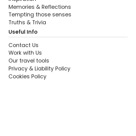
Memories & Reflections
Tempting those senses
Truths & Trivia
Useful Info
Contact Us
Work with Us
Our travel tools
Privacy & Liability Policy
Cookies Policy