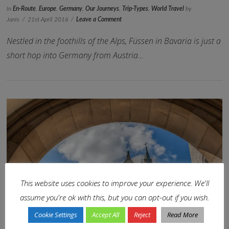
In
En-Route
,
Europe
,
Germany
,
Our Journeys
,
Trip-Types
,
World Travel
by
Janis
21st April 2016
Leave a Comment
Nestled in the foothills of the Alps, Füssen in Bavaria is just a
short hop into Germany from Austria…
VIEW POST
This website uses cookies to improve your experience. We'll
assume you're ok with this, but you can opt-out if you wish.
Cookie Settings
Accept All
Reject
Read More