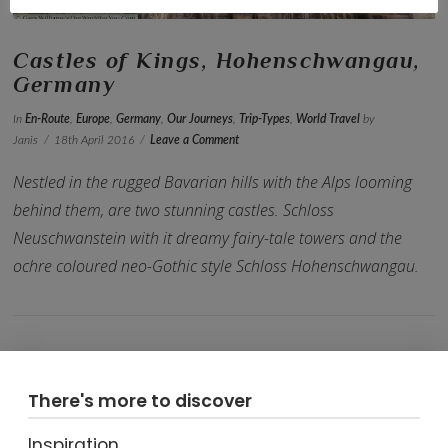
Castles of Kings, Hohenschwangau,
Germany
In
En-Route
,
Europe
,
Germany
,
Our Journeys
,
Trip-Types
,
World Travel
by
Janis
18th April 2016
Leave a Comment
Nestled in the rugged Bavarian hills with the Alps looming
behind them, are two stunning castles. Schloss
Neuschwanstein with it dreamy fairy-tale towers and the
ochre coloured neo-Gothic style Schloss Hohenschwangau.
There's more to discover
VIEW POST
Inspiration