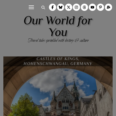
Our World for
You
Travel tales sprinkled with history & culture
FÜSSEN, BAVARIA, GERMANY
CASTLES OF KINGS,
HOHENSCHWANGAU, GERMANY