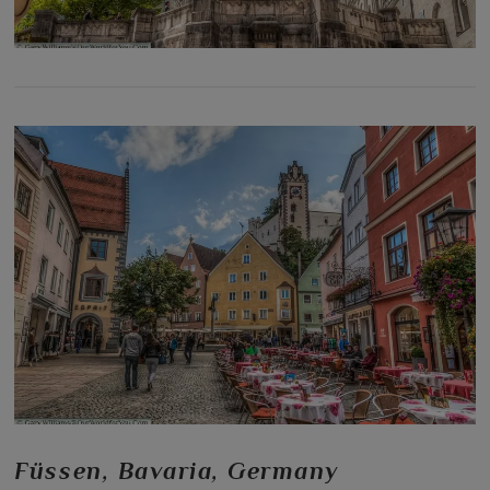
Füssen, Bavaria, Germany