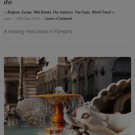
do
In
Belgium
,
Europe
,
Mini Breaks
,
Our Journeys
,
Trip-Types
,
World Travel
by
Janis
20th May 2025
Leave a Comment
A relaxing mini break in Flanders
VIEW POST