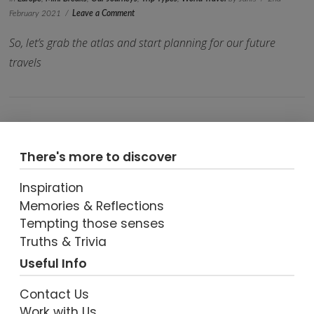
February 2021
Leave a Comment
So, let’s grab the atlas and start planning for our future
travels
There's more to discover
Inspiration
Memories & Reflections
VIEW POST
Tempting those senses
Truths & Trivia
Useful Info
Contact Us
Work with Us