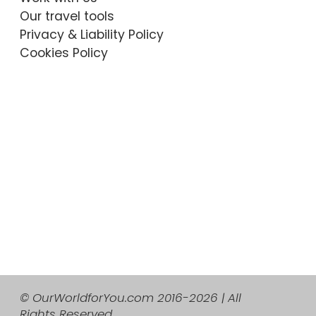
Our travel tools
Privacy & Liability Policy
Cookies Policy
© OurWorldforYou.com 2016-2026 | All
Rights Reserved