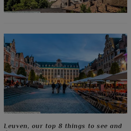
Leuven, our top 8 things to see and