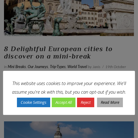
8 Delightful European cities to
discover on a mini-break
In
Mini Breaks
,
Our Journeys
,
Trip-Types
,
World Travel
by Janis
19th October
2021
Leave a Comment
This website uses cookies to improve your experience. We'll
Explore ancient history, enjoy delicious food & indulge in the
assume you're ok with this, but you can opt-out if you wish.
rich culture
Cookie Settings
Accept All
Reject
Read More