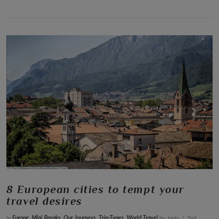
VIEW POST
8 European cities to tempt your
travel desires
In
Europe
,
Mini Breaks
,
Our Journeys
,
Trip-Types
,
World Travel
by Janis
2nd