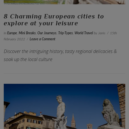
8 Charming European cities to
explore at your leisure
In
Europe
,
Mini Breaks
,
Our Journeys
,
Trip-Types
,
World Travel
by Janis
15th
February 2022
Leave a Comment
Discover the intriguing history, tasty regional delicacies &
soak up the local culture
VIEW POST