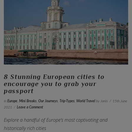
VIEW POST
8 Stunning European cities to
encourage you to grab your
passport
In
Europe
,
Mini Breaks
,
Our Journeys
,
Trip-Types
,
World Travel
by Janis
15th June
2021
Leave a Comment
Explore a handful of Europe’s most captivating and
historically rich cities