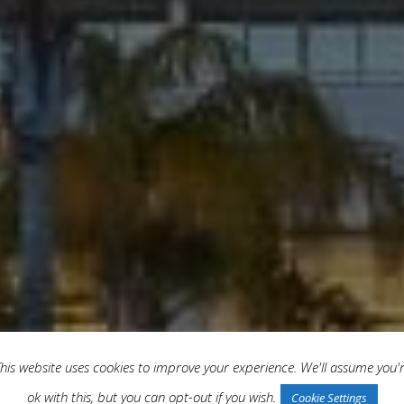
his website uses cookies to improve your experience. We'll assume you'
ok with this, but you can opt-out if you wish.
Cookie Settings