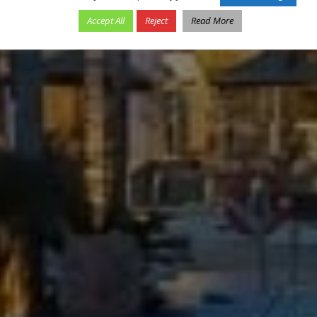
Accept All
Reject
Read More