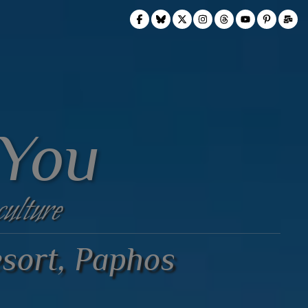
 You
culture
sort, Paphos