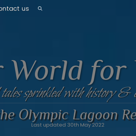
ontact us
 World for
 tales sprinkled with history & 
 the Olympic Lagoon Re
Last updated 30th May 2022