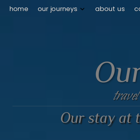
home
our journeys
about us
c
Our
travel
Our stay at