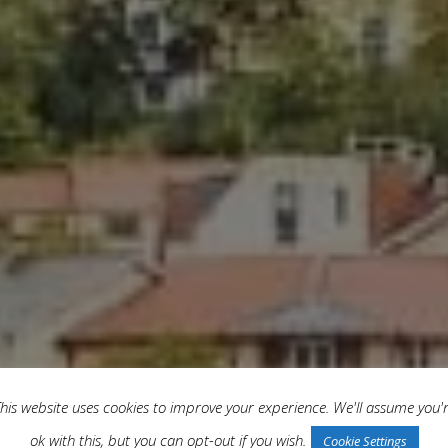
his website uses cookies to improve your experience. We'll assume you'
ok with this, but you can opt-out if you wish.
Cookie Settings