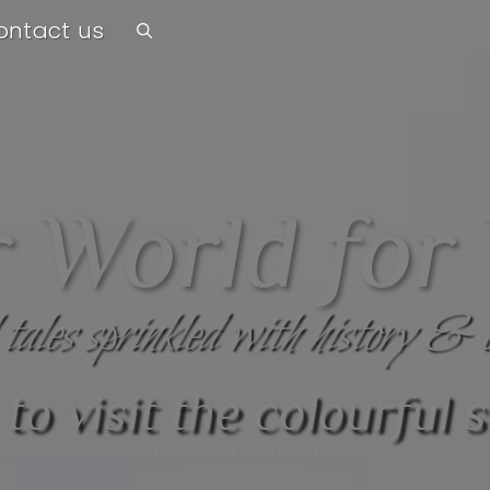
ontact us
 World for
 tales sprinkled with history & 
to visit the colourful s
Last updated 30th June 2022