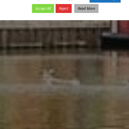
Accept All
Reject
Read More