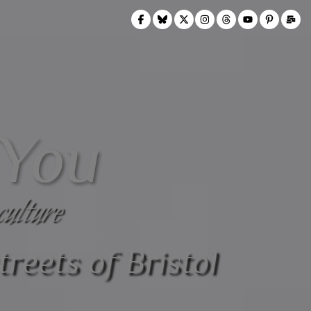
 You
culture
treets of Bristol