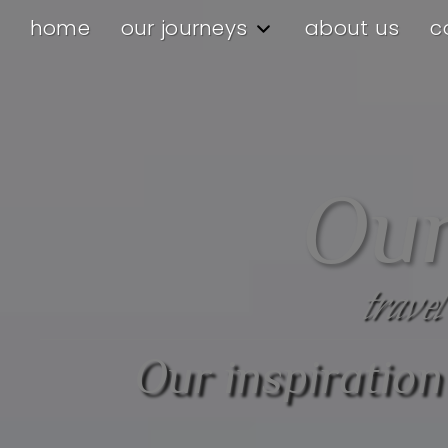
home
our journeys
about us
c
Our
travel
Our inspiration 