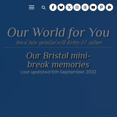
Our World for You
travel tales sprinkled with history & culture
Our Bristol mini-
break memories
Last updated 6th September 2022