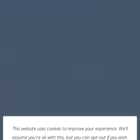
This website uses cookies to improve your experience. We'll
assume you're ok with this, but you can opt-out if you wish.