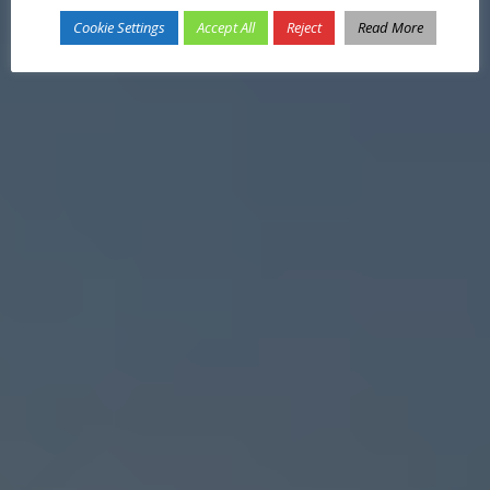
Cookie Settings
Accept All
Reject
Read More