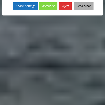
Cookie Settings
Accept All
Reject
Read More