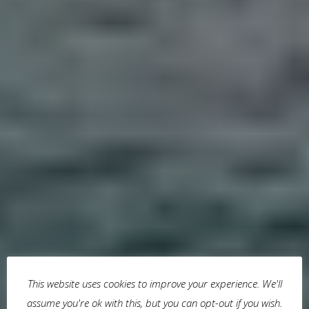
This website uses cookies to improve your experience. We'll
assume you're ok with this, but you can opt-out if you wish.