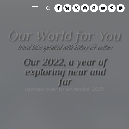
Our World for You
travel tales sprinkled with history & culture
Our 2022, a year of
exploring near and
far
Last updated 1st November 2025