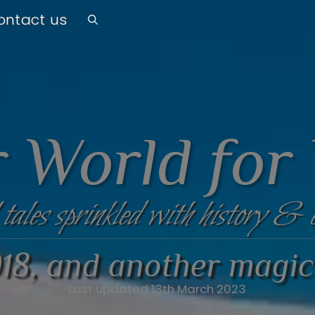
ontact us
 World for
 tales sprinkled with history & 
18, and another magic
Last updated 13th March 2023