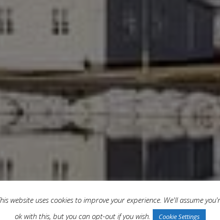
his website uses cookies to improve your experience. We'll assume you'
ok with this, but you can opt-out if you wish.
Cookie Settings