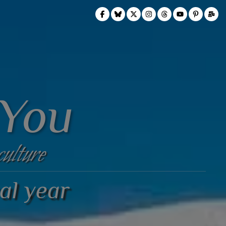
 You
culture
al year