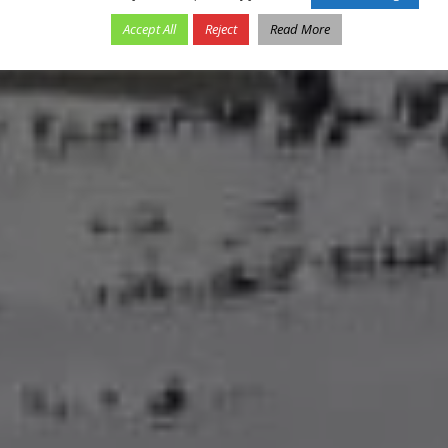
Accept All
Reject
Read More