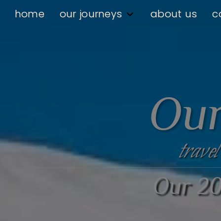
home
our journeys
about us
c
Our
travel
Our 20