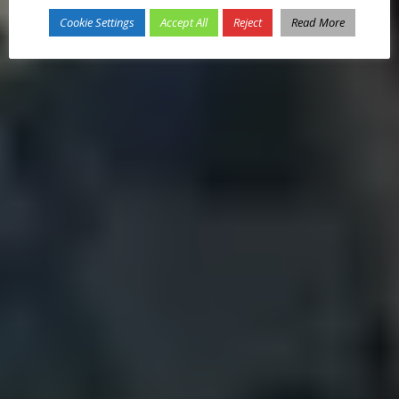
Cookie Settings
Accept All
Reject
Read More