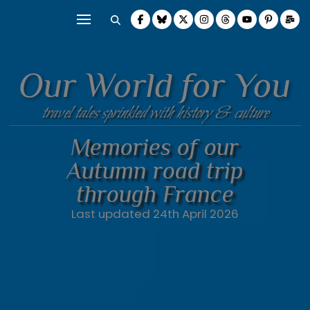
Our World for You
travel tales sprinkled with history & culture
Memories of our
Autumn road trip
through France
Last updated 24th April 2026