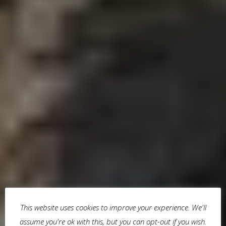
This website uses cookies to improve your experience. We'll
assume you're ok with this, but you can opt-out if you wish.