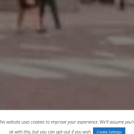
his website uses cookies to improve your experience. We'll assume you'
ok with this, but you can opt-out if you wish.
Cookie Settings