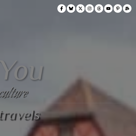
 You
culture
travels