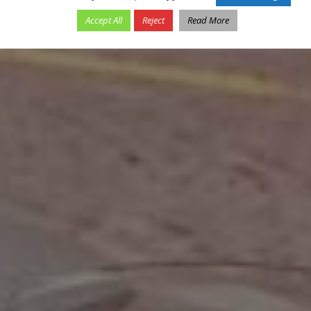
Accept All
Reject
Read More