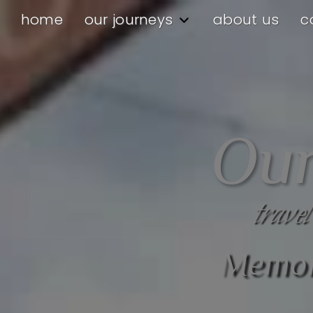
home
our journeys
about us
c
Our
travel
Memora