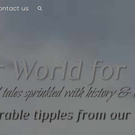
ontact us
 World for
 tales sprinkled with history & 
ble tipples from our 
Last updated 13th October 2023