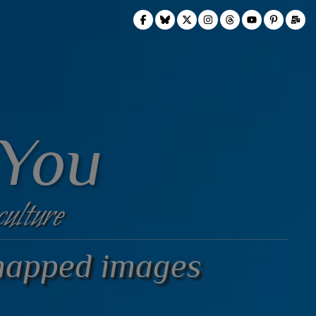
 You
culture
mapped images