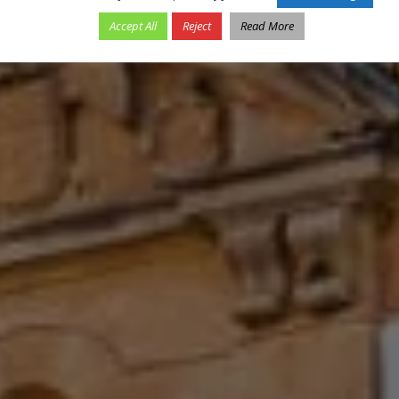
Accept All
Reject
Read More