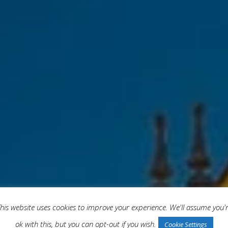
his website uses cookies to improve your experience. We'll assume you'
ok with this, but you can opt-out if you wish.
Cookie Settings