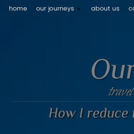
home
our journeys
about us
c
Our
travel
How I reduce