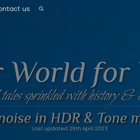
ontact us
 World for
 tales sprinkled with history & 
 noise in HDR & Tone 
Last updated 29th April 2023