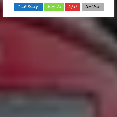
Cookie Settings
Accept All
Reject
Read More