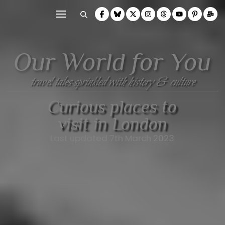
Our World for You
travel tales sprinkled with history & culture
Curious places to
visit in London
Last updated 7th March 2023