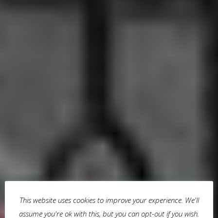
This website uses cookies to improve your experience. We'll
assume you're ok with this, but you can opt-out if you wish.